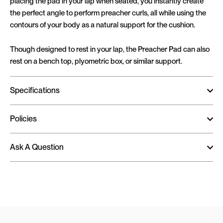
placing the pad in your lap when seated, you instantly create
the perfect angle to perform preacher curls, all while using the
contours of your body as a natural support for the cushion.
Though designed to rest in your lap, the Preacher Pad can also
rest on a bench top, plyometric box, or similar support.
Specifications
Policies
Ask A Question