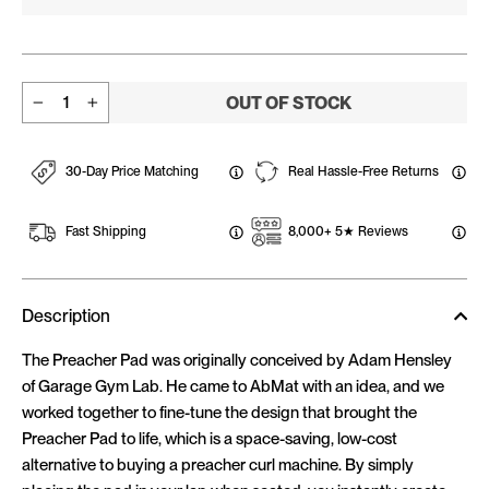
OUT OF STOCK
−
+
30-Day Price Matching
Real Hassle-Free Returns
Fast Shipping
8,000+ 5★ Reviews
Description
The Preacher Pad was originally conceived by Adam Hensley
of Garage Gym Lab. He came to AbMat with an idea, and we
worked together to fine-tune the design that brought the
Preacher Pad to life, which is a space-saving, low-cost
alternative to buying a preacher curl machine. By simply