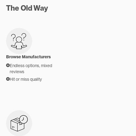
The Old Way
Browse Manufacturers
Endless options, mixed
reviews
Hit or miss quality