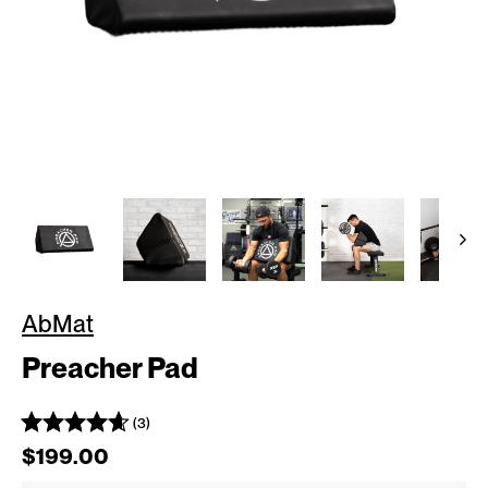
AbMat
Preacher Pad
(3)
Regular price
$199.00