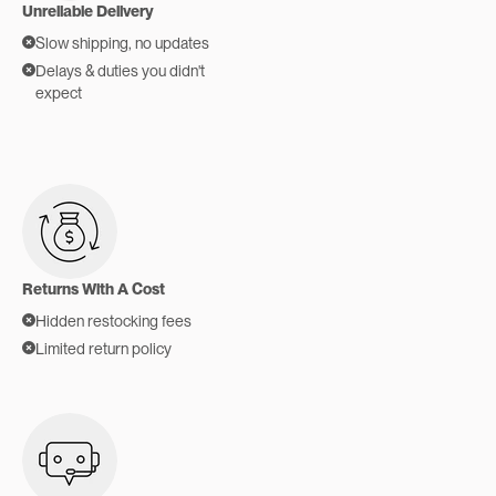
Unreliable Delivery
Slow shipping, no updates
Delays & duties you didn't
expect
Returns With A Cost
Hidden restocking fees
Limited return policy