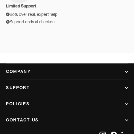
Limited Support
Bots over real, expert help
Support ends at checkout
COMPANY
SUPPORT
POLICIES
CONTACT US