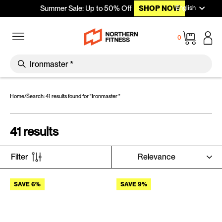
Languag
Skip to content
English
Summer Sale: Up to 50% Off
SHOP NOW
Site navigation
Cart
0
SEARCH
Search
Home
/
Search: 41 results found for "Ironmaster "
41 results
SORT
Filter
SAVE 6%
SAVE 9%