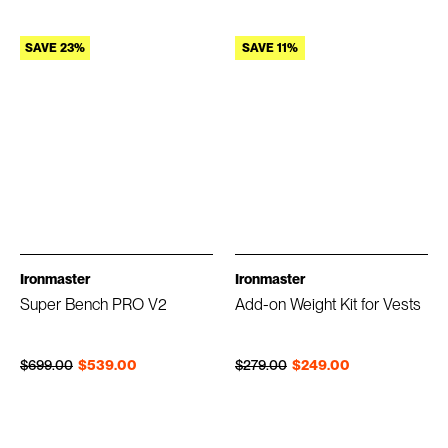
SAVE 23%
SAVE 11%
Ironmaster
Ironmaster
Super Bench PRO V2
Add-on Weight Kit for Vests
Regular price
Sale price
Regular price
Sale price
$699.00
$539.00
$279.00
$249.00