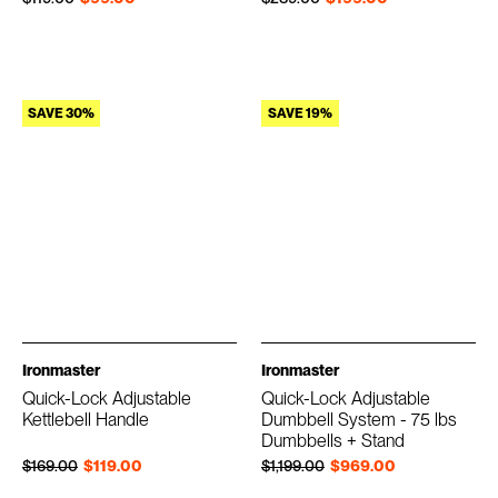
SAVE 30%
SAVE 19%
Ironmaster
Ironmaster
Quick-Lock Adjustable
Quick-Lock Adjustable
Kettlebell Handle
Dumbbell System - 75 lbs
Dumbbells + Stand
Regular price
Sale price
Regular price
Sale price
$169.00
$119.00
$1,199.00
$969.00