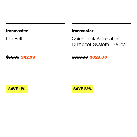
Ironmaster
Ironmaster
Dip Belt
Quick-Lock Adjustable
Dumbbell System - 75 lbs
Regular price
Sale price
Regular price
Sale price
$59.99
$42.99
$999.00
$829.00
SAVE 11%
SAVE 23%