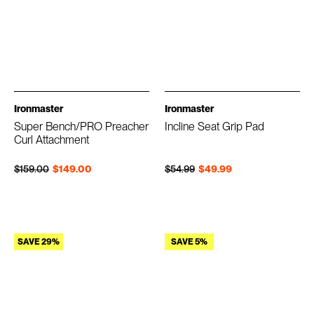
Ironmaster
Ironmaster
Super Bench/PRO Preacher
Incline Seat Grip Pad
Curl Attachment
Regular price
Sale price
Regular price
Sale price
$159.00
$149.00
$54.99
$49.99
SAVE 29%
SAVE 5%