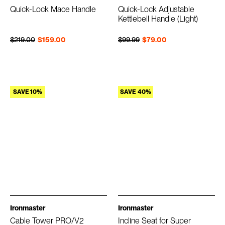
Quick-Lock Mace Handle
Quick-Lock Adjustable
Kettlebell Handle (Light)
Regular price
Sale price
Regular price
Sale price
$219.00
$159.00
$99.99
$79.00
SAVE 10%
SAVE 40%
Ironmaster
Ironmaster
Cable Tower PRO/V2
Incline Seat for Super