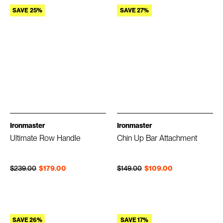
SAVE 25%
SAVE 27%
Ironmaster
Ironmaster
Ultimate Row Handle
Chin Up Bar Attachment
Regular price
Sale price
Regular price
Sale price
$239.00
$179.00
$149.00
$109.00
SAVE 26%
SAVE 17%