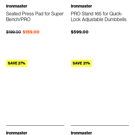
Ironmaster
Ironmaster
Seated Press Pad for Super
PRO Stand 165 for Quick-
Bench/PRO
Lock Adjustable Dumbbells
Regular price
Sale price
$199.00
$159.00
$599.00
SAVE 27%
SAVE 21%
Ironmaster
Ironmaster