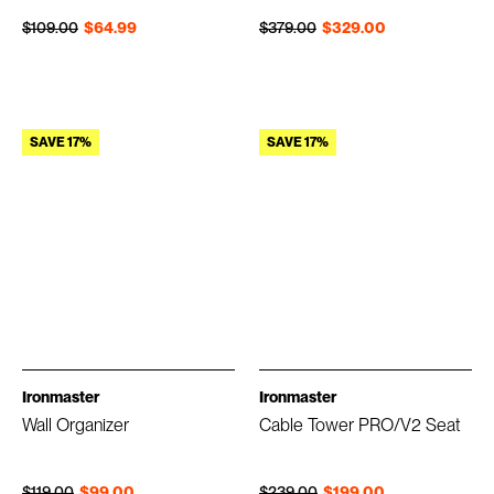
Regular price
Sale price
Regular price
Sale price
$109.00
$64.99
$379.00
$329.00
SAVE 17%
SAVE 17%
Ironmaster
Ironmaster
Wall Organizer
Cable Tower PRO/V2 Seat
Regular price
Sale price
Regular price
Sale price
$119.00
$99.00
$239.00
$199.00