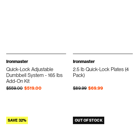
Ironmaster
Ironmaster
Quick-Lock Adjustable
2.5 lb Quick-Lock Plates (4
Dumbbell System - 165 lbs
Pack)
Add-On Kit
Regular price
Sale price
Regular price
Sale price
$559.00
$519.00
$89.99
$69.99
SAVE 32%
OUT OF STOCK