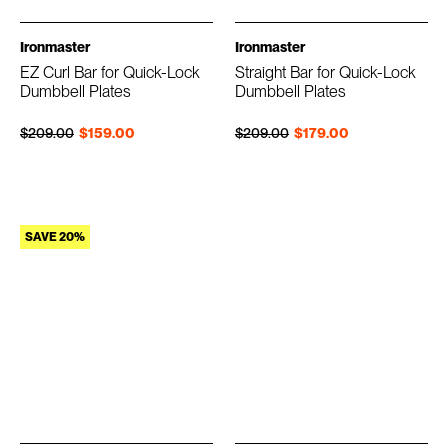
Ironmaster
Ironmaster
EZ Curl Bar for Quick-Lock
Straight Bar for Quick-Lock
Dumbbell Plates
Dumbbell Plates
Regular price
Sale price
Regular price
Sale price
$209.00
$159.00
$209.00
$179.00
SAVE 20%