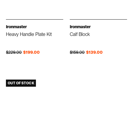
Ironmaster
Ironmaster
Heavy Handle Plate Kit
Calf Block
Regular price
Sale price
Regular price
Sale price
$229.00
$199.00
$159.00
$139.00
OUT OF STOCK