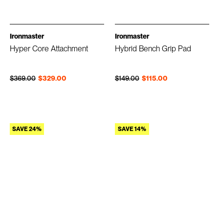
Ironmaster
Ironmaster
Hyper Core Attachment
Hybrid Bench Grip Pad
Regular price
Sale price
Regular price
Sale price
$369.00
$329.00
$149.00
$115.00
SAVE 24%
SAVE 14%