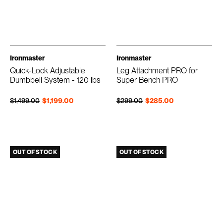
Ironmaster
Ironmaster
Quick-Lock Adjustable
Leg Attachment PRO for
Dumbbell System - 120 lbs
Super Bench PRO
Regular price
Sale price
Regular price
Sale price
$1,499.00
$1,199.00
$299.00
$285.00
OUT OF STOCK
OUT OF STOCK