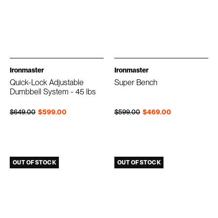
Ironmaster
Ironmaster
Quick-Lock Adjustable
Super Bench
Dumbbell System - 45 lbs
Regular price
Sale price
Regular price
Sale price
$649.00
$599.00
$599.00
$469.00
OUT OF STOCK
OUT OF STOCK