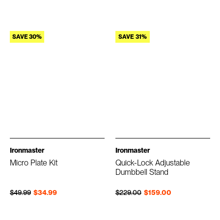
SAVE 30%
SAVE 31%
Ironmaster
Ironmaster
Micro Plate Kit
Quick-Lock Adjustable
Dumbbell Stand
Regular price
Sale price
Regular price
Sale price
$49.99
$34.99
$229.00
$159.00