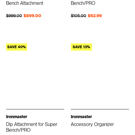
Bench Attachment
Bench/PRO
Regular price
Sale price
Regular price
Sale price
$999.00
$899.00
$105.00
$62.99
SAVE 40%
SAVE 13%
Ironmaster
Ironmaster
Dip Attachment for Super
Accessory Organizer
Bench/PRO