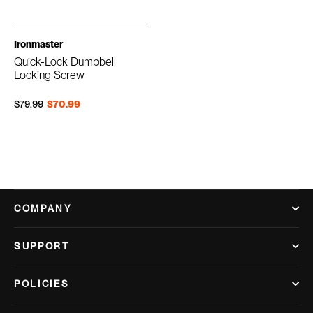
Ironmaster
Quick-Lock Dumbbell
Locking Screw
Regular price
Sale price
$79.99
$70.99
COMPANY
SUPPORT
POLICIES