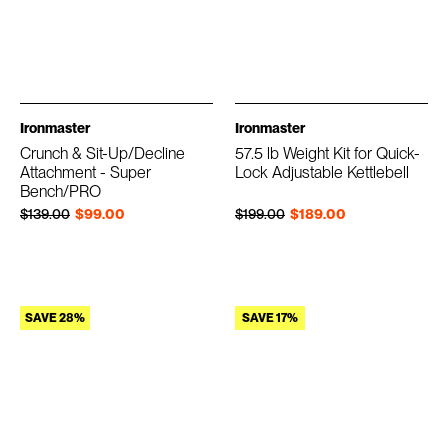
Ironmaster
Ironmaster
Crunch & Sit-Up/Decline
57.5 lb Weight Kit for Quick-
Attachment - Super
Lock Adjustable Kettlebell
Bench/PRO
Regular price
Sale price
Regular price
Sale price
$139.00
$99.00
$199.00
$189.00
SAVE 28%
SAVE 17%