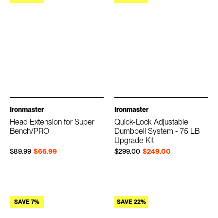
Ironmaster
Ironmaster
Head Extension for Super
Quick-Lock Adjustable
Bench/PRO
Dumbbell System - 75 LB
Upgrade Kit
Regular price
Sale price
Regular price
Sale price
$89.99
$66.99
$299.00
$249.00
SAVE 7%
SAVE 22%