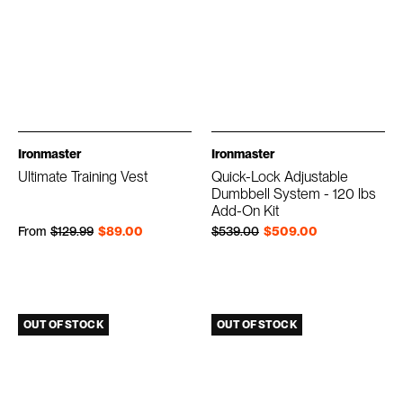
Ironmaster
Ironmaster
Ultimate Training Vest
Quick-Lock Adjustable
Dumbbell System - 120 lbs
Add-On Kit
Regular price
Sale price
Regular price
Sale price
From
$129.99
$89.00
$539.00
$509.00
OUT OF STOCK
OUT OF STOCK