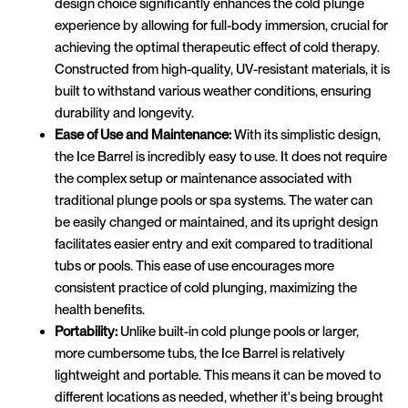
design choice significantly enhances the cold plunge
experience by allowing for full-body immersion, crucial for
achieving the optimal therapeutic effect of cold therapy.
Constructed from high-quality, UV-resistant materials, it is
built to withstand various weather conditions, ensuring
durability and longevity.
Ease of Use and Maintenance:
With its simplistic design,
the Ice Barrel is incredibly easy to use. It does not require
the complex setup or maintenance associated with
traditional plunge pools or spa systems. The water can
be easily changed or maintained, and its upright design
facilitates easier entry and exit compared to traditional
tubs or pools. This ease of use encourages more
consistent practice of cold plunging, maximizing the
health benefits.
Portability:
Unlike built-in cold plunge pools or larger,
more cumbersome tubs, the Ice Barrel is relatively
lightweight and portable. This means it can be moved to
different locations as needed, whether it's being brought