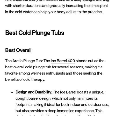
with shorter durations and gradually increasing the time spent
in the cold water can help your body adjust to the practice.
Best Cold Plunge Tubs
Best Overall
The Arctic Plunge Tub: The
Ice Barrel 400
stands out as the
best overall cold plunge tub for several reasons, making it a
favorite among wellness enthusiasts and those seeking the
benefits of cold therapy.
Design and Durability:
The Ice Barrel boasts a unique,
upright barrel design, which not only minimizes its
footprint, making it ideal for both indoor and outdoor use,
but also provides a deep immersion experience. This