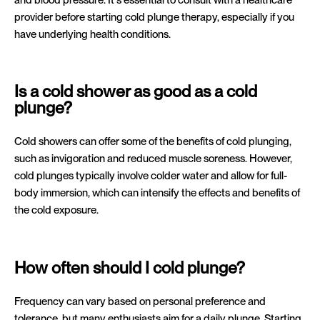
provider before starting cold plunge therapy, especially if you
have underlying health conditions.
Is a cold shower as good as a cold
plunge?
Cold showers can offer some of the benefits of cold plunging,
such as invigoration and reduced muscle soreness. However,
cold plunges typically involve colder water and allow for full-
body immersion, which can intensify the effects and benefits of
the cold exposure.
How often should I cold plunge?
Frequency can vary based on personal preference and
tolerance, but many enthusiasts aim for a daily plunge. Starting