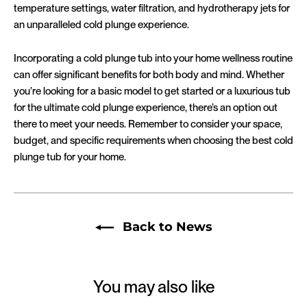
temperature settings, water filtration, and hydrotherapy jets for
an unparalleled cold plunge experience.
Incorporating a cold plunge tub into your home wellness routine
can offer significant benefits for both body and mind. Whether
you’re looking for a basic model to get started or a luxurious tub
for the ultimate cold plunge experience, there’s an option out
there to meet your needs. Remember to consider your space,
budget, and specific requirements when choosing the best cold
plunge tub for your home.
Back to News
You may also like