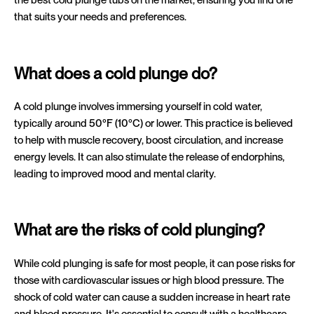
that suits your needs and preferences.
What does a cold plunge do?
A cold plunge involves immersing yourself in cold water,
typically around 50°F (10°C) or lower. This practice is believed
to help with muscle recovery, boost circulation, and increase
energy levels. It can also stimulate the release of endorphins,
leading to improved mood and mental clarity.
What are the risks of cold plunging?
While cold plunging is safe for most people, it can pose risks for
those with cardiovascular issues or high blood pressure. The
shock of cold water can cause a sudden increase in heart rate
and blood pressure. It's essential to consult with a healthcare