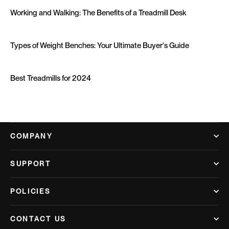
Working and Walking: The Benefits of a Treadmill Desk
Types of Weight Benches: Your Ultimate Buyer's Guide
Best Treadmills for 2024
COMPANY
SUPPORT
POLICIES
CONTACT US