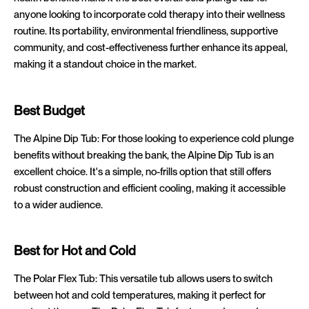
anyone looking to incorporate cold therapy into their wellness
routine. Its portability, environmental friendliness, supportive
community, and cost-effectiveness further enhance its appeal,
making it a standout choice in the market.
Best Budget
The Alpine Dip Tub: For those looking to experience cold plunge
benefits without breaking the bank, the Alpine Dip Tub is an
excellent choice. It's a simple, no-frills option that still offers
robust construction and efficient cooling, making it accessible
to a wider audience.
Best for Hot and Cold
The Polar Flex Tub: This versatile tub allows users to switch
between hot and cold temperatures, making it perfect for