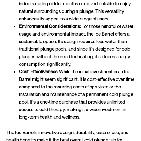
indoors during colder months or moved outside to enjoy
natural surroundings during a plunge. This versatility
enhances its appeal to a wide range of users.
Environmental Considerations:
For those mindful of water
usage and environmental impact, the Ice Barrel offers a
sustainable option. Its design requires less water than
traditional plunge pools, and since it's designed for cold
plunges without the need for heating, it reduces energy
consumption significantly.
Cost-Effectiveness:
While the initial investment in an Ice
Barrel might seem significant, it is cost-effective over time
compared to the recurring costs of spa visits or the
installation and maintenance of a permanent cold plunge
pool. It's a one-time purchase that provides unlimited
access to cold therapy, making it a wise investment in
long-term health and wellness.
The Ice Barrel’s innovative design, durability, ease of use, and
health benefits make it the best overall cold plunge tub for