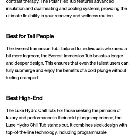
contrast therapy. The Polar Flex Tub features advanced
insulation and dual heating and cooling systems, providing the
ultimate flexibility in your recovery and wellness routine.
Best for Tall People
The Everest Immersion Tub: Tailored for individuals who need a
bit more legroom, the Everest Immersion Tub boasts a longer
and deeper design. This ensures that even the tallest users can
fully submerge and enjoy the benefits of a cold plunge without
feeling cramped.
Best High-End
The Luxe Hydro Chill Tub: For those seeking the pinnacle of
luxury and performance in their cold plunge experience, the
Luxe Hydro Chill Tub stands out. It combines sleek design with
top-of-the-line technology, including programmable