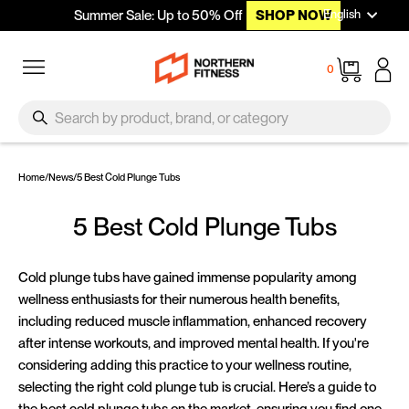
Languag
Skip to content
English
Summer Sale: Up to 50% Off
SHOP NOW
Site navigation
Cart
0
SEARCH
Search
Home
/
News
/
5 Best Cold Plunge Tubs
5 Best Cold Plunge Tubs
Cold plunge tubs have gained immense popularity among
wellness enthusiasts for their numerous health benefits,
including reduced muscle inflammation, enhanced recovery
after intense workouts, and improved mental health. If you're
considering adding this practice to your wellness routine,
selecting the right cold plunge tub is crucial. Here’s a guide to
the best cold plunge tubs on the market, ensuring you find one