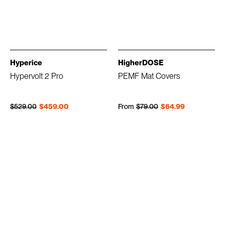
Hyperice
HigherDOSE
Hypervolt 2 Pro
PEMF Mat Covers
Regular price
Sale price
Regular price
Sale price
$529.00
$459.00
From
$79.00
$64.99