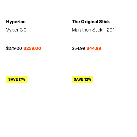
Hyperice
The Original Stick
Vyper 3.0
Marathon Stick - 20"
Regular price
Sale price
Regular price
Sale price
$279.00
$259.00
$54.99
$44.99
SAVE 17%
SAVE 12%