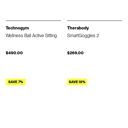
Technogym
Therabody
Wellness Ball Active Sitting
SmartGoggles 2
$490.00
$269.00
SAVE 7%
SAVE 18%