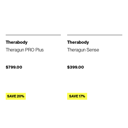
Therabody
Therabody
Theragun PRO Plus
Theragun Sense
$799.00
$399.00
SAVE 20%
SAVE 17%