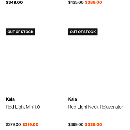
Regular price
Sale price
$349.00
$435.00
$389.00
OUT OF STOCK
OUT OF STOCK
Kala
Kala
Red Light Mini 1.0
Red Light Neck Rejuvenator
Regular price
Sale price
Regular price
Sale price
$379.00
$319.00
$399.00
$339.00