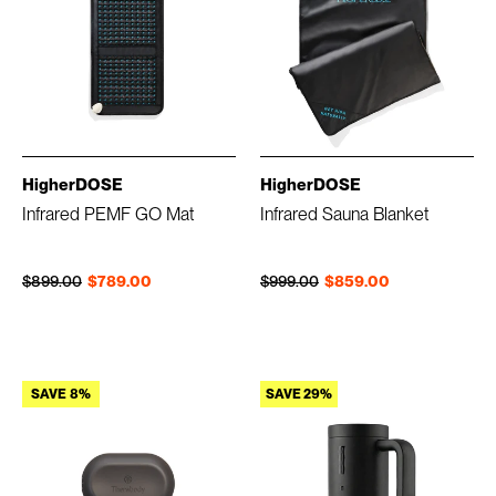
HigherDOSE
HigherDOSE
Infrared PEMF GO Mat
Infrared Sauna Blanket
Regular price
Sale price
Regular price
Sale price
$899.00
$789.00
$999.00
$859.00
SAVE 8%
SAVE 29%