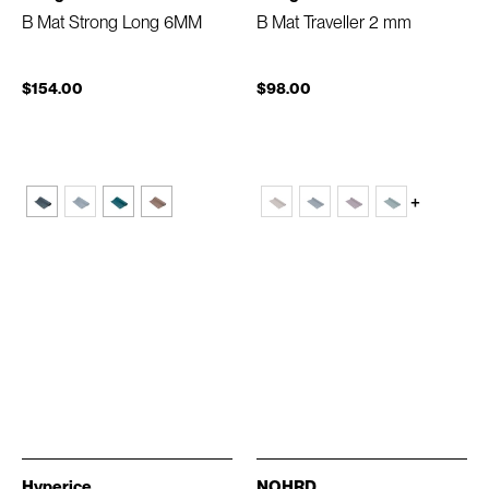
B Mat Strong Long 6MM
B Mat Traveller 2 mm
$154.00
$98.00
+
Hyperice
NOHRD