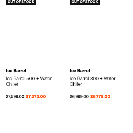
OUT OF STOCK
OUT OF STOCK
Ice Barrel
Ice Barrel
Ice Barrel 500 + Water
Ice Barrel 300 + Water
Chiller
Chiller
Regular price
Sale price
Regular price
Sale price
$7,599.00
$7,373.00
$6,999.00
$6,778.00