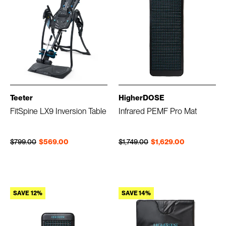
Teeter
HigherDOSE
FitSpine LX9 Inversion Table
Infrared PEMF Pro Mat
Regular price
Sale price
Regular price
Sale price
$799.00
$569.00
$1,749.00
$1,629.00
SAVE 12%
SAVE 14%