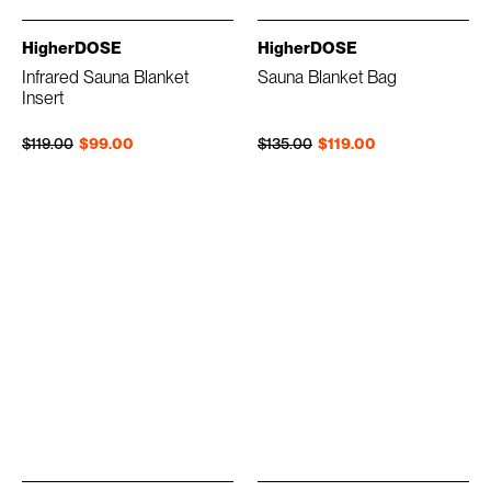
HigherDOSE
HigherDOSE
Infrared Sauna Blanket
Sauna Blanket Bag
Insert
Regular price
Sale price
Regular price
Sale price
$119.00
$99.00
$135.00
$119.00