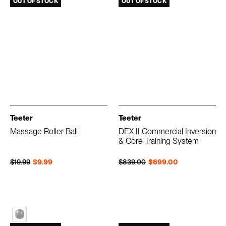
OUT OF STOCK
OUT OF STOCK
Teeter
Teeter
Massage Roller Ball
DEX II Commercial Inversion
& Core Training System
Regular price
Sale price
Regular price
Sale price
$19.99
$9.99
$839.00
$699.00