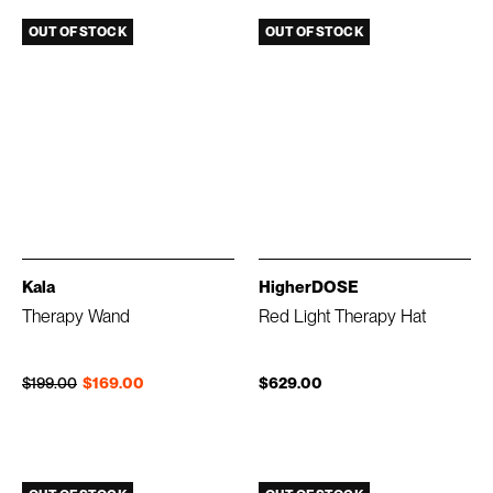
OUT OF STOCK
OUT OF STOCK
Kala
HigherDOSE
Therapy Wand
Red Light Therapy Hat
Regular price
Sale price
$199.00
$169.00
$629.00