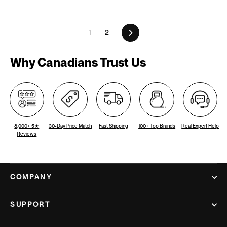
Next
1
2
Why Canadians Trust Us
8,000+ 5★
30-Day Price Match
Fast Shipping
100+ Top Brands
Real Expert Help
Reviews
COMPANY
SUPPORT