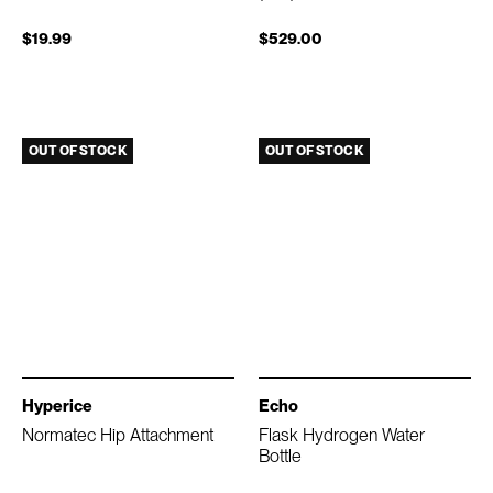
$19.99
$529.00
OUT OF STOCK
OUT OF STOCK
Hyperice
Echo
Normatec Hip Attachment
Flask Hydrogen Water
Bottle