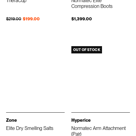
TheraCup
Normatec Elite
Compression Boots
Regular price
Sale price
$219.00
$199.00
$1,399.00
OUT OF STOCK
Zone
Hyperice
Elite Dry Smelling Salts
Normatec Arm Attachment
(Pair)