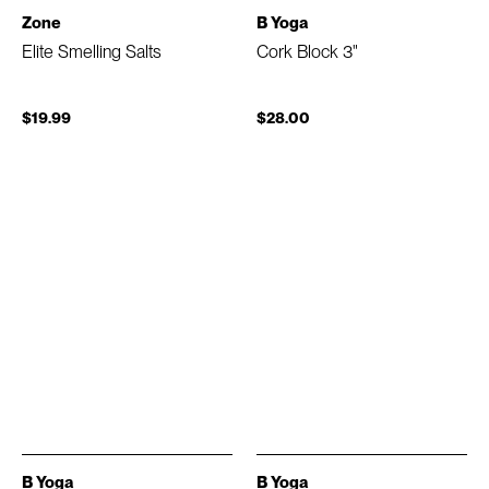
Zone
B Yoga
Elite Smelling Salts
Cork Block 3"
$19.99
$28.00
B Yoga
B Yoga