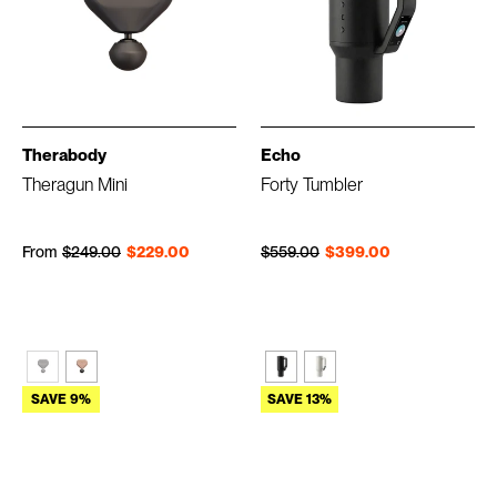
Therabody
Echo
Theragun Mini
Forty Tumbler
Regular price
Sale price
Regular price
Sale price
From
$249.00
$229.00
$559.00
$399.00
SAVE 9%
SAVE 13%