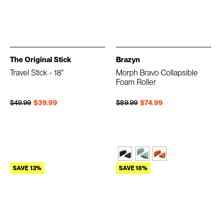
The Original Stick
Brazyn
Travel Stick - 18"
Morph Bravo Collapsible
Foam Roller
Regular price
Sale price
Regular price
Sale price
$49.99
$39.99
$89.99
$74.99
SAVE 13%
SAVE 18%