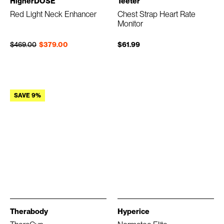
HigherDOSE
Teeter
Red Light Neck Enhancer
Chest Strap Heart Rate
Monitor
Regular price
Sale price
$469.00
$379.00
$61.99
SAVE 9%
Therabody
Hyperice