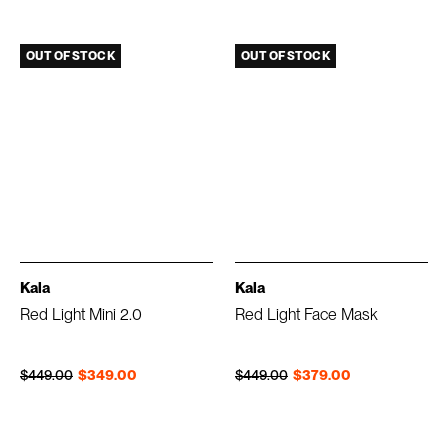
OUT OF STOCK
OUT OF STOCK
Kala
Kala
Red Light Mini 2.0
Red Light Face Mask
Regular price
Sale price
Regular price
Sale price
$449.00
$349.00
$449.00
$379.00