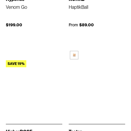
Venom Go
HaptikBall
$199.00
From
$89.00
SAVE 19%