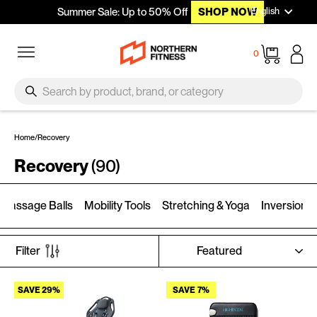
Languag
Skip to content
English
Summer Sale: Up to 50% Off
SHOP NOW
Site navigation
Cart
0
SEARCH
Search
Home
/
Recovery
Recovery
(90)
Massage Balls
Mobility Tools
Stretching & Yoga
Inversion T
SORT
Filter
SAVE 29%
SAVE 7%