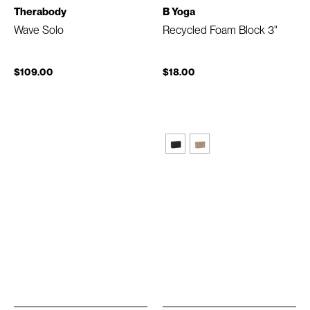
Therabody
B Yoga
Wave Solo
Recycled Foam Block 3"
$109.00
$18.00