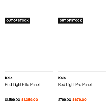
OUT OF STOCK
OUT OF STOCK
Kala
Kala
Red Light Elite Panel
Red Light Pro Panel
Regular price
Sale price
Regular price
Sale price
$1,599.00
$1,359.00
$799.00
$679.00