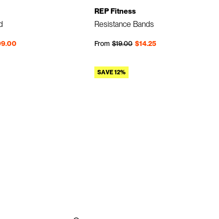
REP Fitness
d
Resistance Bands
Regular price
Sale price
99.00
From
$19.00
$14.25
SAVE 12%