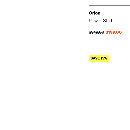
Orion
Power Sled
Regular price
Sale price
$349.00
$199.00
SAVE 15%