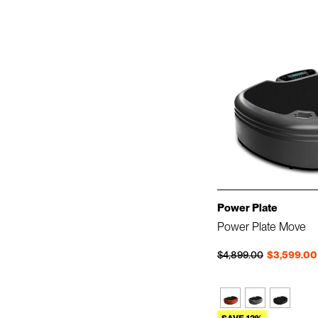
Power Plate
Power Plate Move
Regular price
Sale price
$4,899.00
$3,599.00