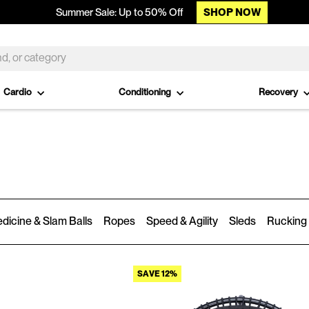
SHOP NOW
Summer Sale: Up to 50% Off
Cardio
Conditioning
Recovery
dicine & Slam Balls
Ropes
Speed & Agility
Sleds
Rucking
SAVE 12%