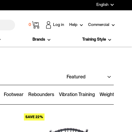
Language
English
Cart
0
Log in
Help
Commercial
Brands
Training Style
SORT
Footwear
Rebounders
Vibration Training
Weighted Wear
SAVE 22%