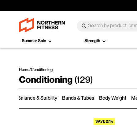
Skip to content
SEARCH
Search
Summer Sale
Strength
Home
/
Conditioning
Conditioning
(129)
rmers
Balance & Stability
Bands & Tubes
Body Weight
Me
SAVE 27%