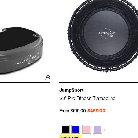
JumpSport
39" Pro Fitness Trampoline
Regular price
Sale price
From
$519.00
$459.00
+