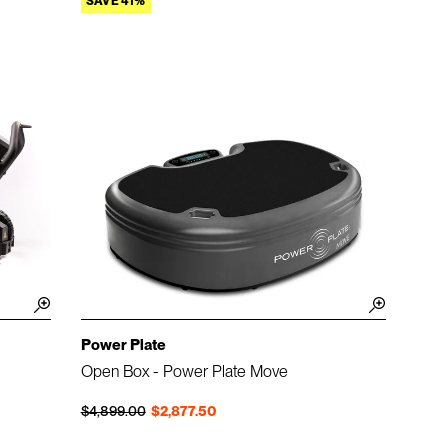
SAVE 41%
Power Plate
Open Box - Power Plate Move
Regular price
Sale price
$4,899.00
$2,877.50