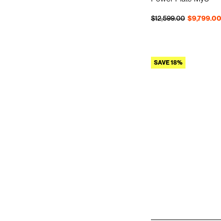
Regular price
Sale price
$12,599.00
$9,799.0
SAVE 18%