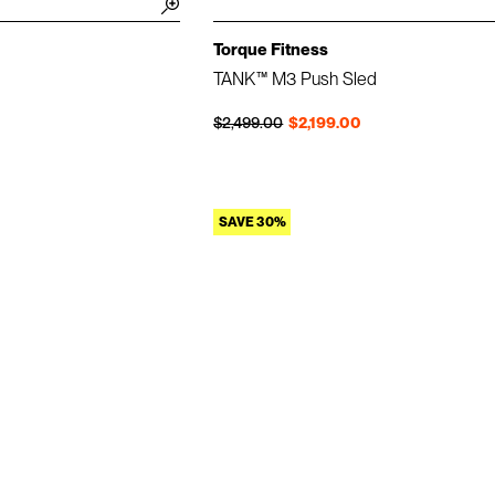
Torque Fitness
TANK™ M3 Push Sled
Regular price
Sale price
$2,499.00
$2,199.00
SAVE 30%