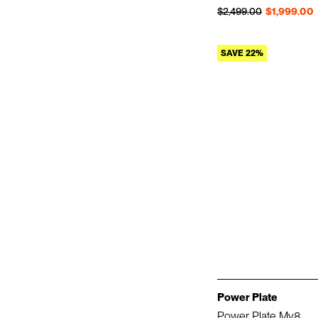
Regular price
Sale price
$2,499.00
$1,999.00
SAVE 22%
Power Plate
Power Plate My8