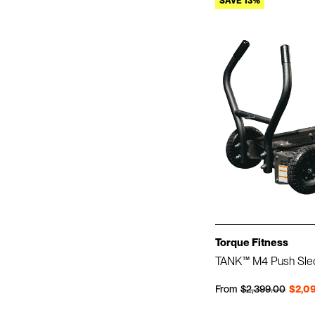
SAVE 13%
Torque Fitness
TANK™ M4 Push Sle
Regular price
Sale price
From
$2,399.00
$2,0