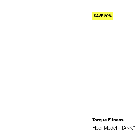
SAVE 20%
Torque Fitness
Floor Model - TANK