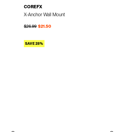
COREFX
X-Anchor Wall Mount
Regular price
Sale price
$26.99
$21.50
SAVE 28%