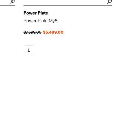
Power Plate
Power Plate My5
Regular price
Sale price
$7,599.00
$5,499.00