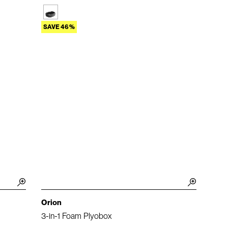
SAVE 46%
Orion
3-in-1 Foam Plyobox