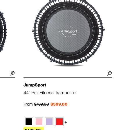
JumpSport
44" Pro Fitness Trampoline
Regular price
Sale price
From
$769.00
$599.00
+