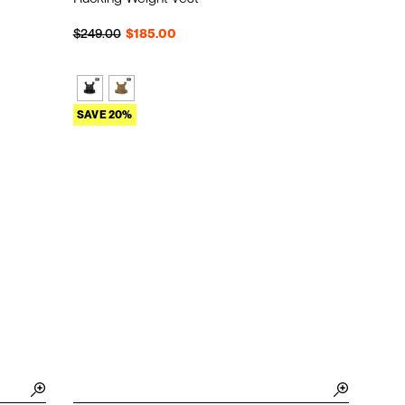
Regular price
Sale price
$249.00
$185.00
SAVE 20%