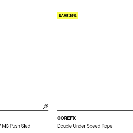
SAVE 35%
COREFX
™ M3 Push Sled
Double Under Speed Rope