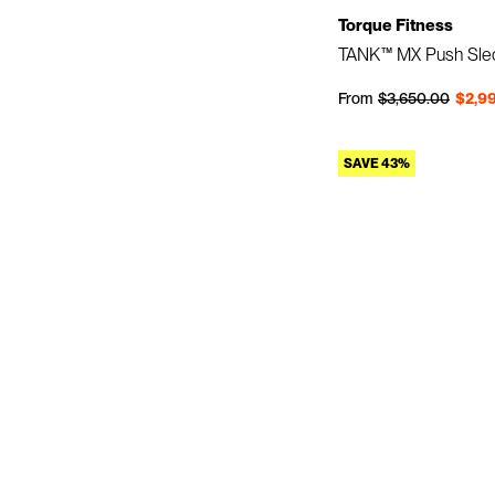
Torque Fitness
TANK™ MX Push Sle
Regular price
Sale price
From
$3,650.00
$2,9
SAVE 43%