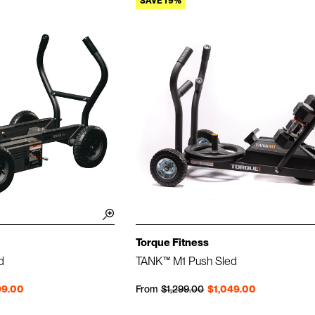
SAVE 19%
Torque Fitness
d
TANK™ M1 Push Sled
Regular price
Sale price
99.00
From
$1,299.00
$1,049.00