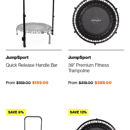
JumpSport
JumpSport
Quick Release Handle Bar
39" Premium Fitness
Trampoline
Regular price
Sale price
Regular price
Sale price
From
$169.00
$159.00
From
$419.00
$389.00
SAVE 6%
SAVE 13%