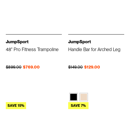
JumpSport
JumpSport
48" Pro Fitness Trampoline
Handle Bar for Arched Leg
Regular price
Sale price
Regular price
Sale price
$899.00
$769.00
$149.00
$129.00
SAVE 15%
SAVE 7%