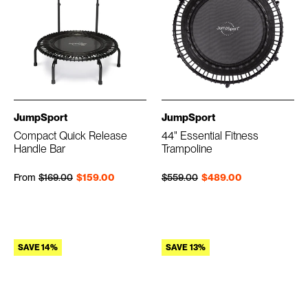
JumpSport
JumpSport
Compact Quick Release
44" Essential Fitness
Handle Bar
Trampoline
Regular price
Sale price
Regular price
Sale price
From
$169.00
$159.00
$559.00
$489.00
SAVE 14%
SAVE 13%