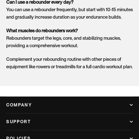
Can I use a rebounder every day?
You can use a rebounder frequently, but start with 10-15 minutes
and gradually increase duration as your endurance builds.
What muscles do rebounders work?
Rebounders target the legs, core, and stabilizing muscles,
providing a comprehensive workout.
Complement your rebounding routine with other pieces of
equipment like
rowers
or
treadmills
for a full cardio workout plan.
COMPANY
SUPPORT
POLICIES