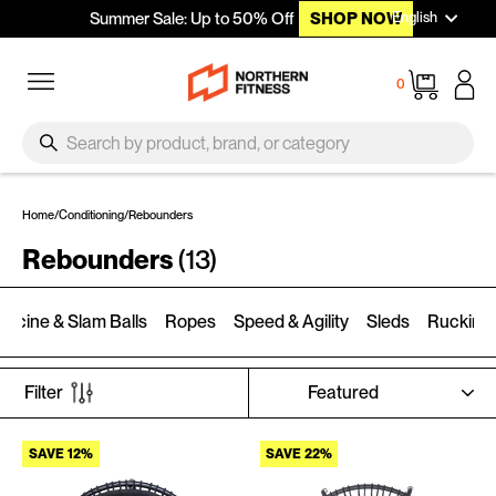
Languag
Skip to content
English
Summer Sale: Up to 50% Off
SHOP NOW
Site navigation
Cart
0
SEARCH
Search
Home
/
Conditioning
/
Rebounders
Rebounders
(13)
dicine & Slam Balls
Ropes
Speed & Agility
Sleds
Rucking
SORT
Filter
SAVE 12%
SAVE 22%