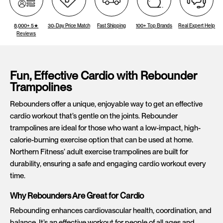
8,000+ 5★
30-Day Price Match
Fast Shipping
100+ Top Brands
Real Expert Help
Reviews
Fun, Effective Cardio with Rebounder
Trampolines
Rebounders offer a unique, enjoyable way to get an effective
cardio workout that’s gentle on the joints. Rebounder
trampolines are ideal for those who want a low-impact, high-
calorie-burning exercise option that can be used at home.
Northern Fitness’ adult exercise trampolines are built for
durability, ensuring a safe and engaging cardio workout every
time.
Why Rebounders Are Great for Cardio
Rebounding enhances cardiovascular health, coordination, and
balance. It’s an effective workout for people of all ages and