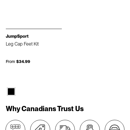
JumpSport
Leg Cap Feet Kit
From
$34.99
Why Canadians Trust Us