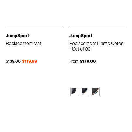
JumpSport
JumpSport
Replacement Mat
Replacement Elastic Cords
- Set of 36
Regular price
Sale price
$139.00
$119.99
From
$179.00