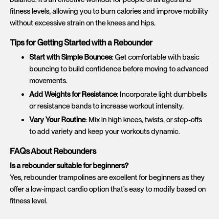
fitness levels, allowing you to burn calories and improve mobility
without excessive strain on the knees and hips.
Tips for Getting Started with a Rebounder
Start with Simple Bounces
: Get comfortable with basic
bouncing to build confidence before moving to advanced
movements.
Add Weights for Resistance
: Incorporate light dumbbells
or resistance bands to increase workout intensity.
Vary Your Routine
: Mix in high knees, twists, or step-offs
to add variety and keep your workouts dynamic.
FAQs About Rebounders
Is a rebounder suitable for beginners?
Yes, rebounder trampolines are excellent for beginners as they
offer a low-impact cardio option that’s easy to modify based on
fitness level.