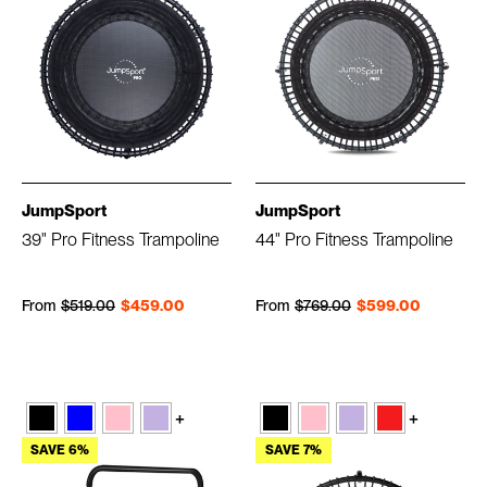
JumpSport
JumpSport
39" Pro Fitness Trampoline
44" Pro Fitness Trampoline
Regular price
Sale price
Regular price
Sale price
From
$519.00
$459.00
From
$769.00
$599.00
+
+
SAVE 6%
SAVE 7%