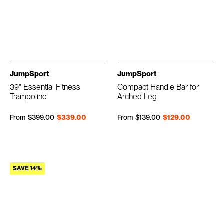
JumpSport
JumpSport
39" Essential Fitness
Compact Handle Bar for
Trampoline
Arched Leg
Regular price
Sale price
Regular price
Sale price
From
$399.00
$339.00
From
$139.00
$129.00
SAVE 14%