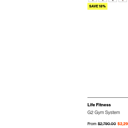
SAVE 18%
Life Fitness
G2 Gym System
Regular price
Sale price
From
$2,790.00
$2,2