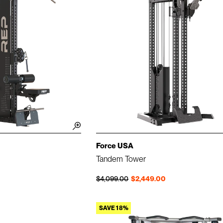
Force USA
Tandem Tower
Regular price
Sale price
$4,099.00
$2,449.00
SAVE 18%