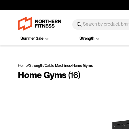
Skip to content
SEARCH
Search
Summer Sale
Strength
Home
/
Strength
/
Cable Machines
/
Home Gyms
Home Gyms
(16)