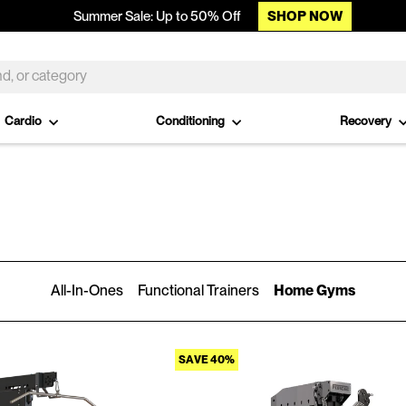
SHOP NOW
Summer Sale: Up to 50% Off
Cardio
Conditioning
Recovery
All-In-Ones
Functional Trainers
Home Gyms
SAVE 40%