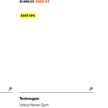
Regular price
Sale price
$1,999.00
$899.00
SAVE 18%
Technogym
Unica Home Gym