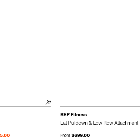
REP Fitness
Lat Pulldown & Low Row Attachment
95.00
From
$699.00