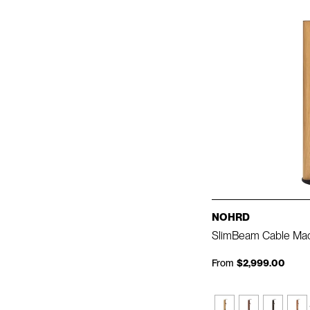
NOHRD
SlimBeam Cable Ma
From
$2,999.00