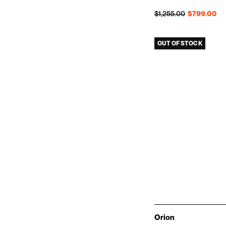
Regular price
Sale price
$1,255.00
$799.00
OUT OF STOCK
Orion