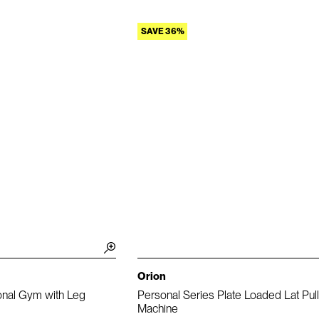
SAVE 36%
Orion
onal Gym with Leg
Personal Series Plate Loaded Lat Pu
Machine