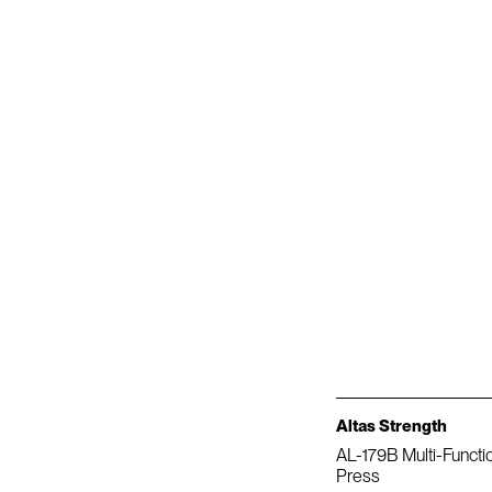
Altas Strength
AL-179B Multi-Functi
Press