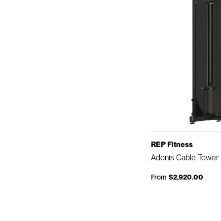
REP Fitness
Adonis Cable Tower
From
$2,920.00