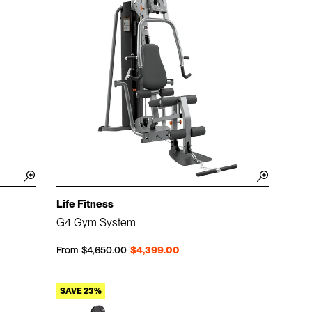
Life Fitness
G4 Gym System
Regular price
Sale price
From
$4,650.00
$4,399.00
SAVE 23%