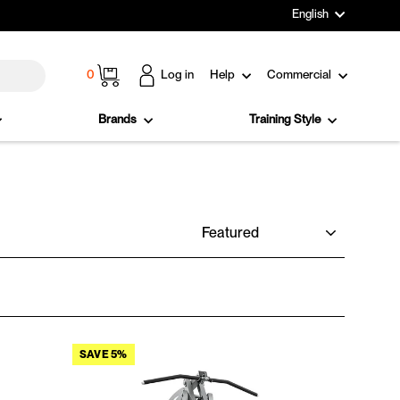
Language
English
Cart
0
Log in
Help
Commercial
Brands
Training Style
SORT
SAVE 5%