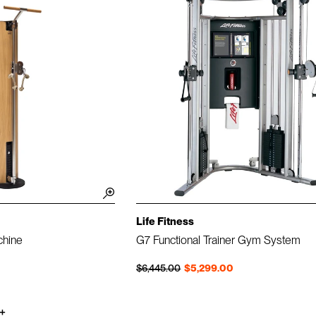
Life Fitness
chine
G7 Functional Trainer Gym System
Regular price
Sale price
$6,445.00
$5,299.00
+