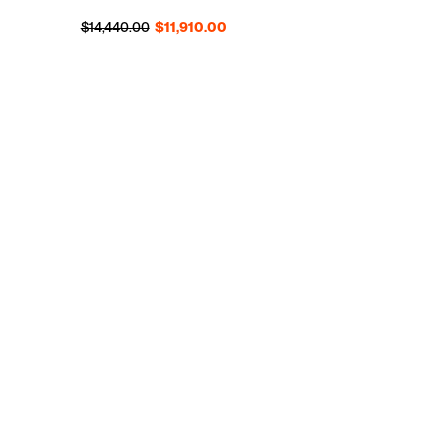
Regular price
Sale price
$14,440.00
$11,910.00