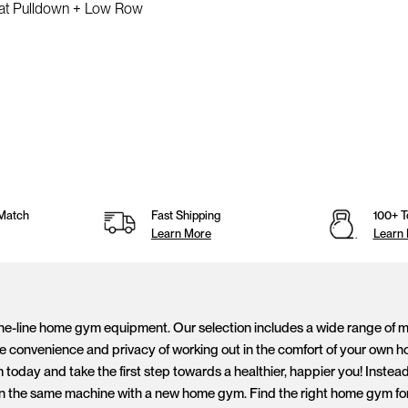
Lat Pulldown + Low Row
Match
Fast Shipping
100+ T
Learn More
Learn
the-line home gym equipment. Our selection includes a wide range of mac
 convenience and privacy of working out in the comfort of your own ho
day and take the first step towards a healthier, happier you! Instead 
n the same machine with a new home gym. Find the right home gym for y