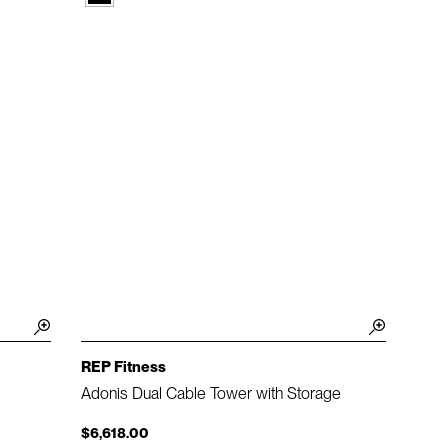
REP Fitness
Adonis Dual Cable Tower with Storage
$6,618.00