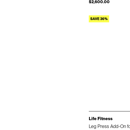
$2,600.00
SAVE 36%
Life Fitness
Leg Press Add-On f