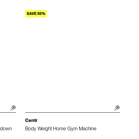
SAVE 55%
Centr
lldown
Body Weight Home Gym Machine