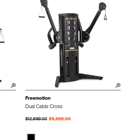
Freemotion
Dual Cable Cross
Regular price
Sale price
$12,899.00
$9,899.00