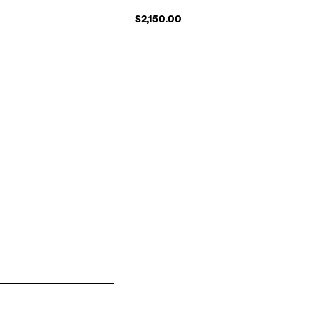
$2,150.00