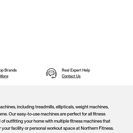
op Brands
Real Expert Help
 More
Contact Us
hines, including treadmills, ellipticals, weight machines,
me. Our easy-to-use machines are perfect for all fitness
of outfitting your home with multiple fitness machines that
our facility or personal workout space at Northern Fitness.