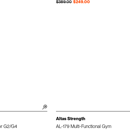
Regular price
Sale price
$389.00
$249.00
Altas Strength
or G2/G4
AL-179 Multi-Functional Gym