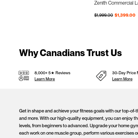
Zenith Commercial 
Regular price
Sale price
$1,999.00
$1,399.00
Why Canadians Trust Us
8,000+ 5★ Reviews
30-Day Price 
Learn More
Learn More
Get in shape and achieve your fitness goals with our top-of-
and more. With our high-quality equipment, you can enjoy the
levels, from beginners to advanced. Upgrade your home gym to
each work on one muscle group, perform various exercises o