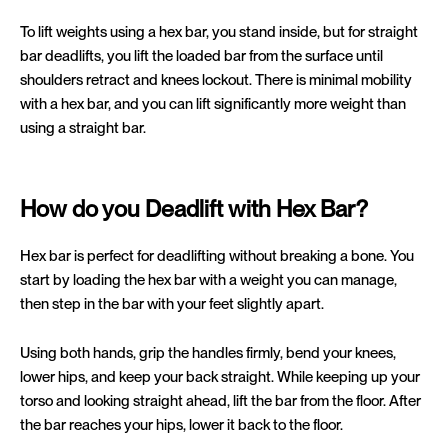
To lift weights using a hex bar, you stand inside, but for straight
bar deadlifts, you lift the loaded bar from the surface until
shoulders retract and knees lockout. There is minimal mobility
with a hex bar, and you can lift significantly more weight than
using a straight bar.
How do you Deadlift with Hex Bar?
Hex bar is perfect for deadlifting without breaking a bone. You
start by loading the hex bar with a weight you can manage,
then step in the bar with your feet slightly apart.
Using both hands, grip the handles firmly, bend your knees,
lower hips, and keep your back straight. While keeping up your
torso and looking straight ahead, lift the bar from the floor. After
the bar reaches your hips, lower it back to the floor.