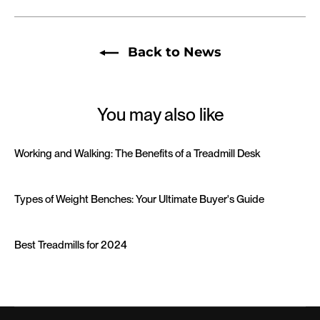
Back to News
You may also like
Working and Walking: The Benefits of a Treadmill Desk
Types of Weight Benches: Your Ultimate Buyer's Guide
Best Treadmills for 2024