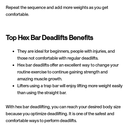
Repeat the sequence and add more weights as you get
comfortable.
Top Hex Bar Deadlifts Benefits
They are ideal for beginners, people with injuries, and
those not comfortable with regular deadlifts.
Hex bar deadlifts offer an excellent way to change your
routine exercise to continue gaining strength and
amazing muscle growth.
Lifters using a trap bar will enjoy lifting more weight easily
than using the straight bar.
With hex bar deadlifting, you can reach your desired body size
because you optimize deadlifting. It is one of the safest and
comfortable ways to perform deadlifts.