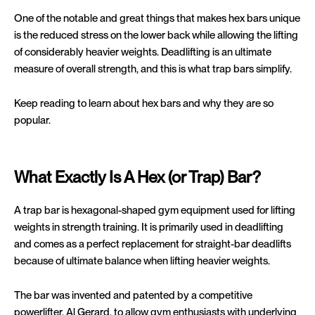
One of the notable and great things that makes hex bars unique
is the reduced stress on the lower back while allowing the lifting
of considerably heavier weights. Deadlifting is an ultimate
measure of overall strength, and this is what trap bars simplify.
Keep reading to learn about hex bars and why they are so
popular.
What Exactly Is A Hex (or Trap) Bar?
A trap bar is hexagonal-shaped gym equipment used for lifting
weights in strength training. It is primarily used in deadlifting
and comes as a perfect replacement for straight-bar deadlifts
because of ultimate balance when lifting heavier weights.
The bar was invented and patented by a competitive
powerlifter, Al Gerard, to allow gym enthusiasts with underlying