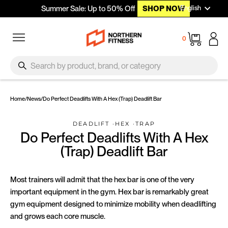
Languag
Skip to content
English
Summer Sale: Up to 50% Off
SHOP NOW
Site navigation
Cart
0
SEARCH
Search
Home
/
News
/
Do Perfect Deadlifts With A Hex (Trap) Deadlift Bar
DEADLIFT
·
HEX
·
TRAP
Do Perfect Deadlifts With A Hex
(Trap) Deadlift Bar
Most trainers will admit that the hex bar is one of the very
important equipment in the gym. Hex bar is remarkably great
gym equipment designed to minimize mobility when deadlifting
and grows each core muscle.