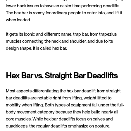
lower back issues to have an easier time performing deadlifts.
The hex bar is roomy for ordinary people to enter into, and lift it
when loaded.
It gets its iconic and different name, trap bar, from trapezius
muscles connecting the neck and shoulder, and due to its
design shape, it is called hex bar.
Hex Bar vs. Straight Bar Deadlifts
Most aspects differentiating the hex bar deadlift from straight
bar deadlifts are notable right from lifting, weight lifted to
mobility when lifting. Both types of equipment fall under the full-
body movement category because they help build nearly all
core muscles. While hex bar deadlifts focus on calves and
quadriceps, the regular deadlifts emphasize on posture.