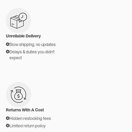
Unreliable Delivery
Slow shipping, no updates
Delays & duties you didn't
expect
Returns With A Cost
Hidden restocking fees
Limited return policy