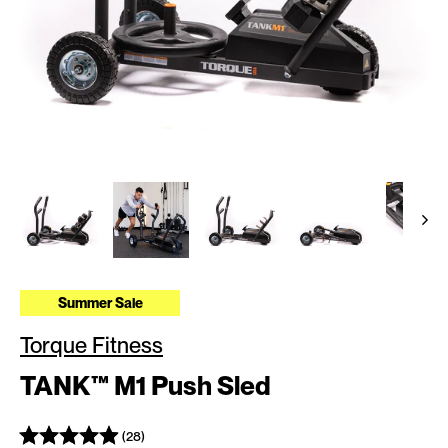
Summer Sale
Torque Fitness
TANK™ M1 Push Sled
(28)