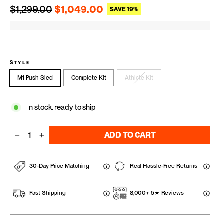
Regular price
Sale price
$1,299.00
$1,049.00
SAVE 19%
STYLE
M1 Push Sled
Complete Kit
Athlete Kit
In stock, ready to ship
ADD TO CART
−
+
30-Day Price Matching
Real Hassle-Free Returns
Fast Shipping
8,000+ 5★ Reviews