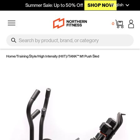
Languag
Skip to content
English
Summer Sale: Up to 50% Off
SHOP NOW
Site navigation
Cart
0
SEARCH
Search
Home
/
Training Style
/
High Intensity (HIIT)
/
TANK™ M1 Push Sled