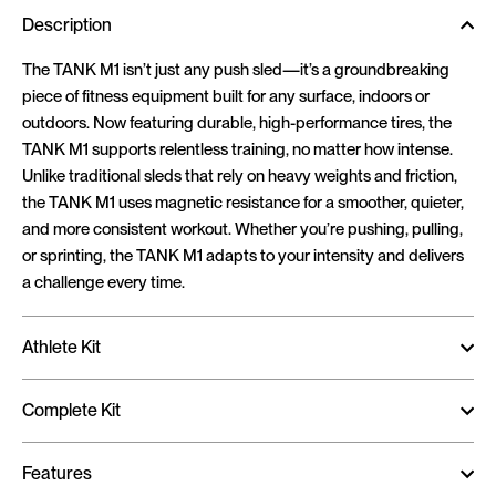
Description
The TANK M1 isn’t just any push sled—it’s a groundbreaking
piece of fitness equipment built for any surface, indoors or
outdoors. Now featuring durable, high-performance tires, the
TANK M1 supports relentless training, no matter how intense.
Unlike traditional sleds that rely on heavy weights and friction,
the TANK M1 uses magnetic resistance for a smoother, quieter,
and more consistent workout. Whether you’re pushing, pulling,
or sprinting, the TANK M1 adapts to your intensity and delivers
a challenge every time.
Athlete Kit
Complete Kit
Features