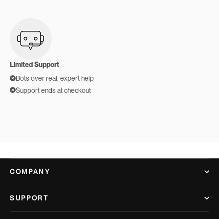
Limited Support
Bots over real, expert help
Support ends at checkout
COMPANY
SUPPORT