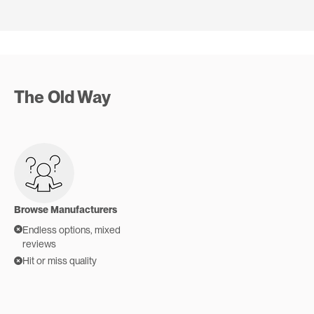
SR
JJ
FA
RB
Verified buyer
Verified buyer
Verified buyer
Verified buyer
The Old Way
Browse Manufacturers
Endless options, mixed
reviews
Hit or miss quality