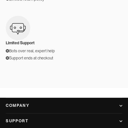
Limited Support
Bots over real, expert help
Support ends at checkout
COMPANY
SUPPORT