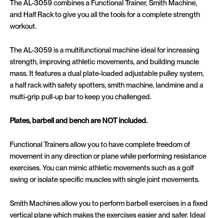
The AL-3059 combines a Functional Trainer, Smith Machine,
and Half Rack to give you all the tools for a complete strength
workout.
The AL-3059 is a multifunctional machine ideal for increasing
strength, improving athletic movements, and building muscle
mass.
It features a dual plate-loaded adjustable pulley system,
a half rack with safety spotters, smith machine, landmine and a
multi-grip pull-up bar to keep you challenged.
Plates, barbell and bench are NOT included.
Functional Trainers allow you to have complete freedom of
movement in any direction or plane while performing resistance
exercises. You can mimic athletic movements such as a golf
swing or isolate specific muscles with single joint movements.
Smith Machines allow you to perform barbell exercises in a fixed
vertical plane which makes the exercises easier and safer. Ideal