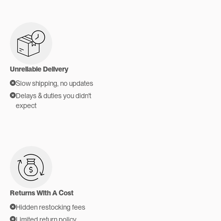
Unreliable Delivery
Slow shipping, no updates
Delays & duties you didn't
expect
Returns With A Cost
Hidden restocking fees
Limited return policy