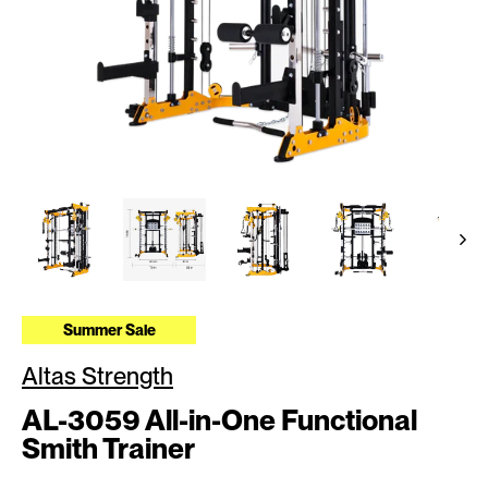
Summer Sale
Altas Strength
AL-3059 All-in-One Functional
Smith Trainer