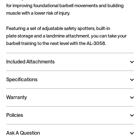
for improving foundational barbell movements and building
muscle with a lower risk of injury.
Featuring a set of adjustable safety spotters, built-in
plate storage and a landmine attachment, you can take your
barbell training to the next level with the AL-3058.
Included Attachments
Specifications
Warranty
Policies
Ask A Question