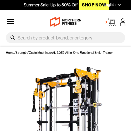
Languag
Skip to content
English
Summer Sale: Up to 50% Off
SHOP NOW
Site navigation
Cart
0
SEARCH
Search
Home
/
Strength
/
Cable Machines
/
AL-3059 All-in-One Functional Smith Trainer