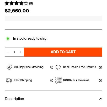
(5)
Regular price
$2,650.00
In stock, ready to ship
ADD TO CART
−
+
30-Day Price Matching
Real Hassle-Free Returns
Fast Shipping
8,000+ 5★ Reviews
Description