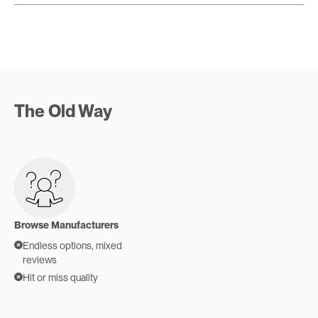
The Old Way
Browse Manufacturers
Endless options, mixed
reviews
Hit or miss quality