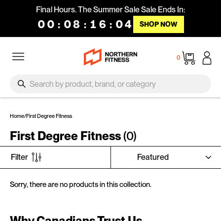
Skip to content
Final Hours. The Summer Sale Sale Ends In:
00
:
08
:
16
:
04
SHOP NOW
Site navigation
Cart
0
SEARCH
Search
Home
/
First Degree Fitness
First Degree Fitness
(0)
SORT
Filter
Sorry, there are no products in this collection.
Why Canadians Trust Us