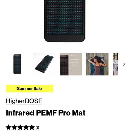
Summer Sale
HigherDOSE
Infrared PEMF Pro Mat
(1)