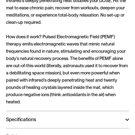
Infrared’s deeply penetrating heat doubles your DOSE. Hit the
mat to ease chronic pain, recover from workouts, deepen your
meditations, or experience total-body relaxation. No set-up or
clean-up required.
How does it work? Pulsed Electromagnetic Field (PEMF)
therapy emits electromagnetic waves that mimic natural
frequencies found in nature, stimulating and encouraging your
body’s natural recovery process. The benefits of PEMF alone
are out-of-this-world (literally, astronauts used it to recover from
a debilitating space mission), but even more powerful when
paired with infrared’s deeply penetrating heat and twenty
pounds of healing crystals layered inside the mat, which
produce negative ions (think: antioxidants in the air) when
heated.
Specifications