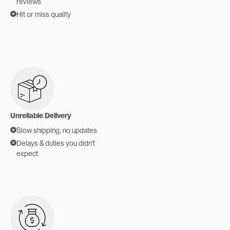
reviews
Hit or miss quality
Unreliable Delivery
Slow shipping, no updates
Delays & duties you didn't
expect