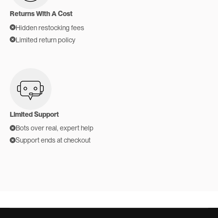
Returns With A Cost
Hidden restocking fees
Limited return policy
Limited Support
Bots over real, expert help
Support ends at checkout