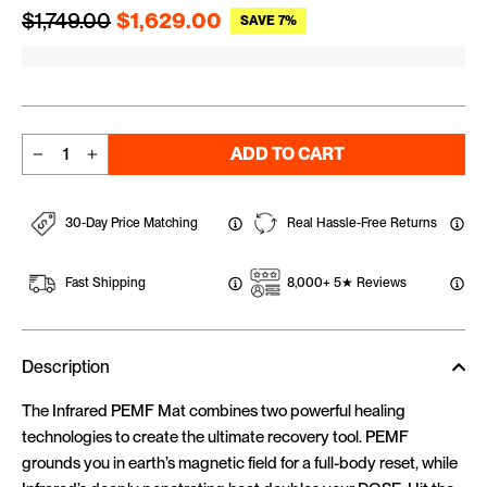
Regular price
Sale price
$1,749.00
$1,629.00
SAVE 7%
ADD TO CART
−
+
30-Day Price Matching
Real Hassle-Free Returns
Fast Shipping
8,000+ 5★ Reviews
Description
The Infrared PEMF Mat combines two powerful healing
technologies to create the ultimate recovery tool. PEMF
grounds you in earth’s magnetic field for a full-body reset, while