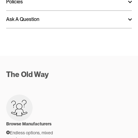
Policies
Ask A Question
The Old Way
Browse Manufacturers
Endless options, mixed