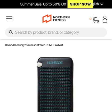
Languag
Skip to content
English
Summer Sale: Up to 50% Off
SHOP NOW
Site navigation
Cart
0
SEARCH
Search
Home
/
Recovery
/
Saunas
/
Infrared PEMF Pro Mat