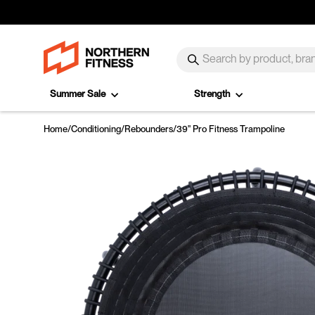
Skip to content
SEARCH
Search
Summer Sale
Strength
Home
/
Conditioning
/
Rebounders
/
39" Pro Fitness Trampoline