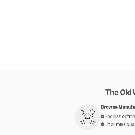
The Old
Browse Manufa
Endless option
Hit or miss qual