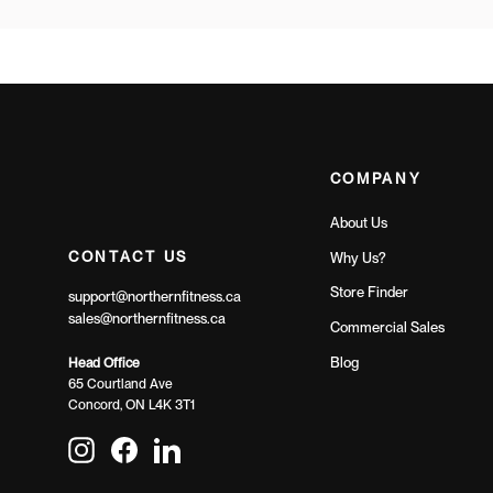
COMPANY
About Us
CONTACT US
Why Us?
Store Finder
support@northernfitness.ca
sales@northernfitness.ca
Commercial Sales
Blog
Head Office
65 Courtland Ave
Concord, ON L4K 3T1
Instagram
Facebook
LinkedIn