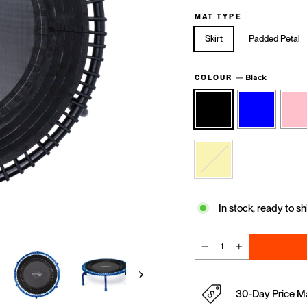
MAT TYPE
Skirt
Padded Petal
—
Black
COLOUR
In stock, ready to sh
−
+
30-Day Price M