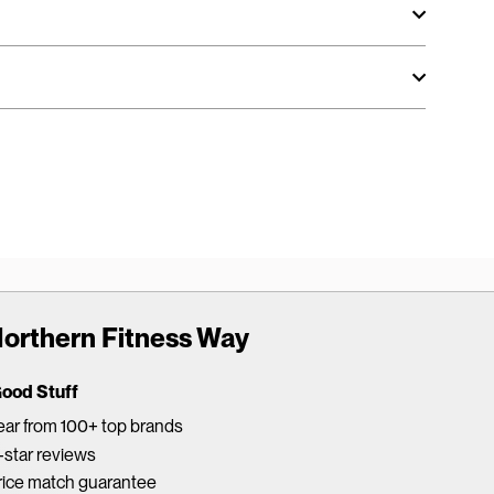
orthern Fitness Way
Good Stuff
ar from 100+ top brands
star reviews
rice match guarantee