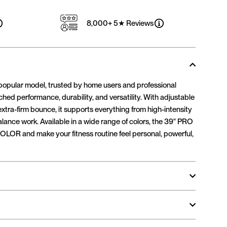
8,000+ 5★ Reviews
popular model, trusted by home users and professional
tched performance, durability, and versatility. With adjustable
 extra-firm bounce, it supports everything from high-intensity
alance work. Available in a wide range of colors, the 39" PRO
OLOR and make your fitness routine feel personal, powerful,