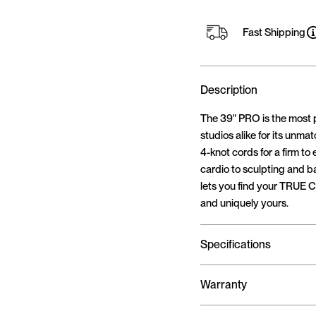
Fast Shipping
Description
The 39" PRO is the most 
studios alike for its unma
4-knot cords for a firm to
cardio to sculpting and b
lets you find your TRUE C
and uniquely yours.
Specifications
Warranty