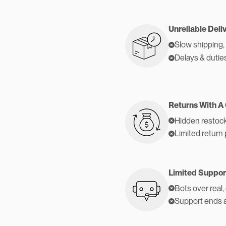
Unreliable Deli
Slow shipping,
Delays & dutie
Returns With A
Hidden restock
Limited return 
Limited Suppor
Bots over real,
Support ends 