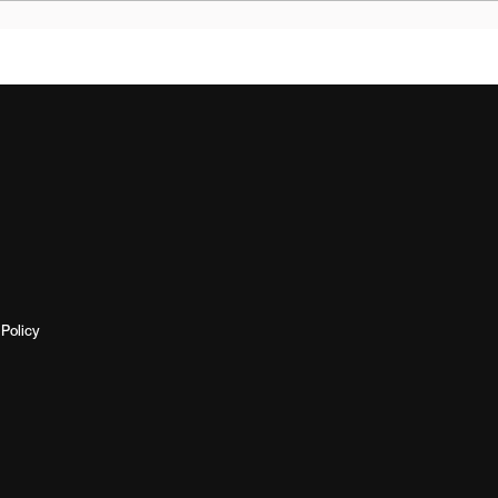
Policy