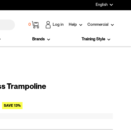
Language
English
Cart
0
Log in
Help
Commercial
Brands
Training Style
ss Trampoline
Sale price
SAVE 13%