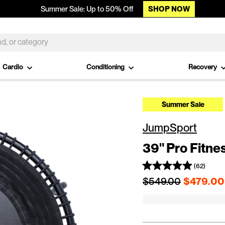
SHOP NOW
Summer Sale: Up to 50% Off
Cardio
Conditioning
Recovery
Summer Sale
JumpSport
39" Pro Fitne
(62)
Regular price
$549.00
$479.00