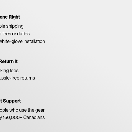
one Right
able shipping
 fees or duties
white-glove installation
Return It
king fees
ssle-free returns
rt Support
eople who use the gear
by 150,000+ Canadians