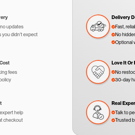
very
Delivery D
 no updates
Fast, reli
s you didn't expect
No hidden
Optional 
 Cost
Love It Or 
ing fees
No restoc
policy
30-day ha
t
Real Expe
 expert help
Talk to p
at checkout
Trusted 