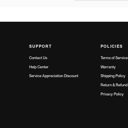
SUPPORT
POLICIES
Contact Us
Terms of Service
Help Center
Warranty
Service Appreciation Discount
Shipping Policy
Return & Refund 
Privacy Policy