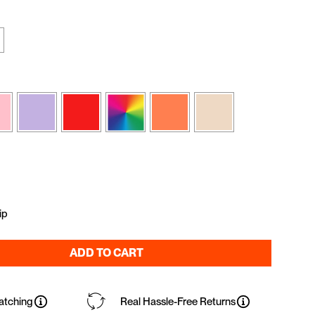
ip
ADD TO CART
atching
Real Hassle-Free Returns