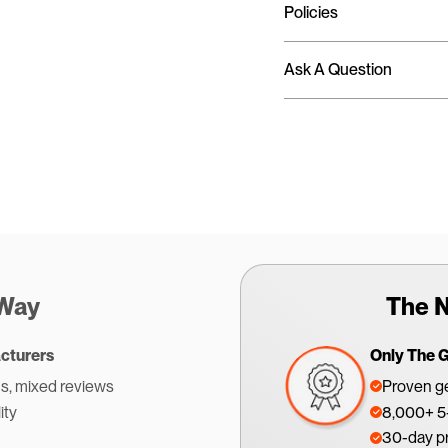
Policies
Ask A Question
 Way
The N
cturers
Only The 
s, mixed reviews
Proven ge
ity
8,000+ 5-
30-day p