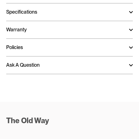
Specifications
Warranty
Policies
Ask A Question
The Old Way