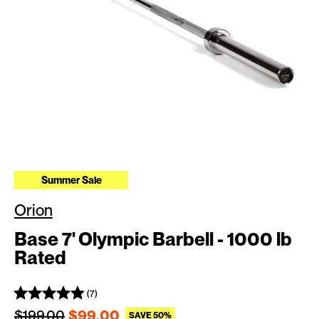
Summer Sale
Orion
Base 7' Olympic Barbell - 1000 lb
Rated
(7)
Regular price
Sale price
$199.00
$99.00
SAVE 50%