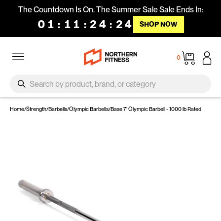
Skip to content
The Countdown Is On. The Summer Sale Sale Ends In:
01
:
11
:
24
:
24
SHOP NOW
Site navigation
Cart
0
SEARCH
Search
Home
/
Strength
/
Barbells
/
Olympic Barbells
/
Base 7' Olympic Barbell - 1000 lb Rated