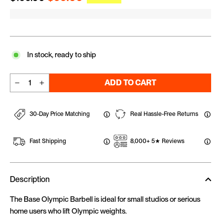
In stock, ready to ship
ADD TO CART
−
+
30-Day Price Matching
Real Hassle-Free Returns
Fast Shipping
8,000+ 5★ Reviews
Description
The Base Olympic Barbell is ideal for small studios or serious
home users who lift Olympic weights.