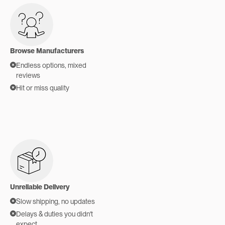
Browse Manufacturers
Endless options, mixed
reviews
Hit or miss quality
Unreliable Delivery
Slow shipping, no updates
Delays & duties you didn't
expect