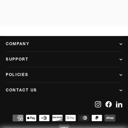
COMPANY
SUPPORT
POLICIES
CONTACT US
Instagram
Facebook
Lin