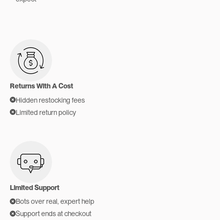
Returns With A Cost
Hidden restocking fees
Limited return policy
Limited Support
Bots over real, expert help
Support ends at checkout