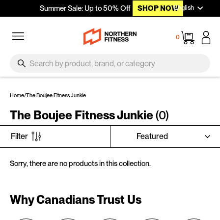
Languag
Skip to content
English
Summer Sale: Up to 50% Off
SHOP NOW
Site navigation
Cart
0
SEARCH
Search
Home
/
The Boujee Fitness Junkie
The Boujee Fitness Junkie
(0)
SORT
Filter
Sorry, there are no products in this collection.
Why Canadians Trust Us