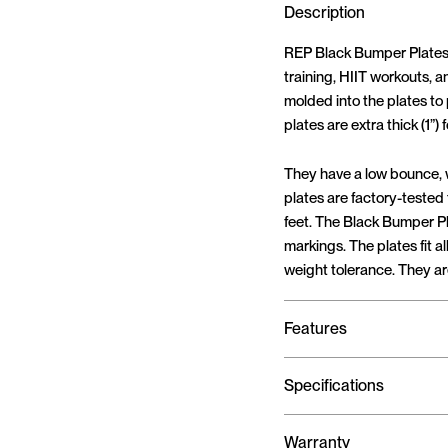
Description
REP Black Bumper Plates a
training, HIIT workouts, a
molded into the plates to
plates are extra thick (1”
They have a low bounce, wh
plates are factory-tested
feet. The Black Bumper Pl
markings. The plates fit 
weight tolerance. They are
Features
Specifications
Warranty