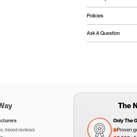
Policies
Ask A Question
 Way
The N
cturers
Only The 
s, mixed reviews
Proven ge