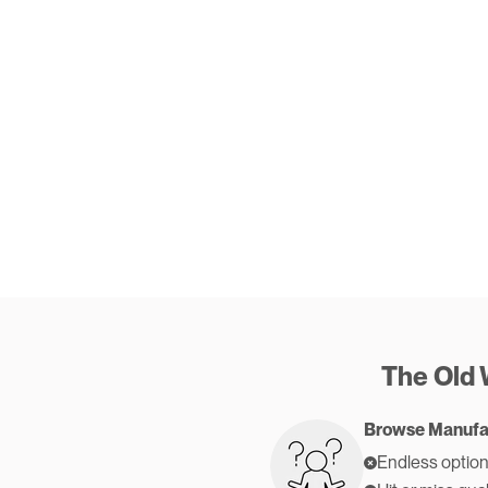
The Old
Browse Manufa
Endless option