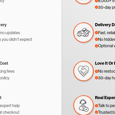
ity
8,000+ 5-
30-day p
very
Delivery D
 no updates
Fast, reli
s you didn't expect
No hidden
Optional 
 Cost
Love It Or 
ing fees
No restoc
policy
30-day ha
t
Real Expe
 expert help
Talk to p
at checkout
Trusted 