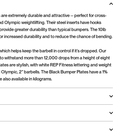
re extremely durable and attractive -- perfect for cross-
nd Olympic weightlifting. Their steel inserts have hooks
 provide greater durability than typical bumpers. The 10lb
) for increased durability and to reduce the chance of bending.
ich helps keep the barbell in control if it’s dropped. Our
 to withstand more than 12,000 drops from a height of eight
ates are stylish, with white REP Fitness lettering and weight
all Olympic, 2” barbells. The Black Bumper Plates have a 1%
 also available in kilograms.