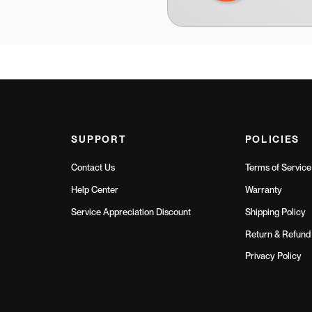
SUPPORT
POLICIES
Contact Us
Terms of Service
Help Center
Warranty
Service Appreciation Discount
Shipping Policy
Return & Refund 
Privacy Policy