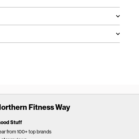
orthern Fitness Way
Good Stuff
ar from 100+ top brands