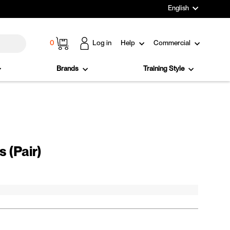
Language
English
Cart
0
Log in
Help
Commercial
Brands
Training Style
 (Pair)