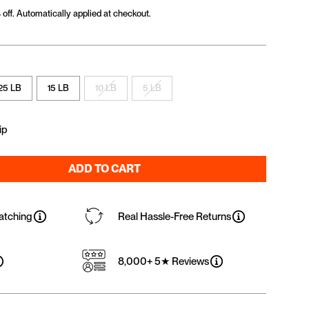
off. Automatically applied at checkout.
25 LB
15 LB
10 LB
5 LB
ip
ADD TO CART
atching
Real Hassle-Free Returns
8,000+ 5★ Reviews