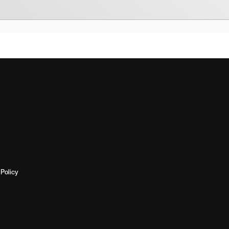
Policy