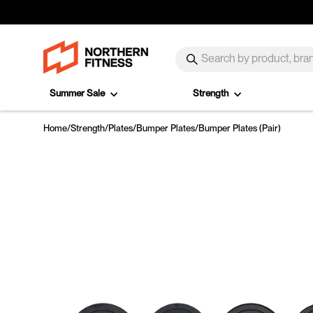
Skip to content
SEARCH
Search
Summer Sale
Strength
Home
/
Strength
/
Plates
/
Bumper Plates
/
Bumper Plates (Pair)