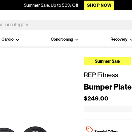
SHOP NOW
Summer Sale: Up to 50% Off
Cardio
Conditioning
Recovery
Summer Sale
REP Fitness
Bumper Plates
Regular price
Sale price
$249.00
Special Offers