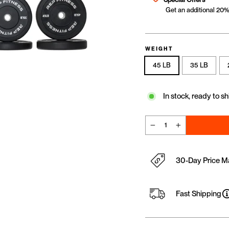
Get an additional 20% 
WEIGHT
45 LB
35 LB
In stock, ready to sh
−
+
30-Day Price M
Fast Shipping