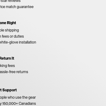
star reviews
rice match guarantee
one Right
able shipping
 fees or duties
white-glove installation
Return It
king fees
ssle-free returns
rt Support
eople who use the gear
by 150,000+ Canadians