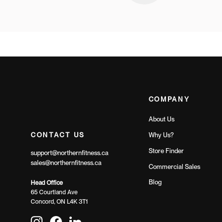
COMPANY
About Us
CONTACT US
Why Us?
Store Finder
support@northernfitness.ca
sales@northernfitness.ca
Commercial Sales
Blog
Head Office
65 Courtland Ave
Concord, ON L4K 3T1
Instagram
Facebook
LinkedIn