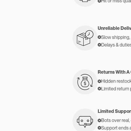
Hit or miss qual
Unreliable Deli
Slow shipping,
Delays & dutie
Returns With A
Hidden restock
Limited return 
Limited Suppor
Bots over real,
Support ends 