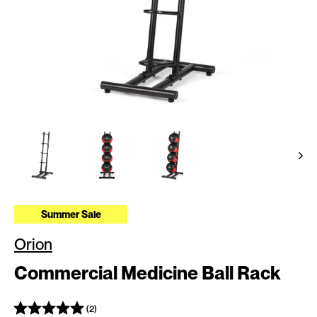
Summer Sale
Orion
Commercial Medicine Ball Rack
(2)