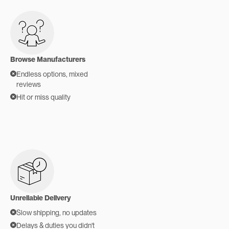
Browse Manufacturers
Endless options, mixed
reviews
Hit or miss quality
Unreliable Delivery
Slow shipping, no updates
Delays & duties you didn't