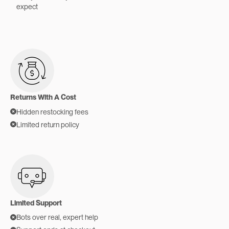
expect
Returns With A Cost
Hidden restocking fees
Limited return policy
Limited Support
Bots over real, expert help