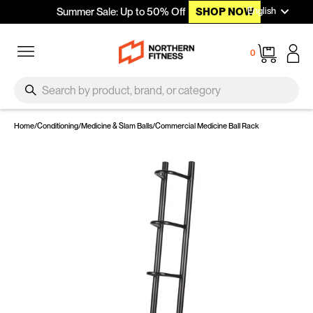
Languag
Skip to content
English
Summer Sale: Up to 50% Off
SHOP NOW
Site navigation
Cart
0
SEARCH
Search
Home
/
Conditioning
/
Medicine & Slam Balls
/
Commercial Medicine Ball Rack