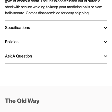
gym or workout room. The unit is constructed out of durable
steel with secure welding to keep your medicine balls or slam
balls secure. Comes disassembled for easy shipping.
Specifications
Policies
Ask A Question
The Old Way