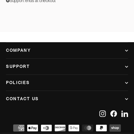
Support ends at checkout
COMPANY
SUPPORT
POLICIES
CONTACT US
Instagram
Facebook
Lin