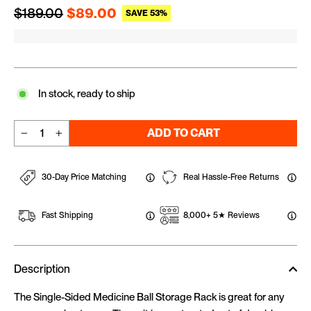
Regular price
Sale price
$189.00
$89.00
SAVE 53%
In stock, ready to ship
ADD TO CART
−
+
30-Day Price Matching
Real Hassle-Free Returns
Fast Shipping
8,000+ 5★ Reviews
Description
The Single-Sided Medicine Ball Storage Rack is great for any