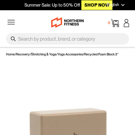
Languag
Skip to content
English
Summer Sale: Up to 50% Off
SHOP NOW
Site navigation
Cart
0
SEARCH
Search
Home
/
Recovery
/
Stretching & Yoga
/
Yoga Accessories
/
Recycled Foam Block 3"