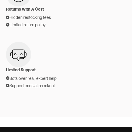
Returns With A Cost
Hidden restocking fees
Limited return policy
Limited Support
Bots over real, expert help
Support ends at checkout