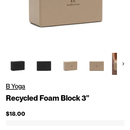
B Yoga
Recycled Foam Block 3"
Regular price
$18.00