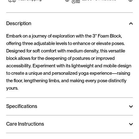
Description
Embark on a journey of exploration with the 3" Foam Block,
offering three adjustable levels to enhance or elevate poses.
Designed for soft comfort with medium density, this versatile
block allows for the deepening of postures or improved
accessibility. Experiment with its lightweight and mobile design
to create a unique and personalized yoga experience—raising
the floor, lengthening limbs, and making every pose distinctly
yours.
Specifications
Care Instructions