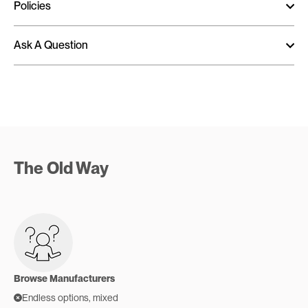
Policies
Ask A Question
The Old Way
Browse Manufacturers
Endless options, mixed