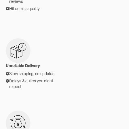
reviews
Hit or miss quality
Unreliable Delivery
Slow shipping, no updates
Delays & duties you didn't
expect