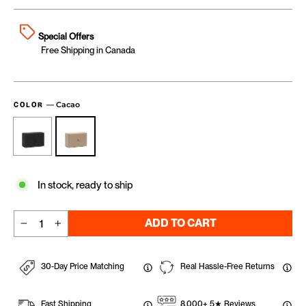
Special Offers
Free Shipping in Canada
—
Cacao
COLOR
In stock, ready to ship
ADD TO CART
−
+
30-Day Price Matching
Real Hassle-Free Returns
Fast Shipping
8,000+ 5★ Reviews