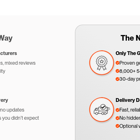
 Way
The N
cturers
Only The 
s, mixed reviews
Proven ge
ity
8,000+ 5-
30-day p
very
Delivery D
 no updates
Fast, reli
s you didn't expect
No hidden
Optional 