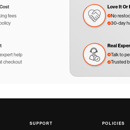
 Cost
Love It Or 
ing fees
No restoc
policy
30-day ha
t
Real Expe
 expert help
Talk to p
at checkout
Trusted 
SUPPORT
POLICIES