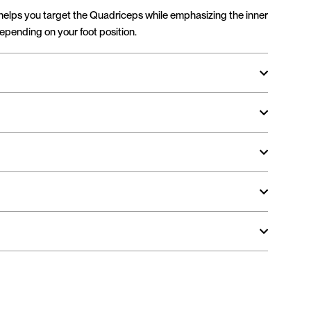
helps you target the Quadriceps while emphasizing the inner
depending on your foot position.