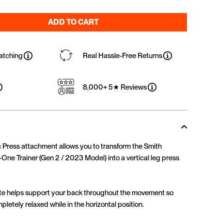
ADD TO CART
atching
Real Hassle-Free Returns
8,000+ 5★ Reviews
ress attachment allows you to transform the Smith
-One Trainer (Gen 2 / 2023 Model) into a vertical leg press
late helps support your back throughout the movement so
letely relaxed while in the horizontal position.