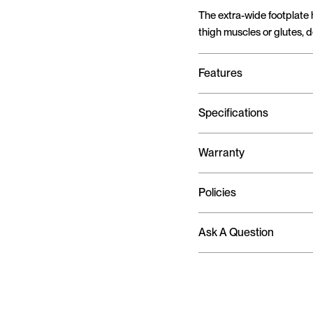
The extra-wide footplate 
thigh muscles or glutes, 
Features
Specifications
Warranty
Policies
Ask A Question