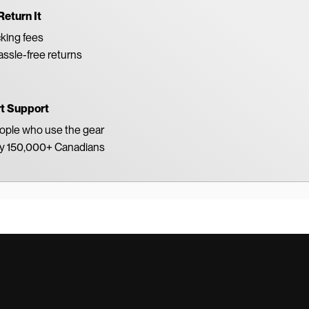
Return It
king fees
ssle-free returns
rt Support
eople who use the gear
by 150,000+ Canadians