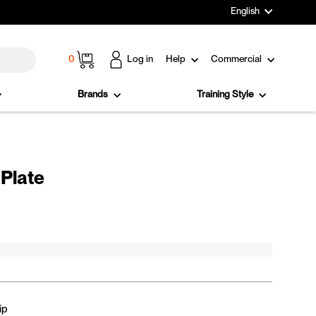
Language
English
Cart
0
Log in
Help
Commercial
Brands
Training Style
Plate
ip