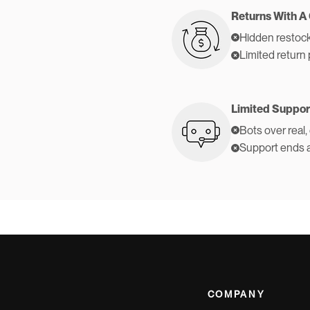
Returns With A
Hidden restock
Limited return 
Limited Suppor
Bots over real,
Support ends 
COMPANY