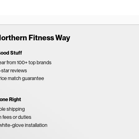
orthern Fitness Way
Good Stuff
ar from 100+ top brands
star reviews
rice match guarantee
one Right
able shipping
 fees or duties
white-glove installation