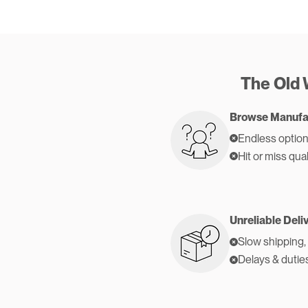
The Old
Browse Manufa
Endless option
Hit or miss qual
Unreliable Deli
Slow shipping,
Delays & dutie