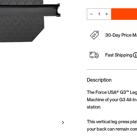
−
+
30-Day Price M
Fast Shipping
Description
The Force USA® G3™ Leg P
Machine of your G3 All-In
station.
This vertical leg press p
your back can remain comp