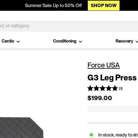
SHOP NOW
Summer Sale: Up to 50% Off
Cardio
Conditioning
Recovery
Force USA
G3 Leg Press 
(1)
Regular price
$199.00
In stock, ready to sh