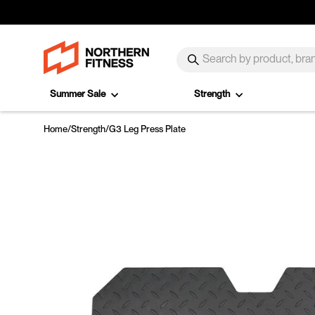
Skip to content
SEARCH
Search
Summer Sale
Strength
Home
/
Strength
/
G3 Leg Press Plate