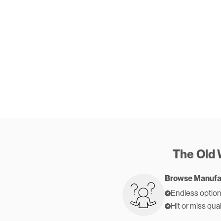
The Old
Browse Manufa
Endless option
Hit or miss qual