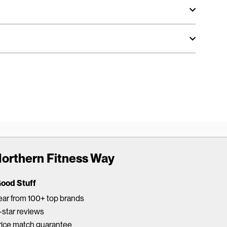
orthern Fitness Way
Good Stuff
ar from 100+ top brands
star reviews
rice match guarantee