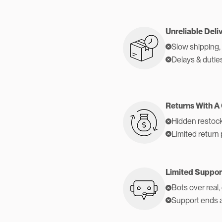
Unreliable Deli
Slow shipping,
Delays & dutie
Returns With A
Hidden restock
Limited return 
Limited Suppor
Bots over real,
Support ends 