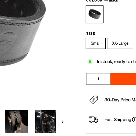
—
Black
COLOUR
SIZE
Small
XX-Large
In stock, ready to sh
−
+
30-Day Price M
Fast Shipping