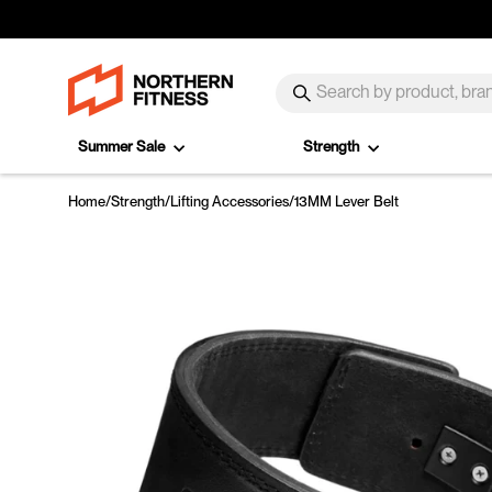
Skip to content
SEARCH
Search
Summer Sale
Strength
Home
/
Strength
/
Lifting Accessories
/
13MM Lever Belt