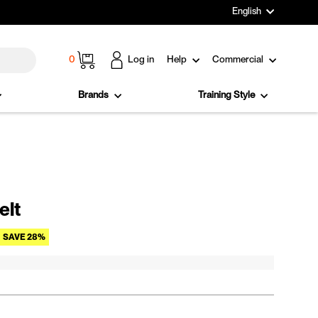
Language
English
Cart
0
Log in
Help
Commercial
Brands
Training Style
elt
Sale price
SAVE 28%