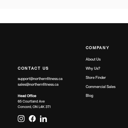
COMPANY
About Us
CONTACT US
Why Us?
Store Finder
support@northernfitness.ca
sales@northernfitness.ca
Commercial Sales
Blog
Head Office
65 Courtland Ave
Concord, ON L4K 3T1
Instagram
Facebook
LinkedIn