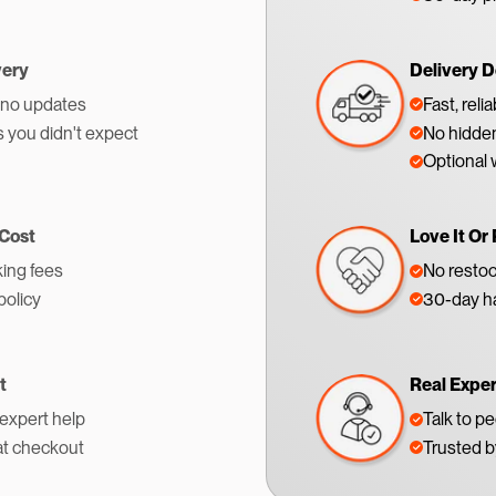
very
Delivery D
 no updates
Fast, reli
s you didn't expect
No hidden
Optional 
 Cost
Love It Or 
ing fees
No restoc
policy
30-day ha
t
Real Expe
 expert help
Talk to p
at checkout
Trusted 