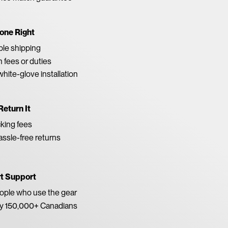
one Right
able shipping
 fees or duties
white-glove installation
Return It
king fees
ssle-free returns
rt Support
eople who use the gear
by 150,000+ Canadians