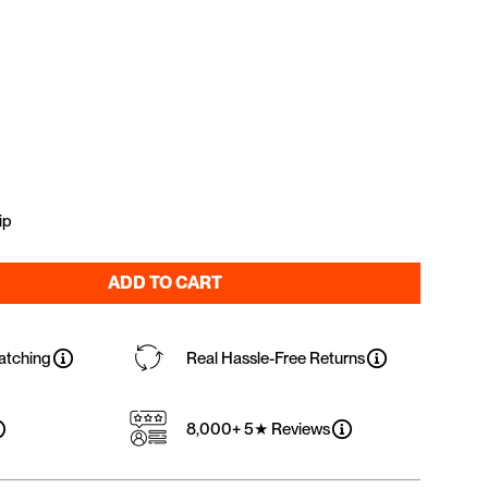
ip
ADD TO CART
atching
Real Hassle-Free Returns
8,000+ 5★ Reviews