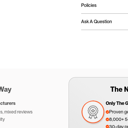
Policies
Ask A Question
 Way
The N
cturers
Only The 
s, mixed reviews
Proven ge
ity
8,000+ 5-
30-day p