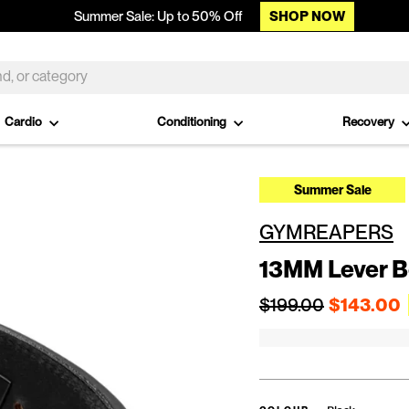
SHOP NOW
Summer Sale: Up to 50% Off
Cardio
Conditioning
Recovery
Summer Sale
GYMREAPERS
13MM Lever B
Regular price
$199.00
$143.00