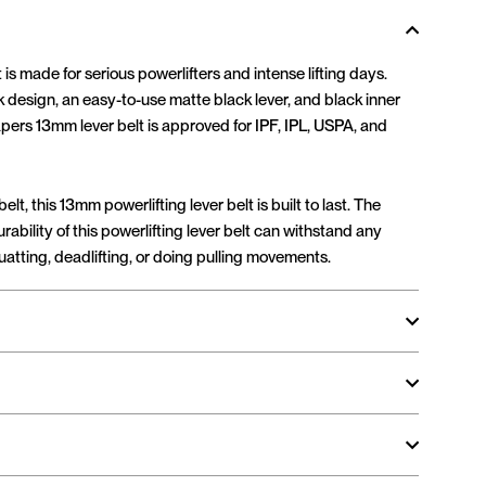
 is made for serious powerlifters and intense lifting days.
k design, an easy-to-use matte black lever, and black inner
pers 13mm lever belt is approved for IPF, IPL, USPA, and
elt, this 13mm powerlifting lever belt is built to last. The
rability of this powerlifting lever belt can withstand any
atting, deadlifting, or doing pulling movements.