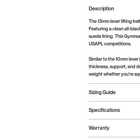
Description
The 13mm lever lifting belt
Featuring a clean all-blac
suede lining. This Gymrea
USAPL competitions.
Similar to the 10mm lever b
thickness, support, and du
weight whether you’re squ
Sizing Guide
Specifications
Warranty