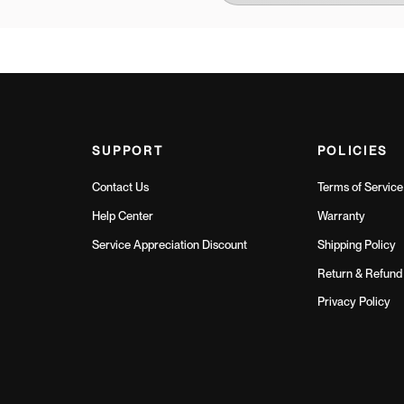
SUPPORT
POLICIES
Contact Us
Terms of Service
Help Center
Warranty
Service Appreciation Discount
Shipping Policy
Return & Refund 
Privacy Policy