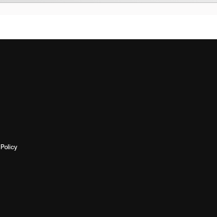
Policy