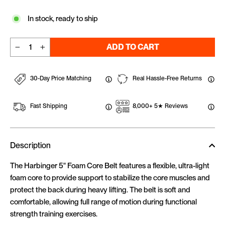
In stock, ready to ship
ADD TO CART
−
+
30-Day Price Matching
Real Hassle-Free Returns
Fast Shipping
8,000+ 5★ Reviews
Description
The Harbinger 5" Foam Core Belt features a flexible, ultra-light
foam core to provide support to stabilize the core muscles and
protect the back during heavy lifting. The belt is soft and
comfortable, allowing full range of motion during functional
strength training exercises.