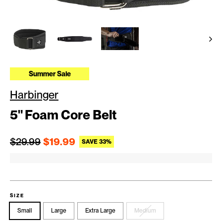
Summer Sale
Harbinger
5" Foam Core Belt
Regular price
Sale price
$29.99
$19.99
SAVE 33%
SIZE
Small
Large
Extra Large
Medium