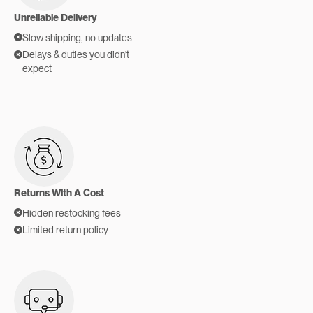
Unreliable Delivery
Slow shipping, no updates
Delays & duties you didn't
expect
Returns With A Cost
Hidden restocking fees
Limited return policy