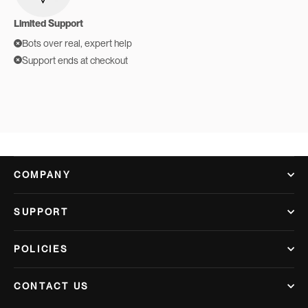
Limited Support
Bots over real, expert help
Support ends at checkout
COMPANY
SUPPORT
POLICIES
CONTACT US