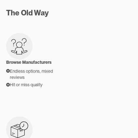
The Old Way
Browse Manufacturers
Endless options, mixed
reviews
Hit or miss quality