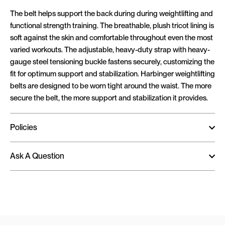
The belt helps support the back during during weightlifting and
functional strength training. The breathable, plush tricot lining is
soft against the skin and comfortable throughout even the most
varied workouts. The adjustable, heavy-duty strap with heavy-
gauge steel tensioning buckle fastens securely, customizing the
fit for optimum support and stabilization. Harbinger weightlifting
belts are designed to be worn tight around the waist. The more
secure the belt, the more support and stabilization it provides.
Policies
Ask A Question