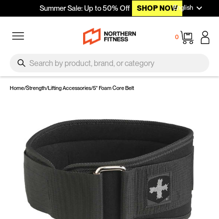
Languag
Skip to content
English
Summer Sale: Up to 50% Off
SHOP NOW
Site navigation
Cart
0
SEARCH
Search
Home
/
Strength
/
Lifting Accessories
/
5" Foam Core Belt