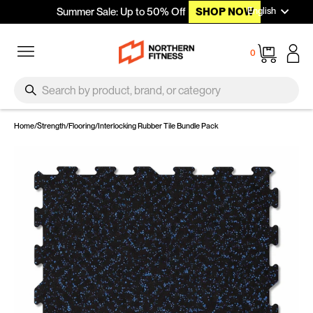
Languag
Skip to content
English
Summer Sale: Up to 50% Off
SHOP NOW
Site navigation
Cart
0
SEARCH
Search
Home
/
Strength
/
Flooring
/
Interlocking Rubber Tile Bundle Pack