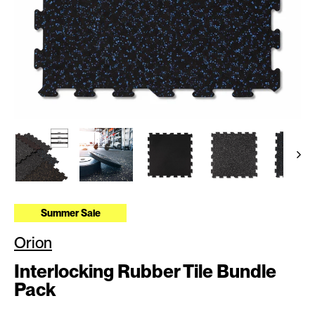
Summer Sale
Orion
Interlocking Rubber Tile Bundle
Pack