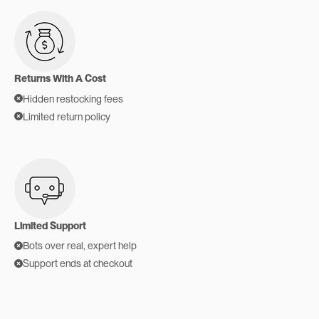
Returns With A Cost
Hidden restocking fees
Limited return policy
Limited Support
Bots over real, expert help
Support ends at checkout