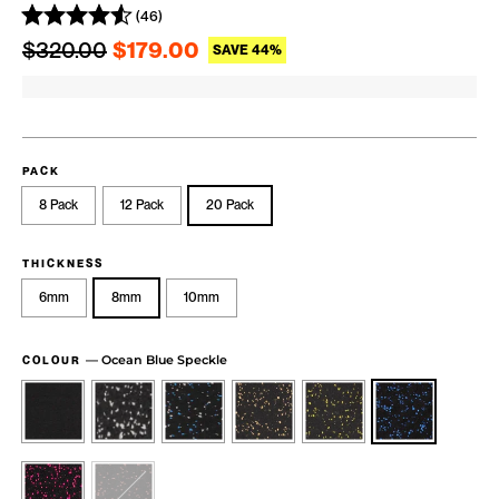
(46)
Regular price
Sale price
$320.00
$179.00
SAVE 44%
PACK
8 Pack
12 Pack
20 Pack
THICKNESS
6mm
8mm
10mm
—
Ocean Blue Speckle
COLOUR