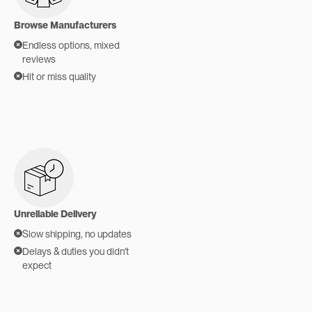
Browse Manufacturers
Endless options, mixed
reviews
Hit or miss quality
Unreliable Delivery
Slow shipping, no updates
Delays & duties you didn't
expect