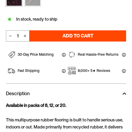
In stock, ready to ship
ADD TO CART
−
+
30-Day Price Matching
Real Hassle-Free Returns
Fast Shipping
8,000+ 5★ Reviews
Description
Available in packs of 8, 12, or 20.
This multipurpose rubber flooring is built to handle serious use,
indoors or out. Made primarily from recycled rubber, it delivers