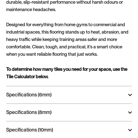
durable, slip-resistant performance without harsh odours or
maintenance headaches.
Designed for everything from home gyms to commercial and
industrial spaces, this flooring stands up to heat, abrasion, and
heavy traffic while keeping training areas safer and more
comfortable. Clean, tough, and practical, it’s a smart choice
when you want reliable flooring that just works.
To determine how many tiles you need for your space, use the
Tile Calculator below.
Specifications (6mm)
Specifications (8mm)
Specifications (10mm)