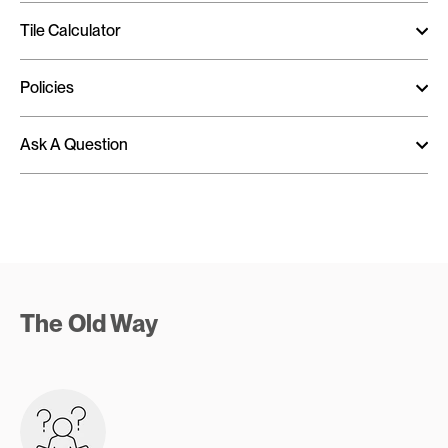
Tile Calculator
Policies
Ask A Question
The Old Way