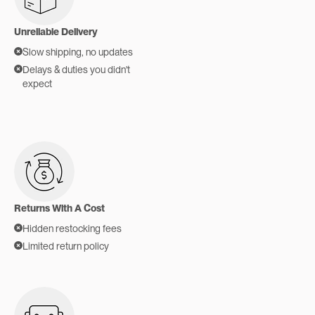
Unreliable Delivery
Slow shipping, no updates
Delays & duties you didn't
expect
Returns With A Cost
Hidden restocking fees
Limited return policy