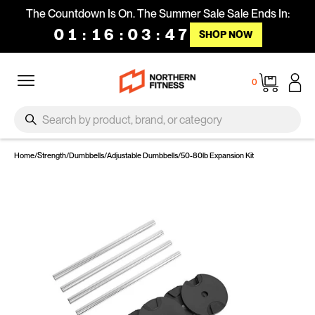
Skip to content
The Countdown Is On. The Summer Sale Sale Ends In:
01
:
16
:
03
:
47
SHOP NOW
Site navigation
Cart
0
SEARCH
Search
Home
/
Strength
/
Dumbbells
/
Adjustable Dumbbells
/
50-80lb Expansion Kit