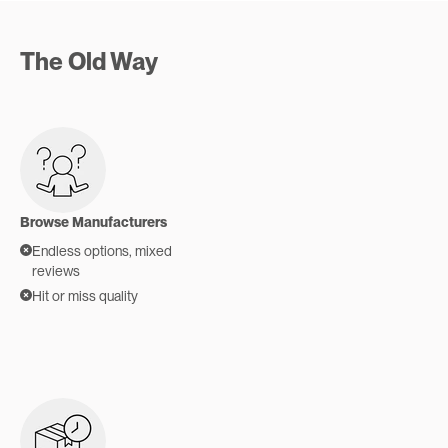
The Old Way
Browse Manufacturers
Endless options, mixed
reviews
Hit or miss quality