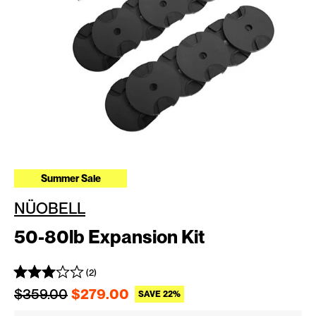
Summer Sale
NÜOBELL
50-80lb Expansion Kit
(2)
Regular price
Sale price
$359.00
$279.00
SAVE 22%