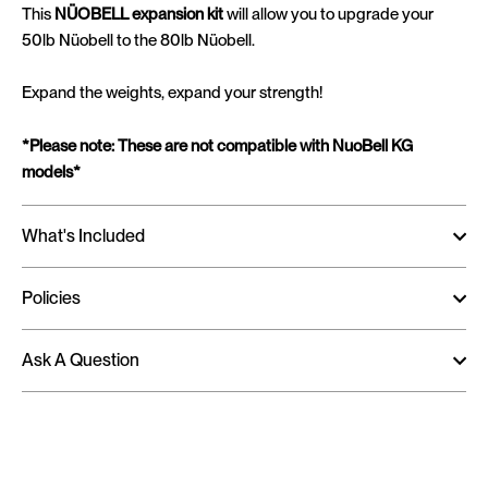
This
NÜOBELL expansion kit
will allow you to upgrade your
50lb Nüobell to the 80lb Nüobell.
Expand the weights, expand your strength!
*Please note: These are not compatible with NuoBell KG
models*
What's Included
Policies
Ask A Question