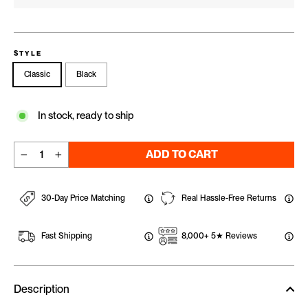
STYLE
Classic
Black
In stock, ready to ship
ADD TO CART
−
+
30-Day Price Matching
Real Hassle-Free Returns
Fast Shipping
8,000+ 5★ Reviews
Description