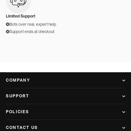
Limited Support
Bots over real, expert help
Support ends at checkout
COMPANY
SUPPORT
POLICIES
CONTACT US