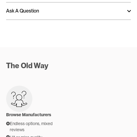
Ask A Question
The Old Way
Browse Manufacturers
Endless options, mixed
reviews