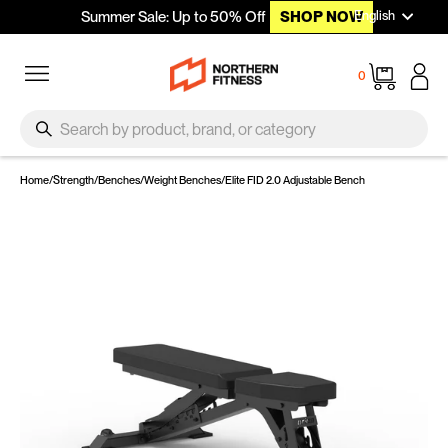
Languag
Skip to content
English
Summer Sale: Up to 50% Off
SHOP NOW
Site navigation
Cart
0
SEARCH
Search
Home
/
Strength
/
Benches
/
Weight Benches
/
Elite FID 2.0 Adjustable Bench