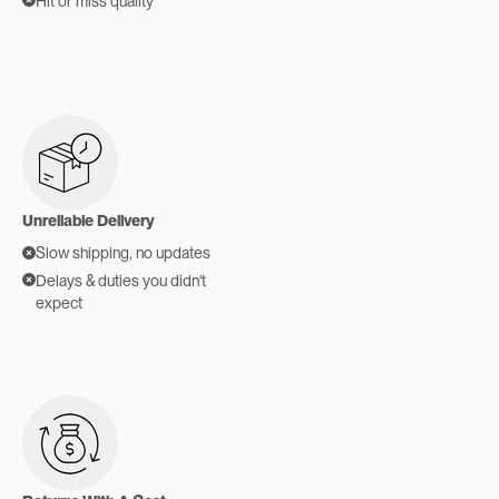
Hit or miss quality
Unreliable Delivery
Slow shipping, no updates
Delays & duties you didn't
expect