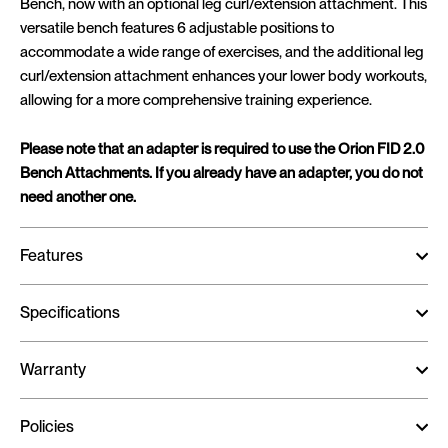
Bench, now with an optional leg curl/extension attachment. This
versatile bench features 6 adjustable positions to
accommodate a wide range of exercises, and the additional leg
curl/extension attachment enhances your lower body workouts,
allowing for a more comprehensive training experience.
Please note that an adapter is required to use the Orion FID 2.0
Bench Attachments. If you already have an adapter, you do not
need another one.
Features
Specifications
Warranty
Policies