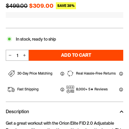
Regular price
Sale price
$499.00
$309.00
SAVE 38%
In stock, ready to ship
ADD TO CART
−
+
30-Day Price Matching
Real Hassle-Free Returns
Fast Shipping
8,000+ 5★ Reviews
Description
Get a great workout with the Orion Elite FID 2.0 Adjustable