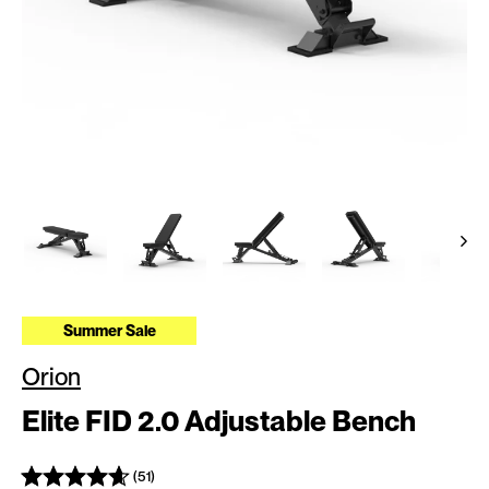
Summer Sale
Orion
Elite FID 2.0 Adjustable Bench
(51)