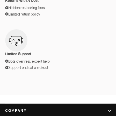
Returns With A Cost
Hidden restocking fees
Limited return policy
Limited Support
Bots over real, expert help
Support ends at checkout
COMPANY