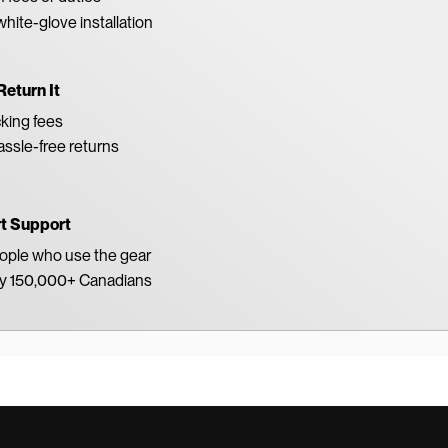
white-glove installation
Return It
king fees
ssle-free returns
rt Support
eople who use the gear
by 150,000+ Canadians