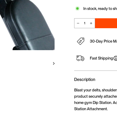
In stock, ready to sh
−
+
30-Day Price M
Fast Shipping
Description
Blast your delts, shoulde
product securely attaches
home gym Dip Station. Ad
Station Attachment.