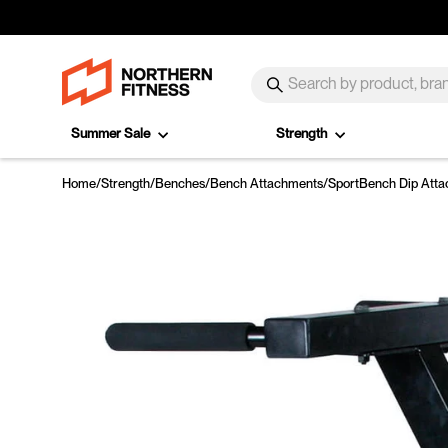
Skip to content
SEARCH
Search
Summer Sale
Strength
Home
/
Strength
/
Benches
/
Bench Attachments
/
SportBench Dip Att