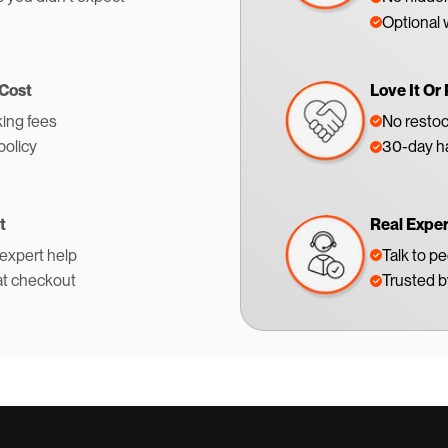
Optional 
 Cost
Love It Or 
ing fees
No restoc
policy
30-day ha
t
Real Expe
 expert help
Talk to p
at checkout
Trusted 