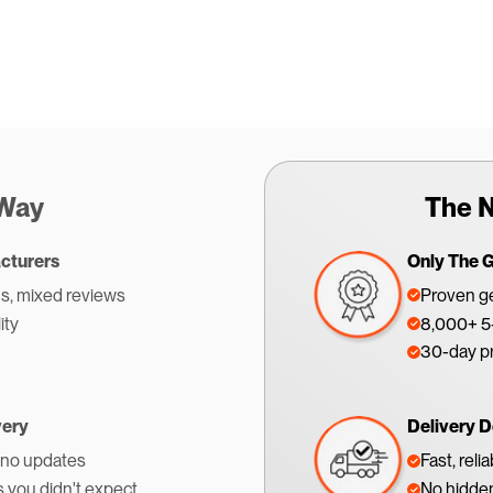
 Way
The N
cturers
Only The 
s, mixed reviews
Proven ge
ity
8,000+ 5-
30-day p
very
Delivery D
 no updates
Fast, reli
s you didn't expect
No hidden