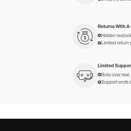
Returns With A
Hidden restock
Limited return 
Limited Suppor
Bots over real,
Support ends 