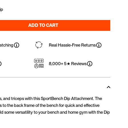
ip
ADD TO CART
atching
Real Hassle-Free Returns
8,000+ 5★ Reviews
rs, and triceps with this SportBench Dip Attachment. The
 to the back frame of the bench for quick and effective
d some versatility to your bench and home gym with the Dip