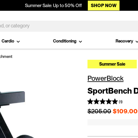
SHOP NOW
Summer Sale: Up to 50% Off
Cardio
Conditioning
Recovery
achment
Summer Sale
PowerBlock
SportBench D
(1)
Regular price
$205.00
$109.00