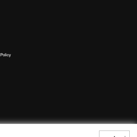
Policy