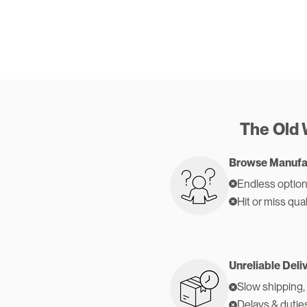
The Old
Browse Manufa
Endless option
Hit or miss qual
Unreliable Deli
Slow shipping,
Delays & dutie