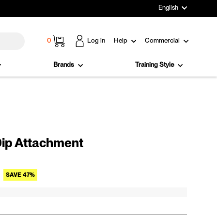
Language
English
Cart
0
Log in
Help
Commercial
Brands
Training Style
ip Attachment
Sale price
SAVE 47%