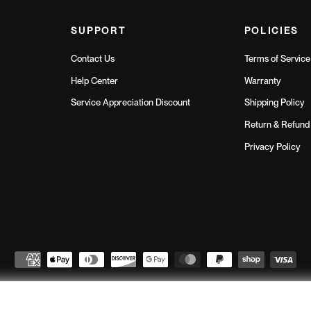
SUPPORT
POLICIES
Contact Us
Terms of Service
Help Center
Warranty
Service Appreciation Discount
Shipping Policy
Return & Refund 
Privacy Policy
Northern Fitness
© 2026
// All Rights Reserved