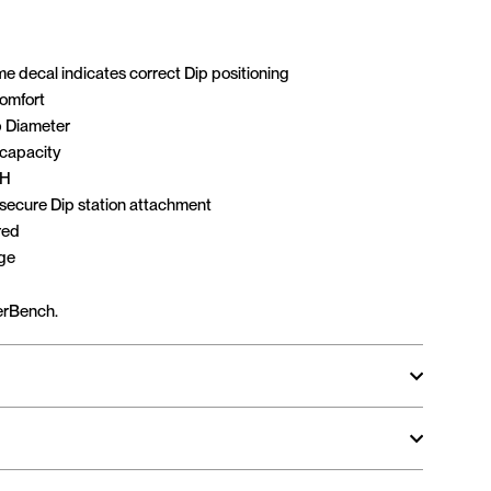
e decal indicates correct Dip positioning
comfort
 Diameter
 capacity
 H
 secure Dip station attachment
red
age
erBench.