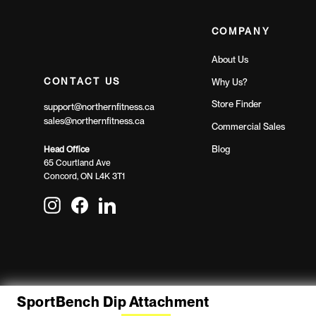
COMPANY
About Us
CONTACT US
Why Us?
Store Finder
support@northernfitness.ca
sales@northernfitness.ca
Commercial Sales
Blog
Head Office
65 Courtland Ave
Concord, ON L4K 3T1
Instagram
Facebook
LinkedIn
SportBench Dip Attachment