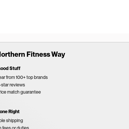
orthern Fitness Way
Good Stuff
ar from 100+ top brands
star reviews
rice match guarantee
one Right
able shipping
 fees or duties