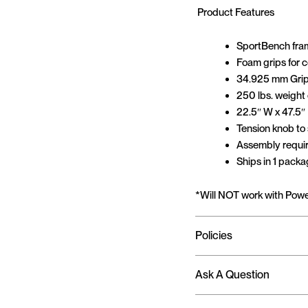
Product Features
SportBench fram
Foam grips for 
34.925 mm Grip
250 lbs. weight
22.5″ W x 47.5″
Tension knob to
Assembly requi
Ships in 1 pack
*Will NOT work with Pow
Policies
Ask A Question