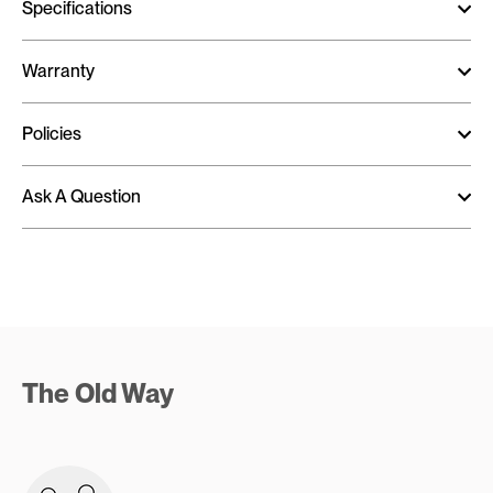
Specifications
Warranty
Policies
Ask A Question
The Old Way