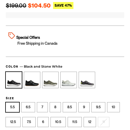
Regular price
Sale price
$199.00
$104.50
SAVE 47%
Special Offers
Free Shipping in Canada
—
Black and Stone White
COLOR
SIZE
5.5
6.5
7
8
8.5
9
9.5
10
12.5
7.5
6
10.5
11.5
12
11