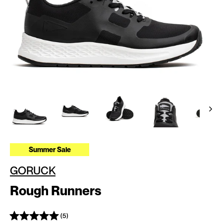
Summer Sale
GORUCK
Rough Runners
(5)