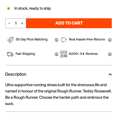
In stock, ready to ship
ADD TO CART
−
+
30-Day Price Matching
Real Hassle-Free Returns
Fast Shipping
8,000+ 5★ Reviews
Description
Ultra-supportive running shoes built for the strenuous life and
named in honour of the original Rough Runner, Teddy Roosevelt.
Be a Rough Runner. Choose the harder path and embrace the
suck.