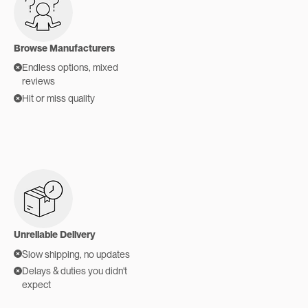
Browse Manufacturers
Endless options, mixed
reviews
Hit or miss quality
Unreliable Delivery
Slow shipping, no updates
Delays & duties you didn't
expect