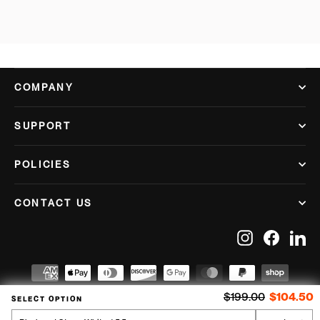
COMPANY
SUPPORT
POLICIES
CONTACT US
Instagram
Facebook
Lin
Regular price
S
$199.00
$104.50
SELECT OPTION