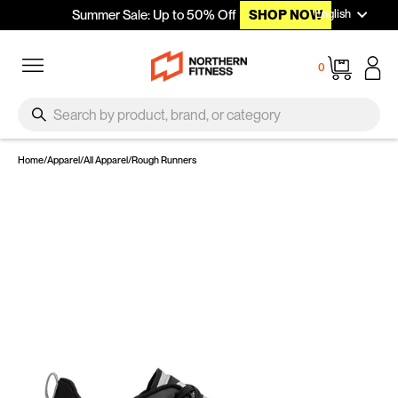
Languag
Skip to content
English
Summer Sale: Up to 50% Off
SHOP NOW
Site navigation
Cart
0
SEARCH
Search
Home
/
Apparel
/
All Apparel
/
Rough Runners