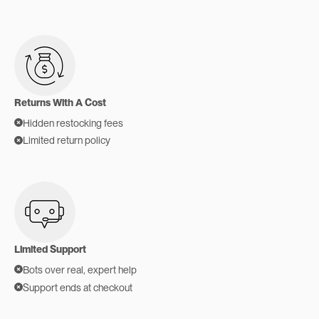
Returns With A Cost
Hidden restocking fees
Limited return policy
Limited Support
Bots over real, expert help
Support ends at checkout