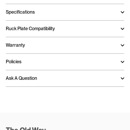
Specifications
Ruck Plate Compatibility
Warranty
Policies
Ask A Question