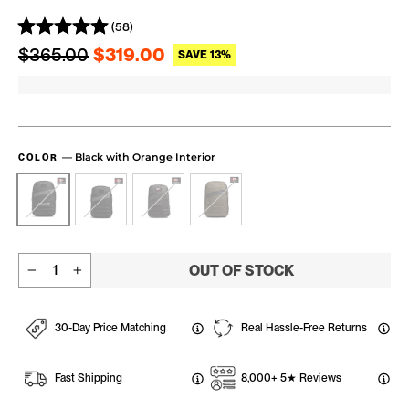
(58)
Regular price
Sale price
$365.00
$319.00
SAVE 13%
—
Black with Orange Interior
COLOR
OUT OF STOCK
−
+
30-Day Price Matching
Real Hassle-Free Returns
Fast Shipping
8,000+ 5★ Reviews