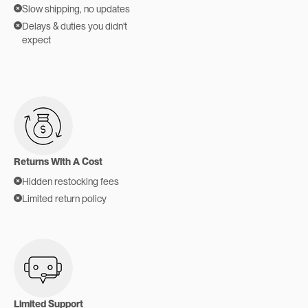
Slow shipping, no updates
Delays & duties you didn't
expect
Returns With A Cost
Hidden restocking fees
Limited return policy
Limited Support