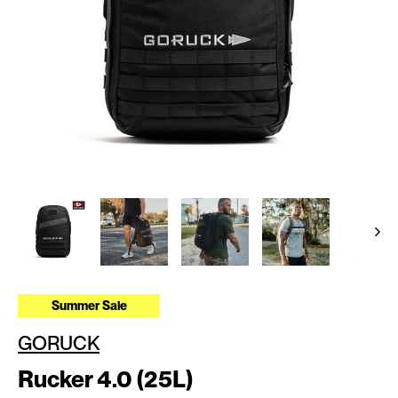
Summer Sale
GORUCK
Rucker 4.0 (25L)