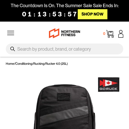
Skip to content
The Countdown Is On. The Summer Sale Sale Ends In:
01
:
13
:
53
:
56
SHOP NOW
Site navigation
Cart
0
SEARCH
Search
Home
/
Conditioning
/
Rucking
/
Rucker 4.0 (25L)