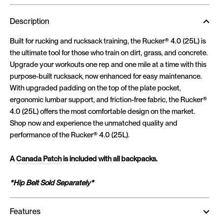
Description
Built for rucking and rucksack training, the Rucker® 4.0 (25L) is
the ultimate tool for those who train on dirt, grass, and concrete.
Upgrade your workouts one rep and one mile at a time with this
purpose-built rucksack, now enhanced for easy maintenance.
With upgraded padding on the top of the plate pocket,
ergonomic lumbar support, and friction-free fabric, the Rucker®
4.0 (25L) offers the most comfortable design on the market.
Shop now and experience the unmatched quality and
performance of the Rucker® 4.0 (25L).
A
Canada Patch
is included with all backpacks.
*Hip Belt Sold Separately*
Features