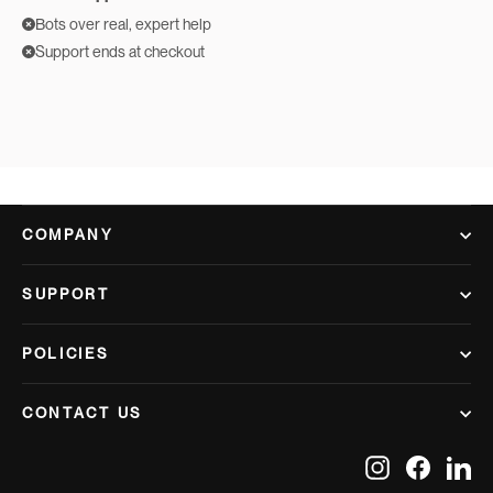
Bots over real, expert help
Support ends at checkout
COMPANY
SUPPORT
POLICIES
CONTACT US
Instagram
Facebook
Lin