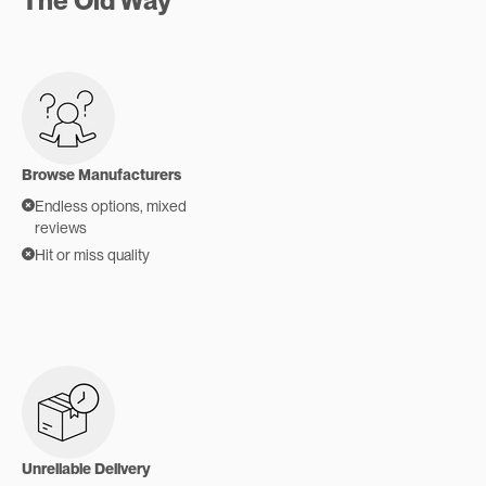
The Old Way
Browse Manufacturers
Endless options, mixed
reviews
Hit or miss quality
Unreliable Delivery