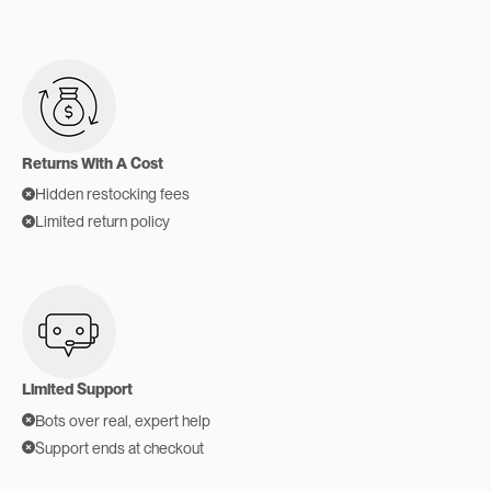
Returns With A Cost
Hidden restocking fees
Limited return policy
Limited Support
Bots over real, expert help
Support ends at checkout