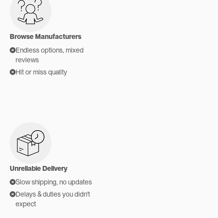
Browse Manufacturers
Endless options, mixed
reviews
Hit or miss quality
Unreliable Delivery
Slow shipping, no updates
Delays & duties you didn't
expect