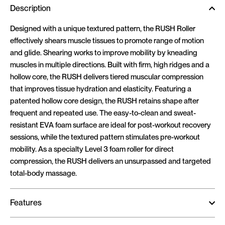
Description
Designed with a unique textured pattern, the RUSH Roller
effectively shears muscle tissues to promote range of motion
and glide. Shearing works to improve mobility by kneading
muscles in multiple directions. Built with firm, high ridges and a
hollow core, the RUSH delivers tiered muscular compression
that improves tissue hydration and elasticity. Featuring a
patented hollow core design, the RUSH retains shape after
frequent and repeated use. The easy-to-clean and sweat-
resistant EVA foam surface are ideal for post-workout recovery
sessions, while the textured pattern stimulates pre-workout
mobility. As a specialty Level 3 foam roller for direct
compression, the RUSH delivers an unsurpassed and targeted
total-body massage.
Features