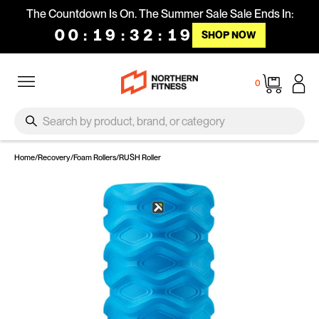
Skip to content
The Countdown Is On. The Summer Sale Sale Ends In:
00
:
19
:
32
:
18
SHOP NOW
Site navigation
Cart
0
SEARCH
Search
Home
/
Recovery
/
Foam Rollers
/
RUSH Roller