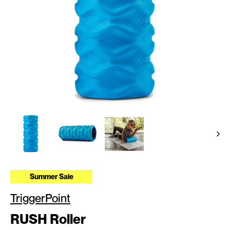
Summer Sale
TriggerPoint
RUSH Roller