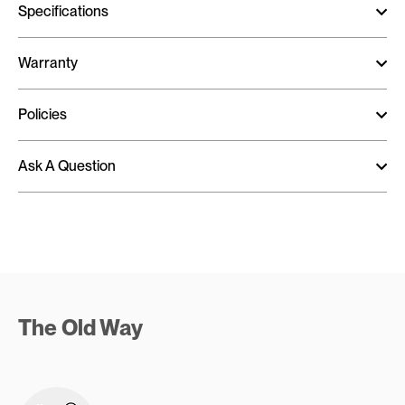
Specifications
Warranty
Policies
Ask A Question
The Old Way