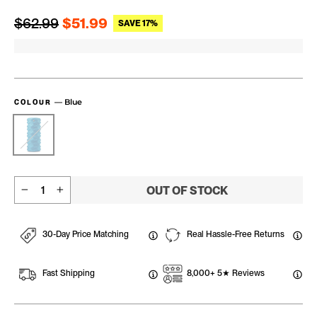
Regular price
Sale price
$62.99
$51.99
SAVE 17%
—
Blue
COLOUR
OUT OF STOCK
−
+
30-Day Price Matching
Real Hassle-Free Returns
Fast Shipping
8,000+ 5★ Reviews