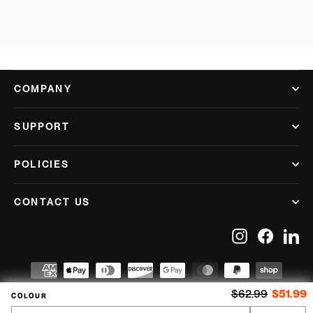
COMPANY
SUPPORT
POLICIES
CONTACT US
Instagram
Facebook
Lin
Regular price
S
$62.99
$51.99
COLOUR