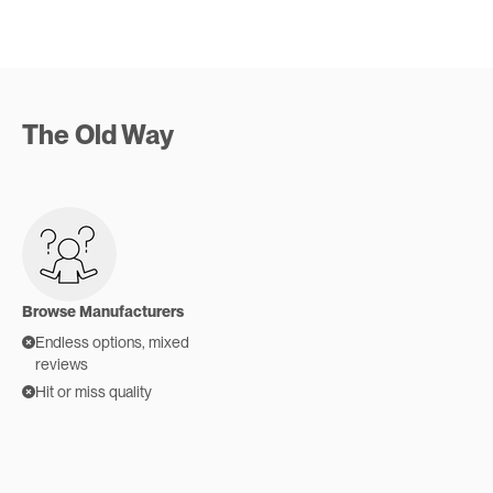
The Old Way
Browse Manufacturers
Endless options, mixed
reviews
Hit or miss quality