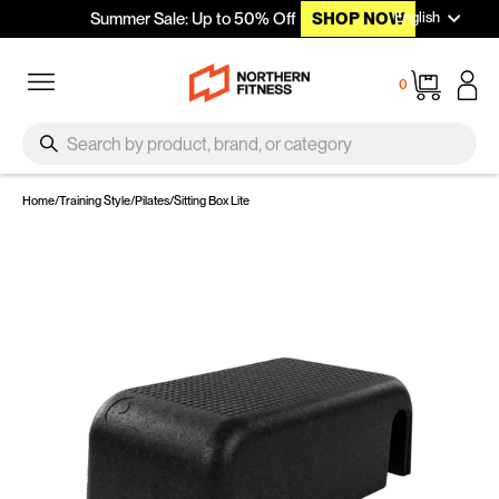
Languag
Skip to content
English
Summer Sale: Up to 50% Off
SHOP NOW
Site navigation
Cart
0
SEARCH
Search
Home
/
Training Style
/
Pilates
/
Sitting Box Lite