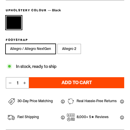
—
Black
UPHOLSTERY COLOUR
FOOTSTRAP
Allegro / Allegro NextGen
Allegro 2
In stock, ready to ship
ADD TO CART
−
+
30-Day Price Matching
Real Hassle-Free Returns
Fast Shipping
8,000+ 5★ Reviews