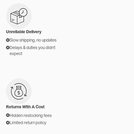
Unreliable Delivery
Slow shipping, no updates
Delays & duties you didn't
expect
Returns With A Cost
Hidden restocking fees
Limited return policy