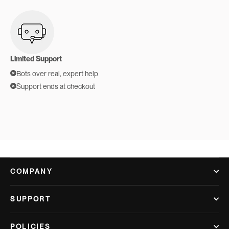
Limited Support
Bots over real, expert help
Support ends at checkout
COMPANY
SUPPORT
POLICIES