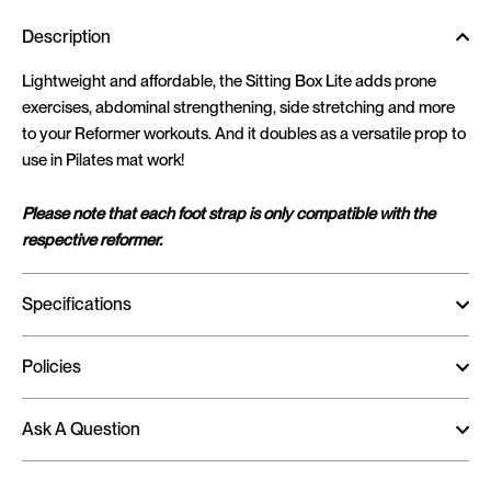
Description
Lightweight and affordable, the Sitting Box Lite adds prone
exercises, abdominal strengthening, side stretching and more
to your Reformer workouts. And it doubles as a versatile prop to
use in Pilates mat work!
Please note that each foot strap is only compatible with the
respective reformer.
Specifications
Policies
Ask A Question