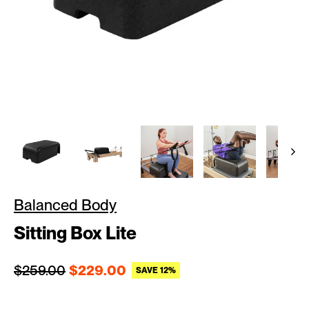
Balanced Body
Sitting Box Lite
Regular price
Sale price
$259.00
$229.00
SAVE 12%