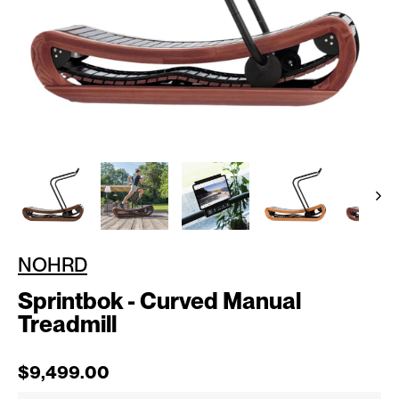
NOHRD
Sprintbok - Curved Manual
Treadmill
Regular price
Sale price
$9,499.00