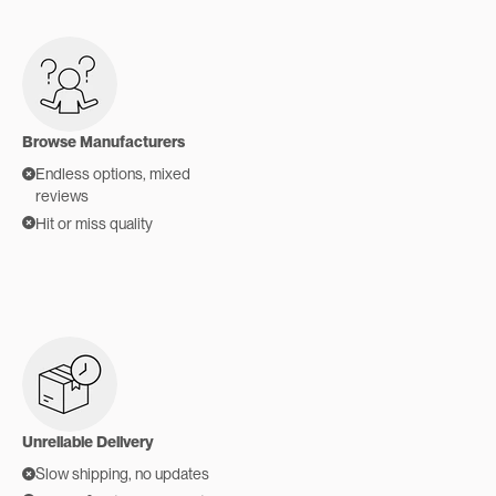
Browse Manufacturers
Endless options, mixed
reviews
Hit or miss quality
Unreliable Delivery
Slow shipping, no updates