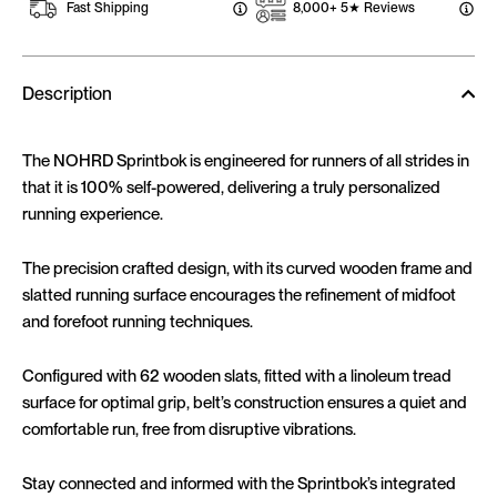
Fast Shipping
8,000+ 5★ Reviews
Description
The NOHRD Sprintbok is engineered for runners of all strides in
that it is 100% self-powered, delivering a truly personalized
running experience.
The precision crafted design, with its curved wooden frame and
slatted running surface encourages the refinement of midfoot
and forefoot running techniques.
Configured with 62 wooden slats, fitted with a linoleum tread
surface for optimal grip, belt’s construction ensures a quiet and
comfortable run, free from disruptive vibrations.
Stay connected and informed with the Sprintbok’s integrated