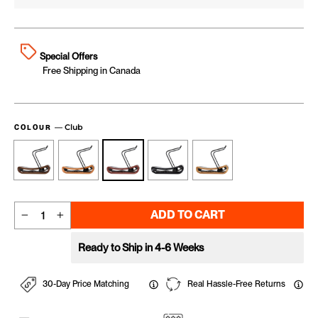
Special Offers
Free Shipping in Canada
—
Club
COLOUR
ADD TO CART
−
+
Ready to Ship in 4-6 Weeks
30-Day Price Matching
Real Hassle-Free Returns