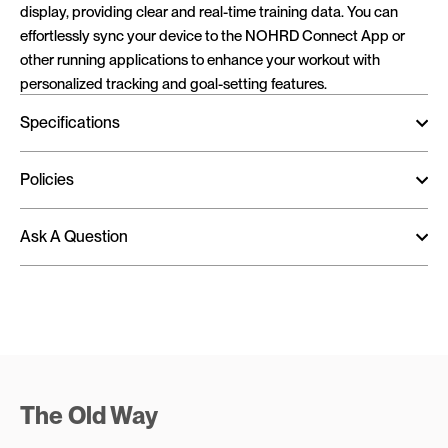
display, providing clear and real-time training data. You can
effortlessly sync your device to the NOHRD Connect App or
other running applications to enhance your workout with
personalized tracking and goal-setting features.
Specifications
Policies
Ask A Question
The Old Way