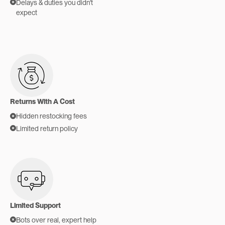
Delays & duties you didn't
expect
Returns With A Cost
Hidden restocking fees
Limited return policy
Limited Support
Bots over real, expert help