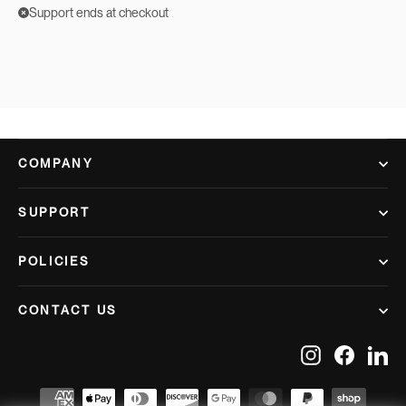
Support ends at checkout
COMPANY
SUPPORT
POLICIES
CONTACT US
Instagram
Facebook
Lin