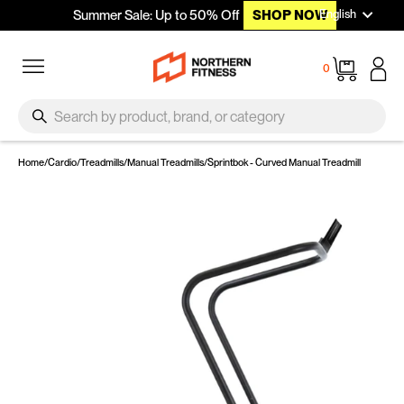
Languag
Skip to content
English
Summer Sale: Up to 50% Off
SHOP NOW
Site navigation
Cart
0
SEARCH
Search
Home
/
Cardio
/
Treadmills
/
Manual Treadmills
/
Sprintbok - Curved Manual Treadmill