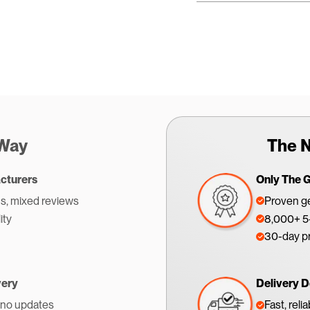
 Way
The N
cturers
Only The 
s, mixed reviews
Proven ge
ity
8,000+ 5-
30-day p
very
Delivery D
 no updates
Fast, reli