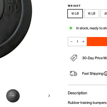
WEIGHT
10 LB
15 LB
2
In stock, ready to sh
−
+
30-Day Price M
Fast Shipping
Description
Rubber training bumpers are