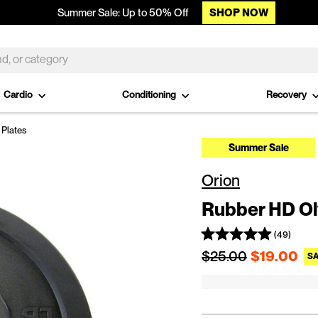
SHOP NOW
Summer Sale: Up to 50% Off
Cardio
Conditioning
Recovery
Plates
Summer Sale
Orion
Rubber HD Ol
(49)
Regular price
$25.00
$19.00
SA