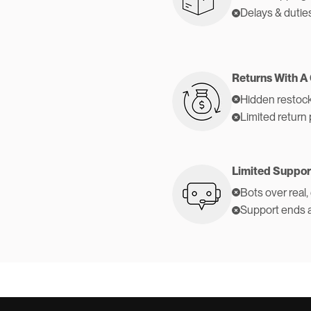
Delays & dutie
Returns With A
Hidden restock
Limited return 
Limited Suppor
Bots over real,
Support ends 