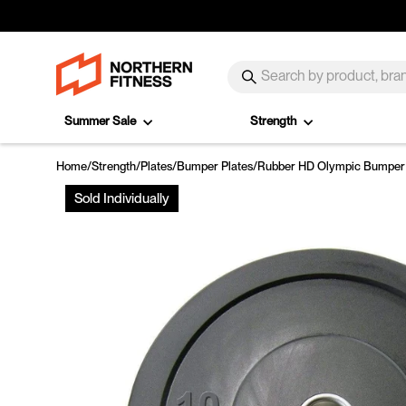
Skip to content
SEARCH
Search
Summer Sale
Strength
Home
/
Strength
/
Plates
/
Bumper Plates
/
Rubber HD Olympic Bumper 
Sold Individually