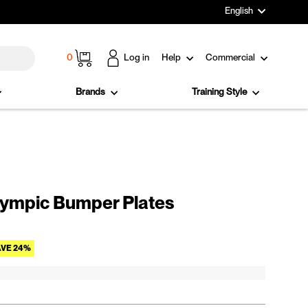
Language
English
Cart
0
Log in
Help
Commercial
Brands
Training Style
ympic Bumper Plates
Sale price
VE 24%