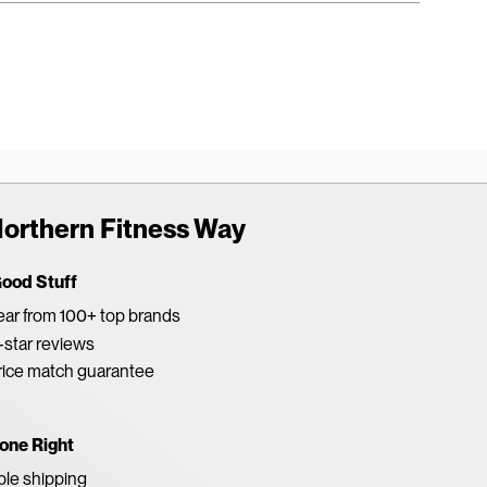
orthern Fitness Way
Good Stuff
ar from 100+ top brands
star reviews
rice match guarantee
one Right
able shipping