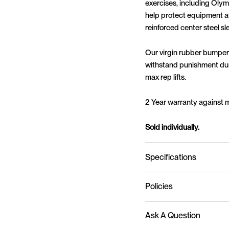
exercises, including Olymp
help protect equipment an
reinforced center steel s
Our virgin rubber bumper
withstand punishment duri
max rep lifts.
2 Year warranty against 
Sold individually.
Specifications
Policies
Ask A Question