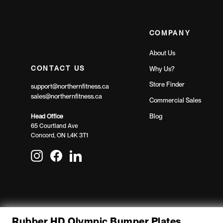
COMPANY
About Us
CONTACT US
Why Us?
Store Finder
support@northernfitness.ca
sales@northernfitness.ca
Commercial Sales
Blog
Head Office
65 Courtland Ave
Concord, ON L4K 3T1
Instagram
Facebook
LinkedIn
Rubber HD Olympic Bumper Plates