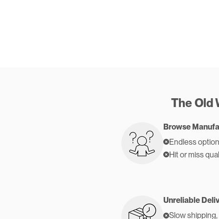
The Old
Browse Manufa
Endless option
Hit or miss qual
Unreliable Deli
Slow shipping,