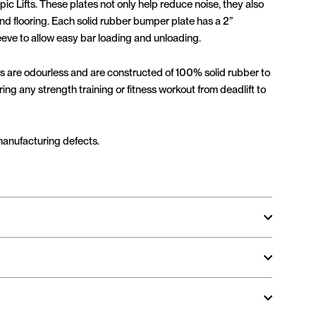
ic Lifts. These plates not only help reduce noise, they also
d flooring. Each solid rubber bumper plate has a 2”
leeve to allow easy bar loading and unloading.
s are odourless and are constructed of 100% solid rubber to
ng any strength training or fitness workout from deadlift to
manufacturing defects.