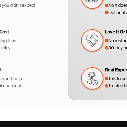
s you didn't expect
No hidden
Optional 
 Cost
Love It Or 
ing fees
No restoc
policy
30-day ha
t
Real Expe
 expert help
Talk to p
at checkout
Trusted 