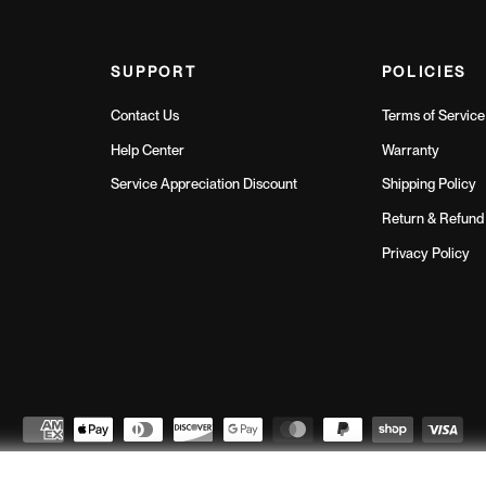
SUPPORT
POLICIES
Contact Us
Terms of Service
Help Center
Warranty
Service Appreciation Discount
Shipping Policy
Return & Refund 
Privacy Policy
Northern Fitness
© 2026
// All Rights Reserved