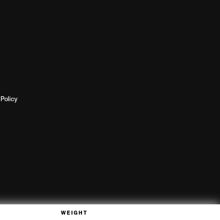
Policy
WEIGHT