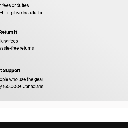
 fees or duties
white-glove installation
Return It
king fees
ssle-free returns
rt Support
eople who use the gear
by 150,000+ Canadians