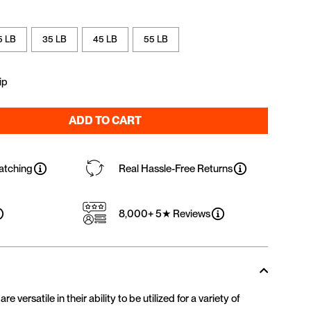
5 LB
35 LB
45 LB
55 LB
ip
ADD TO CART
atching
Real Hassle-Free Returns
8,000+ 5★ Reviews
 versatile in their ability to be utilized for a variety of