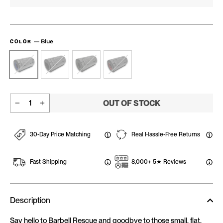
—
Blue
COLOR
OUT OF STOCK
−
+
30-Day Price Matching
Real Hassle-Free Returns
Fast Shipping
8,000+ 5★ Reviews
Description
Say hello to Barbell Rescue and goodbye to those small, flat,