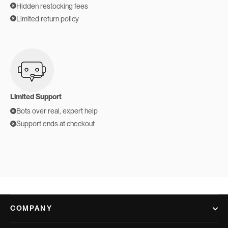
Hidden restocking fees
Limited return policy
Limited Support
Bots over real, expert help
Support ends at checkout
COMPANY