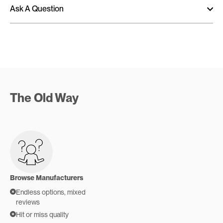
Ask A Question
The Old Way
Browse Manufacturers
Endless options, mixed
reviews
Hit or miss quality