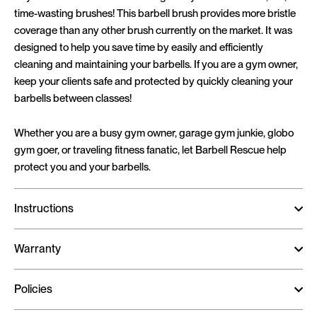
time-wasting brushes! This barbell brush provides more bristle
coverage than any other brush currently on the market. It was
designed to help you save time by easily and efficiently
cleaning and maintaining your barbells. If you are a gym owner,
keep your clients safe and protected by quickly cleaning your
barbells between classes!
Whether you are a busy gym owner, garage gym junkie, globo
gym goer, or traveling fitness fanatic, let Barbell Rescue help
protect you and your barbells.
Instructions
Warranty
Policies