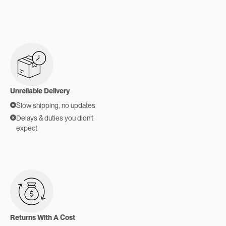
Unreliable Delivery
Slow shipping, no updates
Delays & duties you didn't
expect
Returns With A Cost