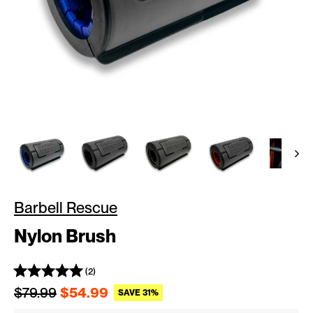
Barbell Rescue
Nylon Brush
(2)
Regular price
Sale price
$79.99
$54.99
SAVE 31%