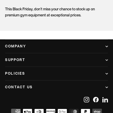
This Black Friday, don’t miss your chance to stock up on
premium gym equipment at exceptional prices.
COMPANY
SUPPORT
POLICIES
CONTACT US
Instagram
Facebook
Lin