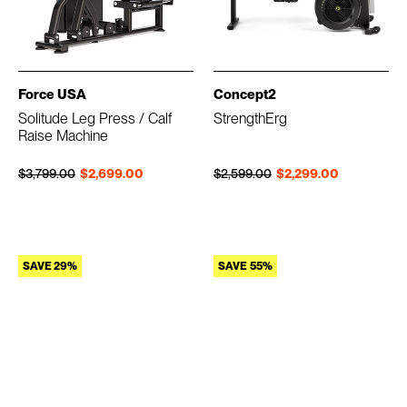
Force USA
Concept2
Solitude Leg Press / Calf
StrengthErg
Raise Machine
Regular price
Sale price
Regular price
Sale price
$3,799.00
$2,699.00
$2,599.00
$2,299.00
SAVE 29%
SAVE 55%