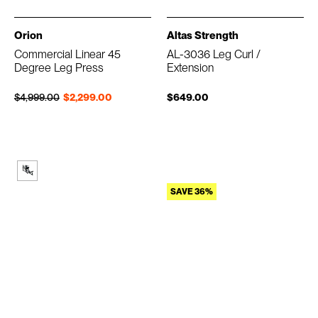
Orion
Altas Strength
Commercial Linear 45
AL-3036 Leg Curl /
Degree Leg Press
Extension
Regular price
Sale price
$4,999.00
$2,299.00
$649.00
SAVE 36%