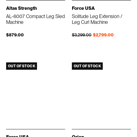
Altas Strength
Force USA
AL-6007 Compact Leg Sled
Solitude Leg Extension /
Machine
Leg Curl Machine
Regular price
Sale price
$879.00
$3,299.00
$2,799.00
OUT OF STOCK
OUT OF STOCK
Force USA
Orion