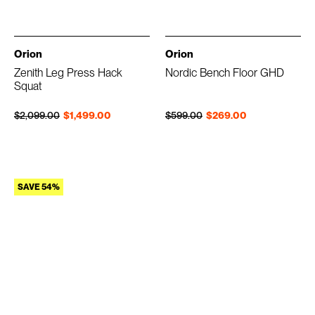
Orion
Orion
Zenith Leg Press Hack
Nordic Bench Floor GHD
Squat
Regular price
Sale price
Regular price
Sale price
$2,099.00
$1,499.00
$599.00
$269.00
SAVE 54%