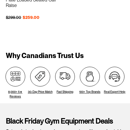
Raise
Regular price
Sale price
$299.00
$259.00
Why Canadians Trust Us
8,000+ 5★
30-Day Price Match
Fast Shipping
100+ Top Brands
Real Expert Help
Reviews
Black Friday Gym Equipment Deals