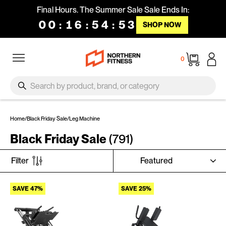
Skip to content
Final Hours. The Summer Sale Sale Ends In:
00
:
16
:
54
:
53
SHOP NOW
Site navigation
Cart
0
SEARCH
Search
Home
/
Black Friday Sale
/
Leg Machine
Black Friday Sale
(791)
SORT
Filter
SAVE 47%
SAVE 25%