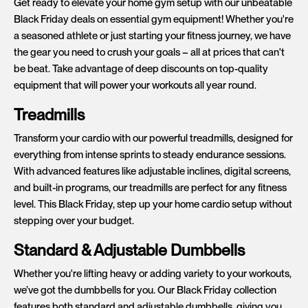
Get ready to elevate your home gym setup with our unbeatable
Black Friday deals on essential gym equipment! Whether you're
a seasoned athlete or just starting your fitness journey, we have
the gear you need to crush your goals – all at prices that can't
be beat. Take advantage of deep discounts on top-quality
equipment that will power your workouts all year round.
Treadmills
Transform your cardio with our powerful treadmills, designed for
everything from intense sprints to steady endurance sessions.
With advanced features like adjustable inclines, digital screens,
and built-in programs, our treadmills are perfect for any fitness
level. This Black Friday, step up your home cardio setup without
stepping over your budget.
Standard & Adjustable Dumbbells
Whether you're lifting heavy or adding variety to your workouts,
we’ve got the dumbbells for you. Our Black Friday collection
features both standard and adjustable dumbbells, giving you