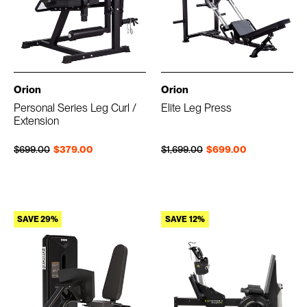
Orion
Orion
Personal Series Leg Curl /
Elite Leg Press
Extension
Regular price
Sale price
Regular price
Sale price
$699.00
$379.00
$1,699.00
$699.00
SAVE 29%
SAVE 12%