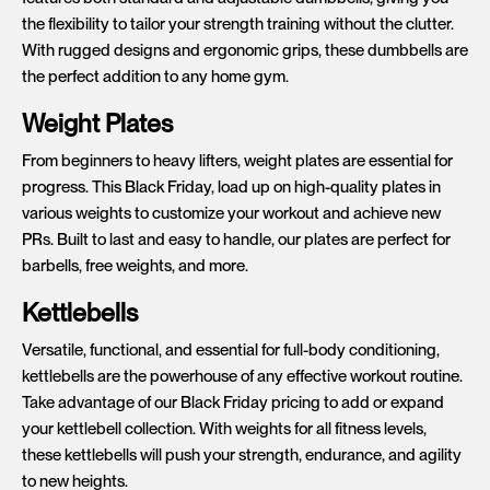
the flexibility to tailor your strength training without the clutter.
With rugged designs and ergonomic grips, these dumbbells are
the perfect addition to any home gym.
Weight Plates
From beginners to heavy lifters, weight plates are essential for
progress. This Black Friday, load up on high-quality plates in
various weights to customize your workout and achieve new
PRs. Built to last and easy to handle, our plates are perfect for
barbells, free weights, and more.
Kettlebells
Versatile, functional, and essential for full-body conditioning,
kettlebells are the powerhouse of any effective workout routine.
Take advantage of our Black Friday pricing to add or expand
your kettlebell collection. With weights for all fitness levels,
these kettlebells will push your strength, endurance, and agility
to new heights.