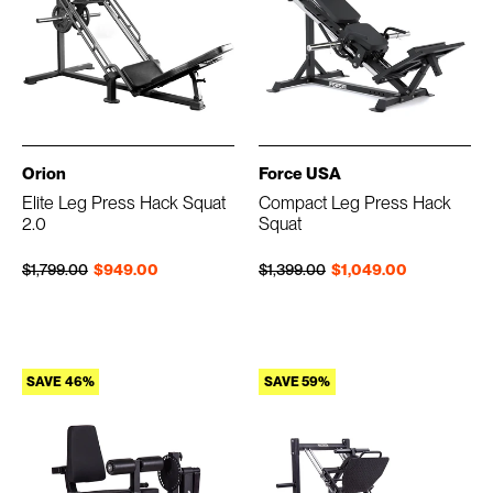
Orion
Force USA
Elite Leg Press Hack Squat
Compact Leg Press Hack
2.0
Squat
Regular price
Sale price
Regular price
Sale price
$1,799.00
$949.00
$1,399.00
$1,049.00
SAVE 46%
SAVE 59%