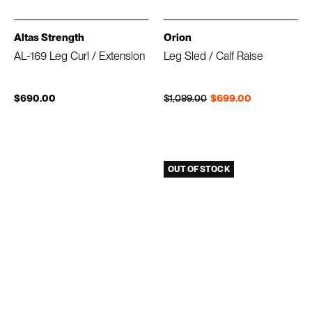
Altas Strength
Orion
AL-169 Leg Curl / Extension
Leg Sled / Calf Raise
Regular price
Sale price
$690.00
$1,099.00
$699.00
OUT OF STOCK