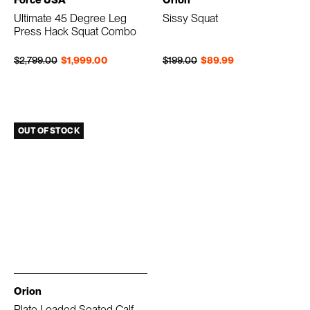
Ultimate 45 Degree Leg
Sissy Squat
Press Hack Squat Combo
Regular price
Sale price
Regular price
Sale price
$2,799.00
$1,999.00
$199.00
$89.99
OUT OF STOCK
Orion
Plate Loaded Seated Calf