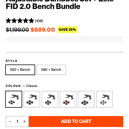
FID 2.0 Bench Bundle
(108)
Regular price
Sale price
$1,199.00
$889.00
SAVE 26%
STYLE
550 + Bench
580 + Bench
—
Classic
COLOUR
ADD TO CART
−
+