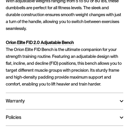
With adjustable weights ranging from 5 to 50 or 80 lbs, these
dumbbells are perfect for all fitness levels. The sleek and
durable construction ensures smooth weight changes with just
a turn of the handle, allowing you to switch between exercises
seamlessly.
Orion Elite FID 2.0 Adjustable Bench
The Orion Elite FID Bench is the ultimate companion for your
strength training routine. Featuring an adjustable design with
flat, incline, and decline (FID) positions, this bench allows you to
target different muscle groups with precision. Its sturdy frame
and high-density padding provide maximum support and
comfort, enabling you to lift heavier and train harder.
Warranty
Policies