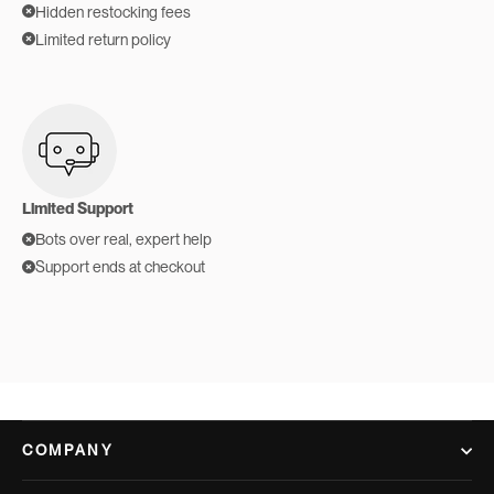
Hidden restocking fees
Limited return policy
Limited Support
Bots over real, expert help
Support ends at checkout
COMPANY