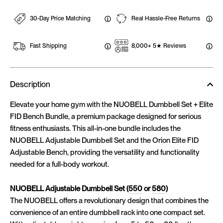
30-Day Price Matching
Real Hassle-Free Returns
Fast Shipping
8,000+ 5★ Reviews
Description
Elevate your home gym with the NUOBELL Dumbbell Set + Elite
FID Bench Bundle, a premium package designed for serious
fitness enthusiasts. This all-in-one bundle includes the
NUOBELL Adjustable Dumbbell Set and the Orion Elite FID
Adjustable Bench, providing the versatility and functionality
needed for a full-body workout.
NUOBELL Adjustable Dumbbell Set (
550
or
580
)
The NUOBELL offers a revolutionary design that combines the
convenience of an entire dumbbell rack into one compact set.