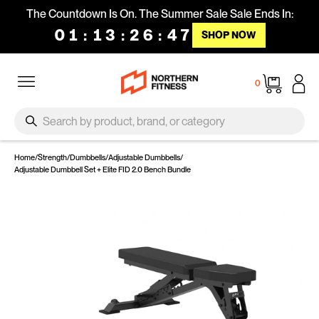
Skip to content
The Countdown Is On. The Summer Sale Sale Ends In:
01
:
13
:
26
:
46
SHOP NOW
Site navigation
Cart
0
SEARCH
Search
Home
/
Strength
/
Dumbbells
/
Adjustable Dumbbells
/
Adjustable Dumbbell Set + Elite FID 2.0 Bench Bundle