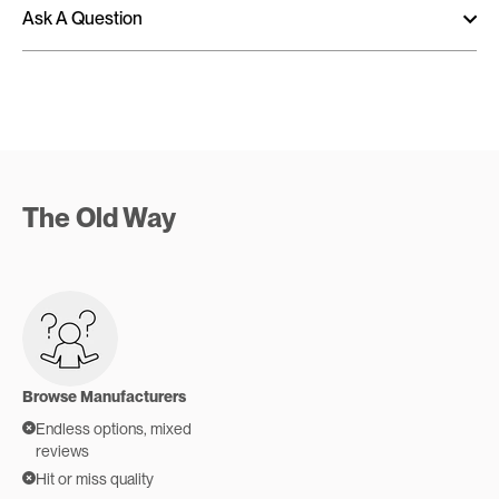
Ask A Question
The Old Way
Browse Manufacturers
Endless options, mixed
reviews
Hit or miss quality