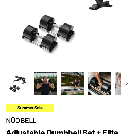
Summer Sale
NÜOBELL
Adjustable Dumbbell Set + Elite