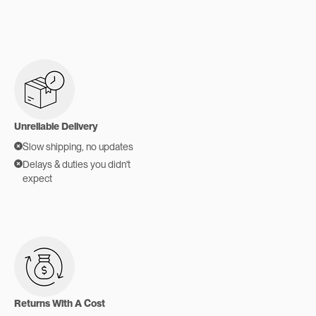
Unreliable Delivery
Slow shipping, no updates
Delays & duties you didn't
expect
Returns With A Cost