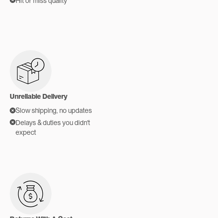
Hit or miss quality
Unreliable Delivery
Slow shipping, no updates
Delays & duties you didn't
expect