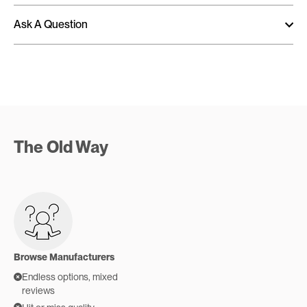
Ask A Question
The Old Way
Browse Manufacturers
Endless options, mixed
reviews