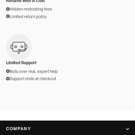
Returns With A Cost
Hidden restocking fees
Limited return policy
Limited Support
Bots over real, expert help
Support ends at checkout
COMPANY