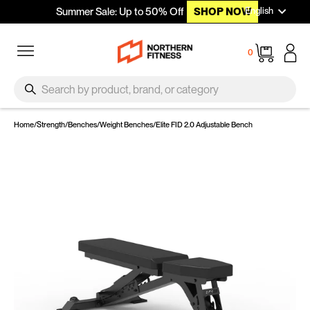
Languag
Skip to content
English
Summer Sale: Up to 50% Off
SHOP NOW
Site navigation
Cart
0
SEARCH
Search
Home
/
Strength
/
Benches
/
Weight Benches
/
Elite FID 2.0 Adjustable Bench