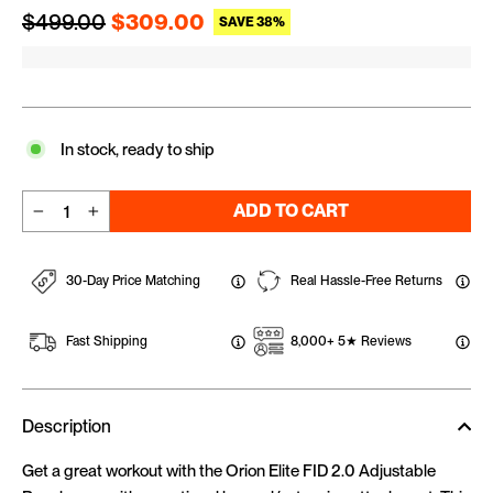
Regular price
Sale price
$499.00
$309.00
SAVE 38%
In stock, ready to ship
ADD TO CART
−
+
30-Day Price Matching
Real Hassle-Free Returns
Fast Shipping
8,000+ 5★ Reviews
Description
Get a great workout with the Orion Elite FID 2.0 Adjustable