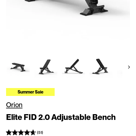
Summer Sale
Orion
Elite FID 2.0 Adjustable Bench
(51)