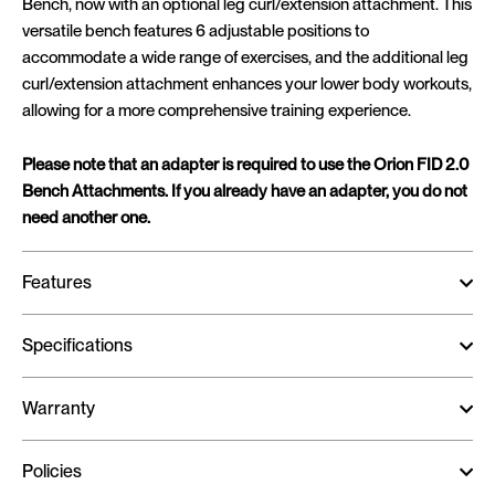
Bench, now with an optional leg curl/extension attachment. This
versatile bench features 6 adjustable positions to
accommodate a wide range of exercises, and the additional leg
curl/extension attachment enhances your lower body workouts,
allowing for a more comprehensive training experience.
Please note that an adapter is required to use the Orion FID 2.0
Bench Attachments. If you already have an adapter, you do not
need another one.
Features
Specifications
Warranty
Policies