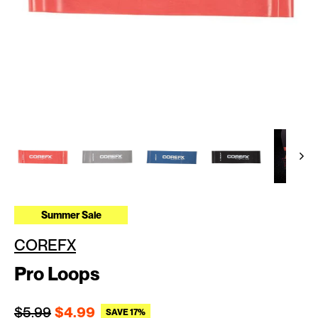
Summer Sale
COREFX
Pro Loops
Regular price
Sale price
$5.99
$4.99
SAVE 17%