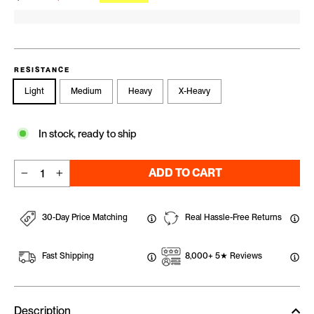
RESISTANCE
Light
Medium
Heavy
X-Heavy
In stock, ready to ship
ADD TO CART
−
+
30-Day Price Matching
Real Hassle-Free Returns
Fast Shipping
8,000+ 5★ Reviews
Description