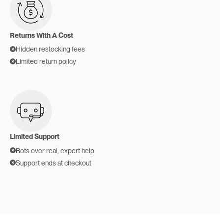
Returns With A Cost
Hidden restocking fees
Limited return policy
Limited Support
Bots over real, expert help
Support ends at checkout