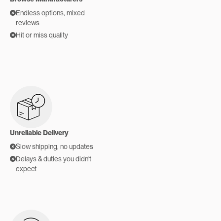
Endless options, mixed
reviews
Hit or miss quality
Unreliable Delivery
Slow shipping, no updates
Delays & duties you didn't
expect