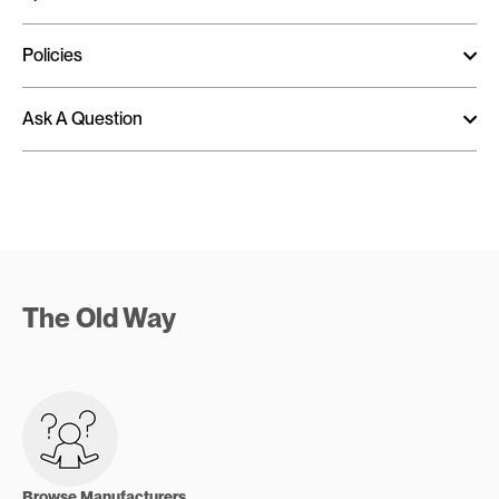
Policies
Ask A Question
The Old Way
Browse Manufacturers