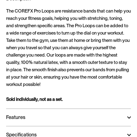
The COREFX Pro Loops are resistance bands that can help you
reach your fitness goals, helping you with stretching, toning,
and strengthen specific areas. The Pro Loops can be added to
a wide range of exercises to turn up the dial on your workout.
Take them to the gym, use them at home or bring them with you
when you travel so that you can always give yourself the
challenge you need. Our loops are made with the highest
quality, 100% natural latex, with a smooth outer texture to stay
in place. The smooth finish also prevents our bands from pulling
at your hair or skin, ensuring you have the most comfortable
workout possible!
Sold individually, not as a set.
Features
Specifications