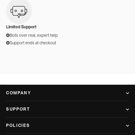
Limited Support
Bots over real, expert help
Support ends at checkout
COMPANY
SUPPORT
POLICIES