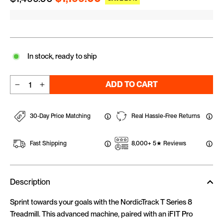
In stock, ready to ship
ADD TO CART
−
+
30-Day Price Matching
Real Hassle-Free Returns
Fast Shipping
8,000+ 5★ Reviews
Description
Sprint towards your goals with the NordicTrack T Series 8
Treadmill. This advanced machine, paired with an iFIT Pro