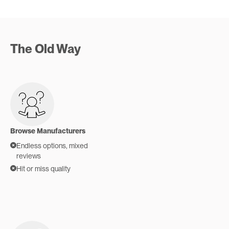
The Old Way
Browse Manufacturers
Endless options, mixed
reviews
Hit or miss quality