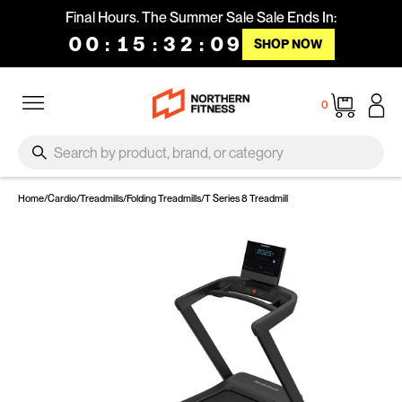
Skip to content
Final Hours. The Summer Sale Sale Ends In:
00
:
15
:
32
:
08
SHOP NOW
Site navigation
Cart
0
SEARCH
Search
Home
/
Cardio
/
Treadmills
/
Folding Treadmills
/
T Series 8 Treadmill