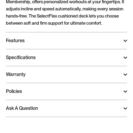
Membership, offers personalized workouts at your fingertips. It
adjusts incline and speed automatically, making every session
hands-free. The SelectFlex cushioned deck lets you choose
between soft and firm support for ultimate comfort.
Features
Specifications
Warranty
Policies
Ask A Question