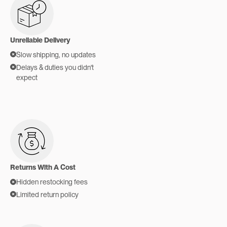
Unreliable Delivery
Slow shipping, no updates
Delays & duties you didn't
expect
Returns With A Cost
Hidden restocking fees
Limited return policy