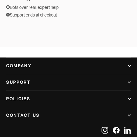
Bots over real, expert help
Support ends at checkout
COMPANY
SUPPORT
POLICIES
CONTACT US
Instagram
Facebook
Lin