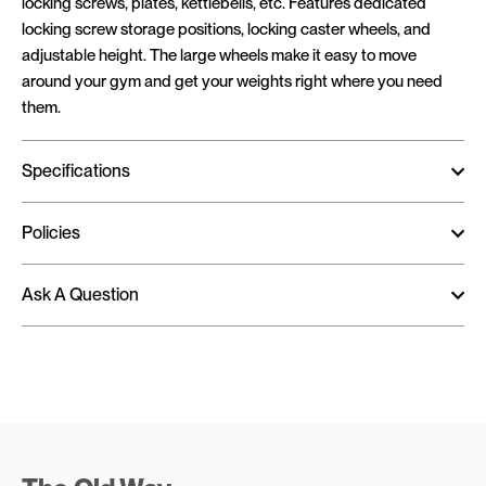
locking screws, plates, kettlebells, etc. Features dedicated
locking screw storage positions, locking caster wheels, and
adjustable height. The large wheels make it easy to move
around your gym and get your weights right where you need
them.
Specifications
Policies
Ask A Question