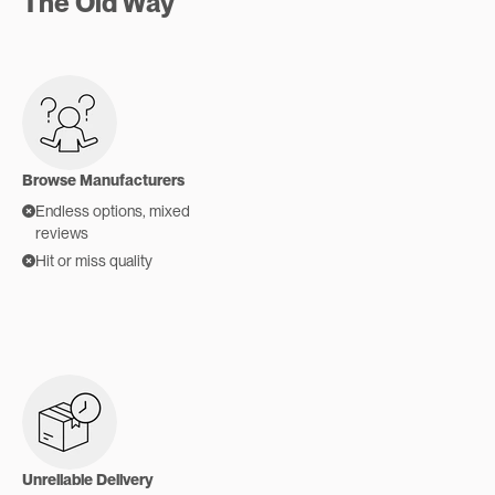
The Old Way
Browse Manufacturers
Endless options, mixed
reviews
Hit or miss quality
Unreliable Delivery