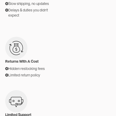
Slow shipping, no updates
Delays & duties you didn't
expect
Returns With A Cost
Hidden restocking fees
Limited return policy
Limited Support