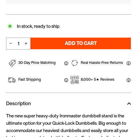
In stock, ready to ship
ADD TO CART
−
+
30-Day Price Matching
Real Hassle-Free Returns
Fast Shipping
8,000+ 5★ Reviews
Description
The new super heavy-duty Ironmaster dumbbell stand is the
ultimate option for your Quick-Lock Dumbbells. Big enough to
accommodate our heaviest dumbbells and easily store all your