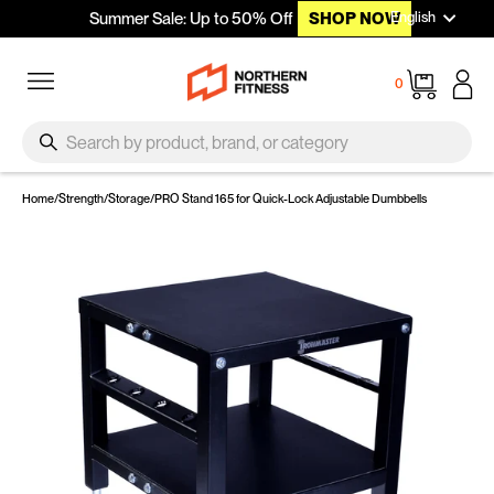
Languag
Skip to content
English
Summer Sale: Up to 50% Off
SHOP NOW
Site navigation
Cart
0
SEARCH
Search
Home
/
Strength
/
Storage
/
PRO Stand 165 for Quick-Lock Adjustable Dumbbells