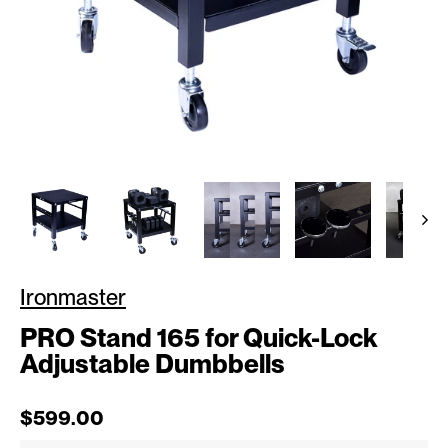
Ironmaster
PRO Stand 165 for Quick-Lock
Adjustable Dumbbells
Regular price
$599.00