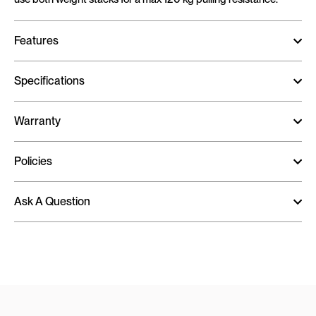
Features
Specifications
Warranty
Policies
Ask A Question