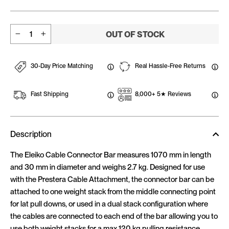
OUT OF STOCK
−
+
30-Day Price Matching
Real Hassle-Free Returns
Fast Shipping
8,000+ 5★ Reviews
Description
The Eleiko Cable Connector Bar measures 1070 mm in length
and 30 mm in diameter and weighs 2.7 kg. Designed for use
with the Prestera Cable Attachment, the connector bar can be
attached to one weight stack from the middle connecting point
for lat pull downs, or used in a dual stack configuration where
the cables are connected to each end of the bar allowing you to
use both weight stacks for a max 120 kg pulling resistance.