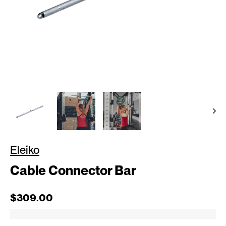
Eleiko
Cable Connector Bar
Regular price
$309.00