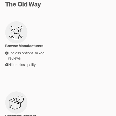
The Old Way
Browse Manufacturers
Endless options, mixed
reviews
Hit or miss quality
Unreliable Delivery