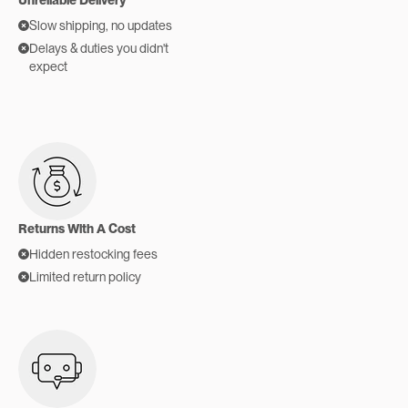
Slow shipping, no updates
Delays & duties you didn't
expect
Returns With A Cost
Hidden restocking fees
Limited return policy