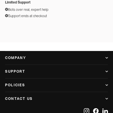
Limited Support
Bots over real, expert help
Support ends at checkout
COMPANY
SUPPORT
POLICIES
CONTACT US
Instagram
Facebook
Lin