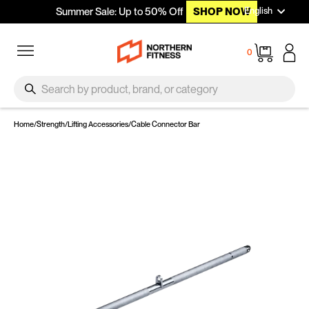
Languag
Skip to content
English
Summer Sale: Up to 50% Off
SHOP NOW
Site navigation
Cart
0
SEARCH
Search
Home
/
Strength
/
Lifting Accessories
/
Cable Connector Bar