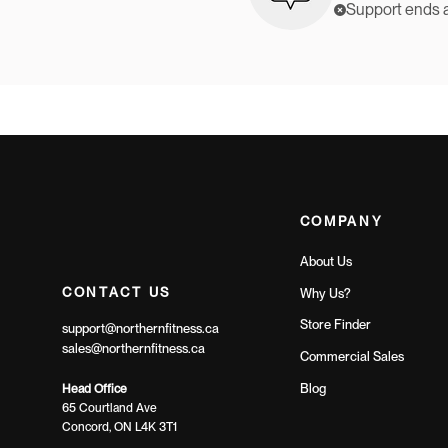
Support ends 
COMPANY
About Us
CONTACT US
Why Us?
Store Finder
support@northernfitness.ca
sales@northernfitness.ca
Commercial Sales
Blog
Head Office
65 Courtland Ave
Concord, ON L4K 3T1