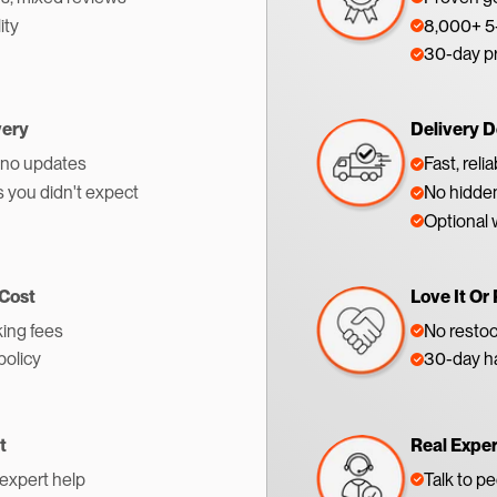
ity
8,000+ 5-
30-day p
very
Delivery D
 no updates
Fast, reli
s you didn't expect
No hidden
Optional 
 Cost
Love It Or 
ing fees
No restoc
policy
30-day ha
t
Real Expe
 expert help
Talk to p