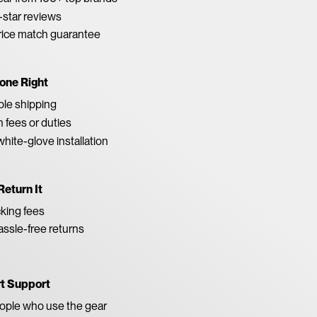
star reviews
rice match guarantee
one Right
able shipping
 fees or duties
white-glove installation
Return It
king fees
ssle-free returns
rt Support
eople who use the gear