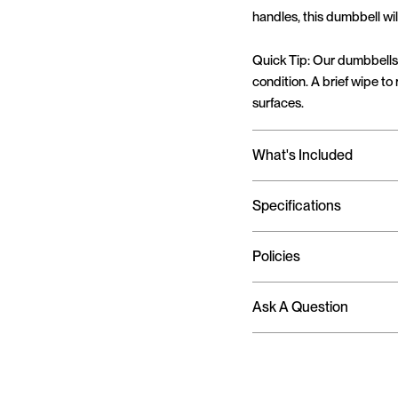
handles, this dumbbell wil
Quick Tip: Our dumbbells 
condition. A brief wipe to
surfaces.
What's Included
Specifications
Policies
Ask A Question