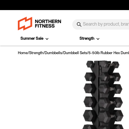
Skip to content
SEARCH
Search
Summer Sale
Strength
Home
/
Strength
/
Dumbbells
/
Dumbbell Sets
/
5-50lb Rubber Hex Dumbb