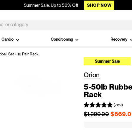
SHOP NOW
Summer Sale: Up to 50% Off
Cardio
Conditioning
Recovery
ell Set + 10 Pair Rack
Summer Sale
Orion
5-50lb Rubber
Rack
(789)
Regular price
$1,299.00
$669.0