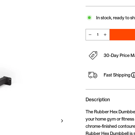
In stock, ready to sh
−
+
30-Day Price M
Fast Shipping
Description
The Rubber Hex Dumbbells 
your home gym or fitness s
chrome-finished contoured
Rubber Hex Dumbbell is su