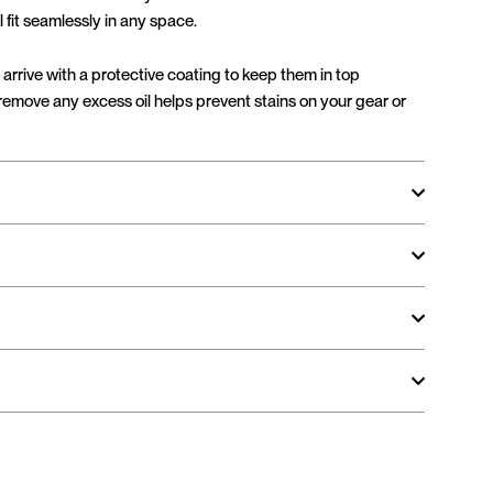
l fit seamlessly in any space.
arrive with a protective coating to keep them in top
 remove any excess oil helps prevent stains on your gear or