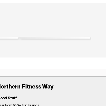
s. The
"Love the comfort of the knurling. I’m going
straight
to replace every set!"
Glenda W.
GW
Verified buyer
orthern Fitness Way
Good Stuff
ar from 100+ top brands