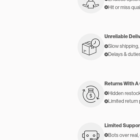
Hit or miss qual
Unreliable Deli
Slow shipping,
Delays & dutie
Returns With A
Hidden restock
Limited return 
Limited Suppor
Bots over real,