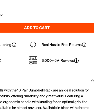
ip
ADD TO CART
atching
Real Hassle-Free Returns
8,000+ 5★ Reviews
with the 10 Pair Dumbbell Rack are an ideal solution for
tudio, offering durability and great value. Featuring a
 ergonomic handle with knurling for an optimal grip, the
itable for almost any user. Available in black with chrome