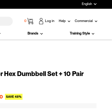
Language
English
Cart
0
Log in
Help
Commercial
Brands
Training Style
 Hex Dumbbell Set + 10 Pair
Sale price
0
SAVE 48%