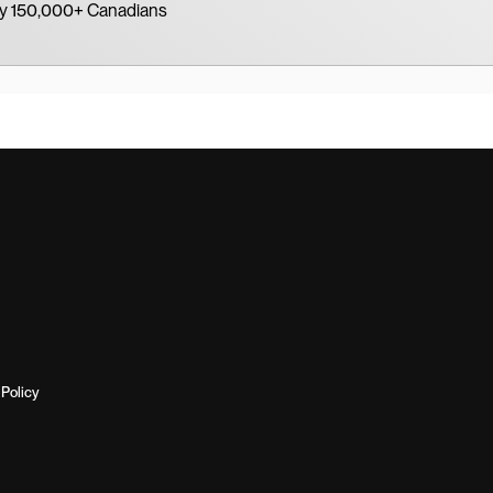
by 150,000+ Canadians
Policy