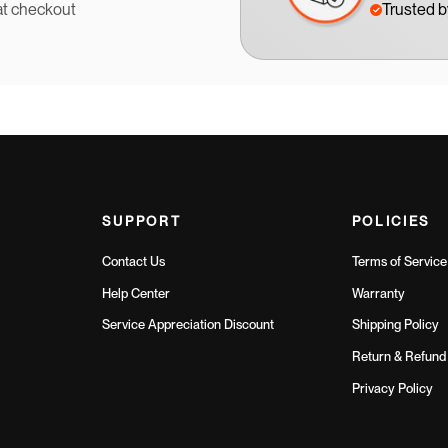
at checkout
Trusted 
SUPPORT
POLICIES
Contact Us
Terms of Service
Help Center
Warranty
Service Appreciation Discount
Shipping Policy
Return & Refund 
Privacy Policy