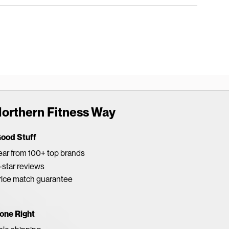
orthern Fitness Way
Good Stuff
ar from 100+ top brands
star reviews
rice match guarantee
one Right