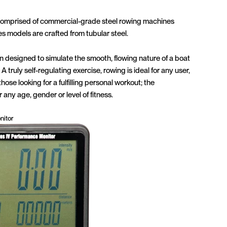
comprised of commercial-grade steel rowing machines
es models are crafted from tubular steel.
designed to simulate the smooth, flowing nature of a boat
A truly self-regulating exercise, rowing is ideal for any user,
hose looking for a fulfilling personal workout; the
 any age, gender or level of fitness.
nitor