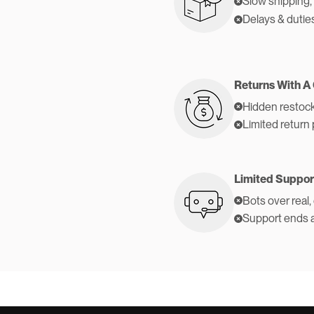
Slow shipping,
Delays & dutie
Returns With A
Hidden restock
Limited return 
Limited Suppor
Bots over real,
Support ends 