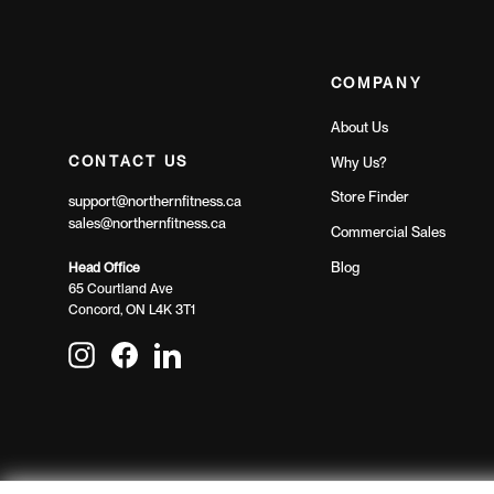
COMPANY
About Us
CONTACT US
Why Us?
Store Finder
support@northernfitness.ca
sales@northernfitness.ca
Commercial Sales
Blog
Head Office
65 Courtland Ave
Concord, ON L4K 3T1
Instagram
Facebook
LinkedIn