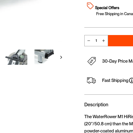
Special Offers
Free Shipping in Canad
−
+
30-Day Price M
Fast Shipping
Description
The WaterRower M1 HiRise 
(20"/50.8 cm) than the M
powder-coated aluminum