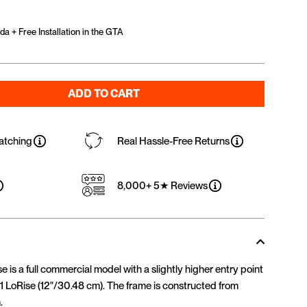
a + Free Installation in the GTA
ADD TO CART
atching
Real Hassle-Free Returns
8,000+ 5★ Reviews
is a full commercial model with a slightly higher entry point
1 LoRise (12"/30.48 cm). The frame is constructed from
.