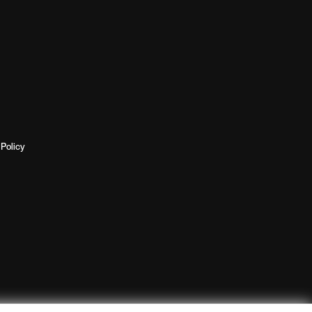
Policy