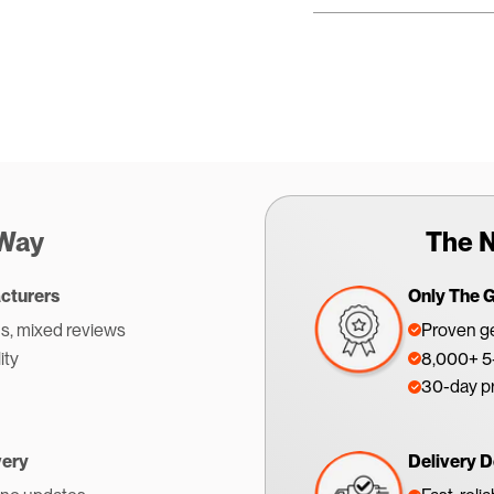
 Way
The N
cturers
Only The 
s, mixed reviews
Proven ge
ity
8,000+ 5-
30-day p
very
Delivery D