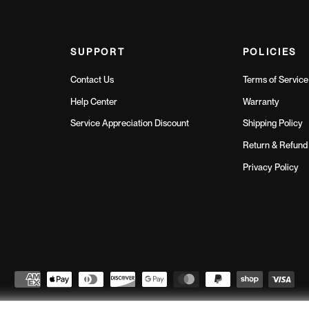
SUPPORT
POLICIES
Contact Us
Terms of Service
Help Center
Warranty
Service Appreciation Discount
Shipping Policy
Return & Refund 
Privacy Policy
Northern Fitness
© 2026
// All Rights Reserved