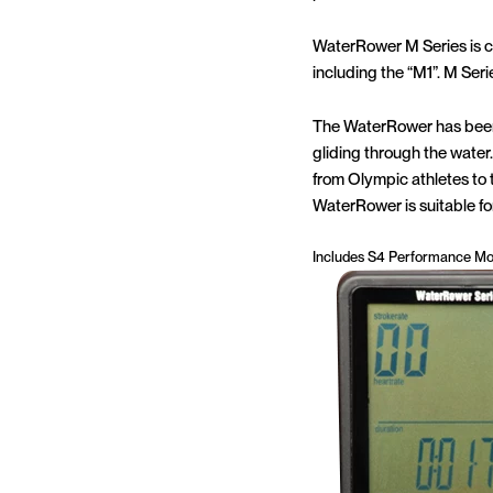
WaterRower M Series is 
including the “M1”. M Seri
The WaterRower has been 
gliding through the water. 
from Olympic athletes to t
WaterRower is suitable for
Includes S4 Performance Mo