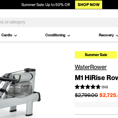
SHOP NOW
Summer Sale: Up to 50% Off
Cardio
Conditioning
Recovery
Summer Sale
WaterRower
M1 HiRise Ro
(50)
Regular price
$2,799.00
$2,725