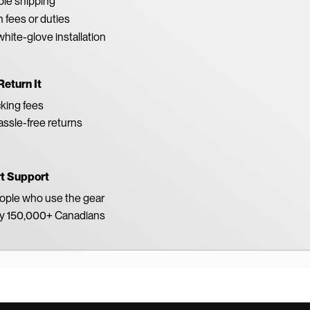
able shipping
 fees or duties
white-glove installation
Return It
king fees
ssle-free returns
rt Support
eople who use the gear
by 150,000+ Canadians