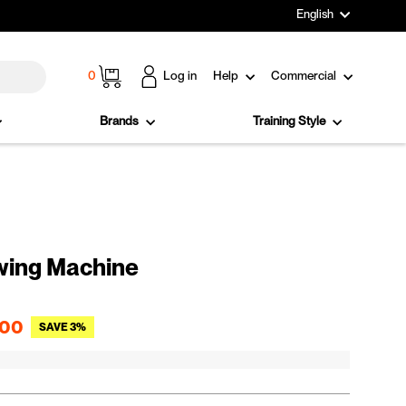
Language
English
Cart
0
Log in
Help
Commercial
Brands
Training Style
wing Machine
Sale price
.00
SAVE 3%