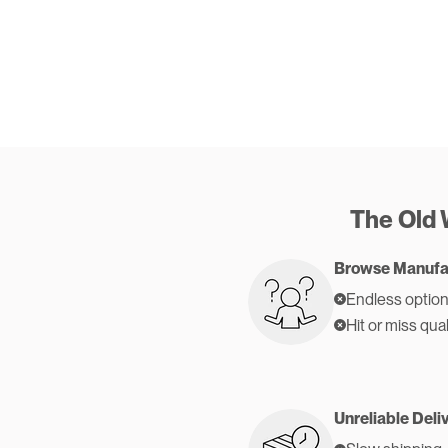
The Old
Browse Manufa
Endless option
Hit or miss qual
Unreliable Deli