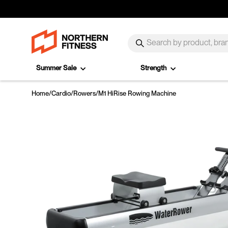
Skip to content
SEARCH
Search
Summer Sale
Strength
Home
/
Cardio
/
Rowers
/
M1 HiRise Rowing Machine