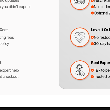
 no updates
Fast, reli
s you didn't expect
No hidden
Optional 
 Cost
Love It Or 
ing fees
No restoc
policy
30-day ha
t
Real Expe
 expert help
Talk to p
at checkout
Trusted 