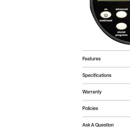
Features
Specifications
Warranty
Policies
Ask A Question