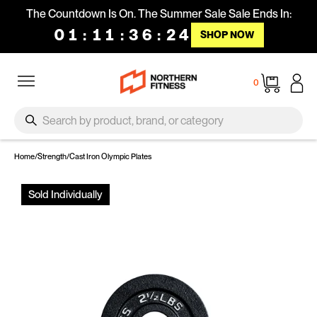
Skip to content
The Countdown Is On. The Summer Sale Sale Ends In:
01
:
11
:
36
:
23
SHOP NOW
Site navigation
Cart
0
SEARCH
Search
Home
/
Strength
/
Cast Iron Olympic Plates
Sold Individually