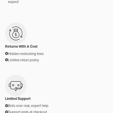
expect
Returns With A Cost
Hidden restocking fees
Limited return policy
Limited Support
Bots over real, expert help
Support ends at checkout