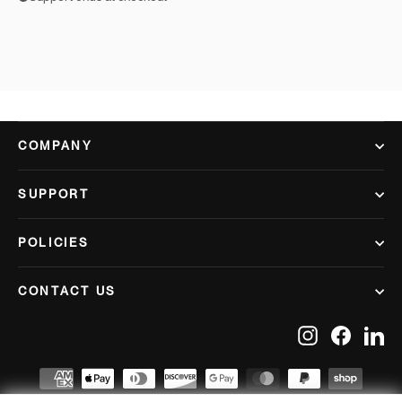
COMPANY
SUPPORT
POLICIES
CONTACT US
Instagram
Facebook
Lin