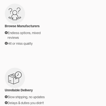
Browse Manufacturers
Endless options, mixed
reviews
Hit or miss quality
Unreliable Delivery
Slow shipping, no updates
Delays & duties you didn't