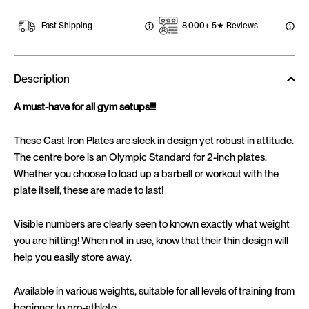
Fast Shipping
8,000+ 5★ Reviews
Description
A must-have for all gym setups!!!
These Cast Iron Plates are sleek in design yet robust in attitude.
The centre bore is an Olympic Standard for 2-inch plates.
Whether you choose to load up a barbell or workout with the
plate itself, these are made to last!
Visible numbers are clearly seen to known exactly what weight
you are hitting! When not in use, know that their thin design will
help you easily store away.
Available in various weights, suitable for all levels of training from
beginner to pro-athlete.