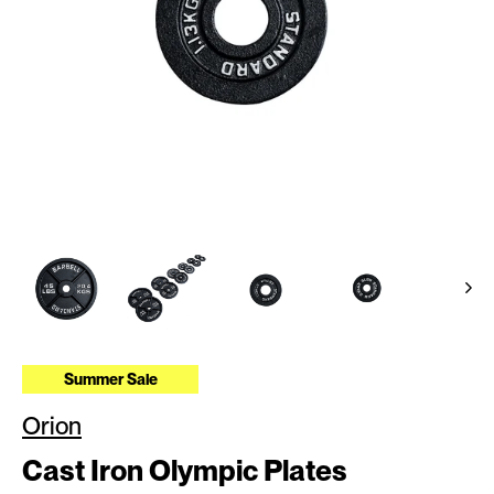
Summer Sale
Orion
Cast Iron Olympic Plates