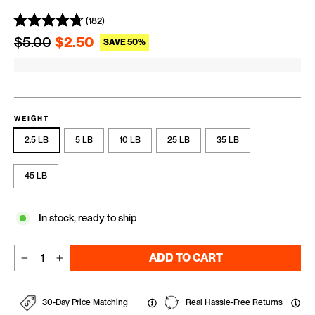
(182)
Regular price
Sale price
$5.00
$2.50
SAVE 50%
WEIGHT
2.5 LB
5 LB
10 LB
25 LB
35 LB
45 LB
In stock, ready to ship
ADD TO CART
−
+
30-Day Price Matching
Real Hassle-Free Returns