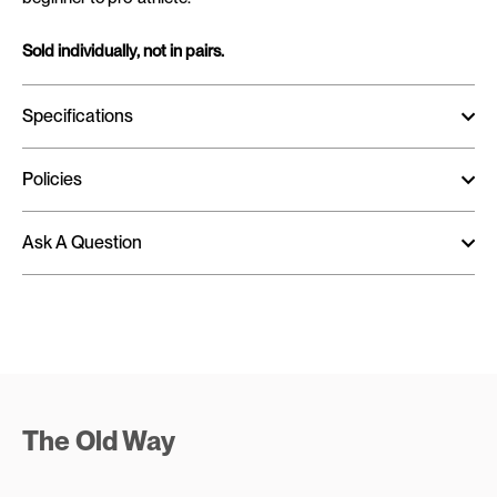
Sold individually, not in pairs.
Specifications
Policies
Ask A Question
The Old Way