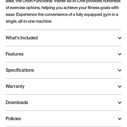
alike, the Orion Functional Trainer All-In-One provides hundreds
of exercise options, helping you achieve your fitness goals with
ease. Experience the convenience of a fully equipped gym in a
single, all-in-one machine.
What's Included
Features
Specifications
Warranty
Downloads
Policies