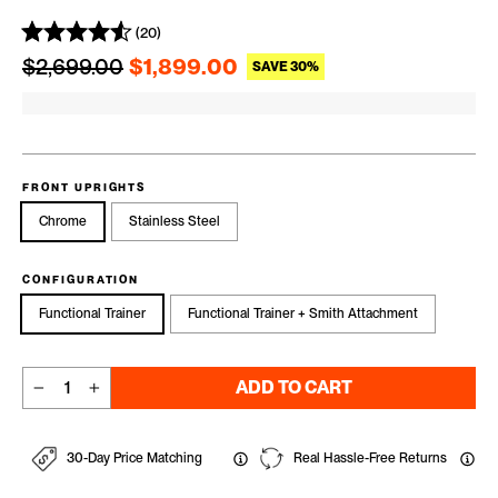
(20)
Regular price
Sale price
$2,699.00
$1,899.00
SAVE 30%
FRONT UPRIGHTS
Chrome
Stainless Steel
CONFIGURATION
Functional Trainer
Functional Trainer + Smith Attachment
ADD TO CART
−
+
30-Day Price Matching
Real Hassle-Free Returns