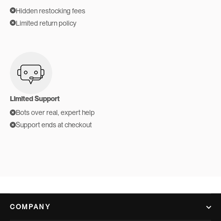
Hidden restocking fees
Limited return policy
Limited Support
Bots over real, expert help
Support ends at checkout
COMPANY