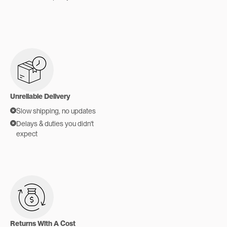
Unreliable Delivery
Slow shipping, no updates
Delays & duties you didn't
expect
Returns With A Cost