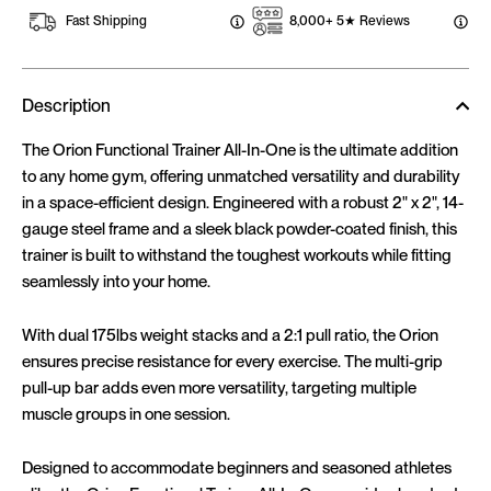
Fast Shipping
8,000+ 5★ Reviews
Description
The Orion Functional Trainer All-In-One is the ultimate addition
to any home gym, offering unmatched versatility and durability
in a space-efficient design. Engineered with a robust 2" x 2", 14-
gauge steel frame and a sleek black powder-coated finish, this
trainer is built to withstand the toughest workouts while fitting
seamlessly into your home.
With dual 175lbs weight stacks and a 2:1 pull ratio, the Orion
ensures precise resistance for every exercise. The multi-grip
pull-up bar adds even more versatility, targeting multiple
muscle groups in one session.
Designed to accommodate beginners and seasoned athletes