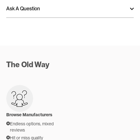
Ask A Question
The Old Way
Browse Manufacturers
Endless options, mixed
reviews
Hit or miss quality