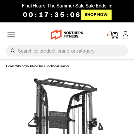
Skip to content
Final Hours. The Summer Sale Sale Ends In:
00
:
17
:
35
:
05
SHOP NOW
Site navigation
Cart
0
SEARCH
Search
Home
/
Strength
/
All-in-One Functional Trainer