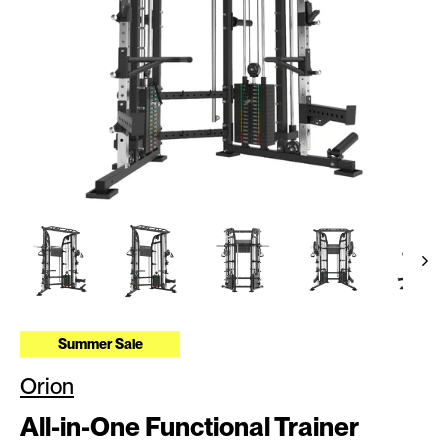
Summer Sale
Orion
All-in-One Functional Trainer