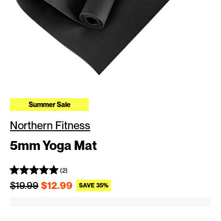
Summer Sale
Northern Fitness
5mm Yoga Mat
(2)
Regular price
Sale price
$19.99
$12.99
SAVE 35%