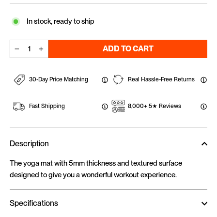
In stock, ready to ship
ADD TO CART
−
+
30-Day Price Matching
Real Hassle-Free Returns
Fast Shipping
8,000+ 5★ Reviews
Description
The yoga mat with 5mm thickness and textured surface
designed to give you a wonderful workout experience.
Specifications