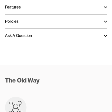
Features
Policies
Ask A Question
The Old Way