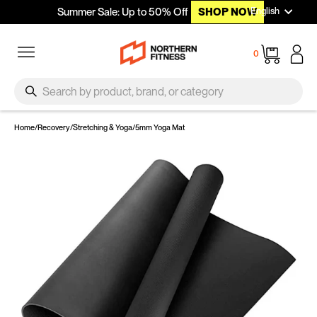
Languag
Skip to content
English
Summer Sale: Up to 50% Off
SHOP NOW
Site navigation
Cart
0
SEARCH
Search
Home
/
Recovery
/
Stretching & Yoga
/
5mm Yoga Mat