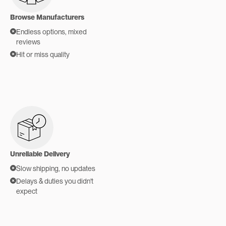
Browse Manufacturers
Endless options, mixed
reviews
Hit or miss quality
Unreliable Delivery
Slow shipping, no updates
Delays & duties you didn't
expect