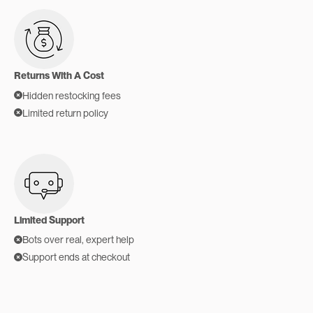
Returns With A Cost
Hidden restocking fees
Limited return policy
Limited Support
Bots over real, expert help
Support ends at checkout