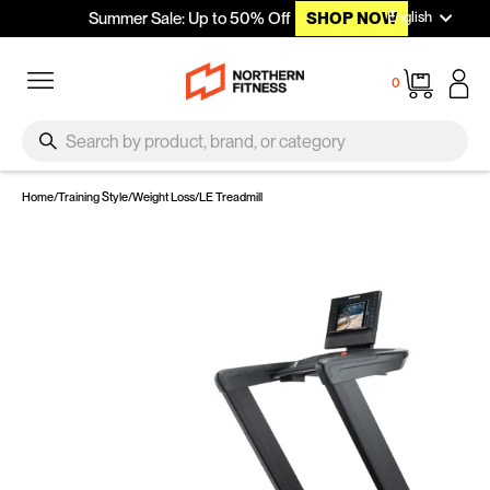
Languag
Skip to content
English
Summer Sale: Up to 50% Off
SHOP NOW
Site navigation
Cart
0
SEARCH
Search
Home
/
Training Style
/
Weight Loss
/
LE Treadmill