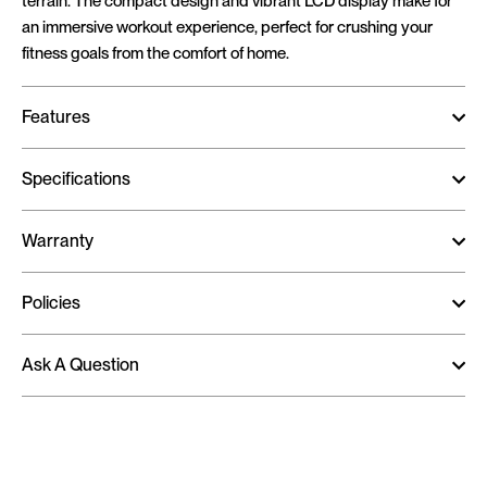
terrain. The compact design and vibrant LCD display make for
an immersive workout experience, perfect for crushing your
fitness goals from the comfort of home.
Features
Specifications
Warranty
Policies
Ask A Question