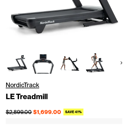
NordicTrack
LE Treadmill
Regular price
Sale price
$2,899.00
$1,699.00
SAVE 41%