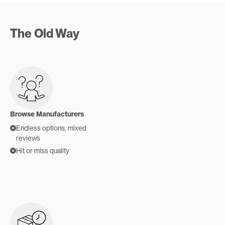
The Old Way
Browse Manufacturers
Endless options, mixed
reviews
Hit or miss quality