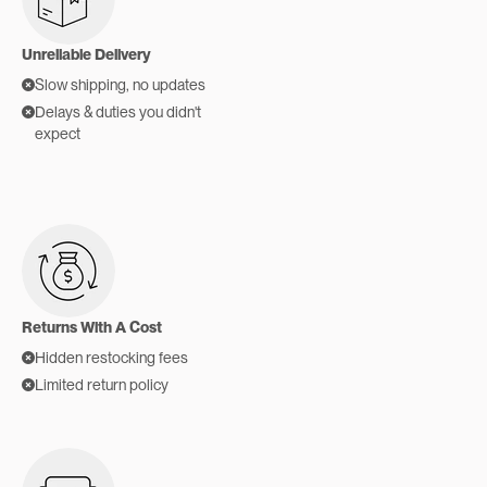
Unreliable Delivery
Slow shipping, no updates
Delays & duties you didn't
expect
Returns With A Cost
Hidden restocking fees
Limited return policy