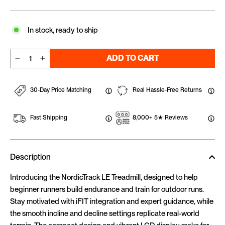
In stock, ready to ship
ADD TO CART
−
+
30-Day Price Matching
Real Hassle-Free Returns
Fast Shipping
8,000+ 5★ Reviews
Description
Introducing the NordicTrack LE Treadmill, designed to help
beginner runners build endurance and train for outdoor runs.
Stay motivated with iFIT integration and expert guidance, while
the smooth incline and decline settings replicate real-world