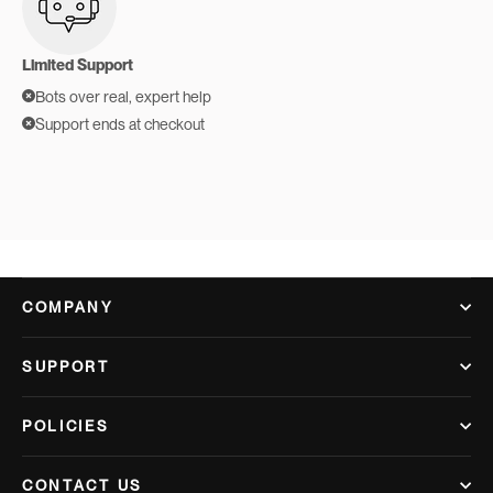
Limited Support
Bots over real, expert help
Support ends at checkout
COMPANY
SUPPORT
POLICIES
CONTACT US