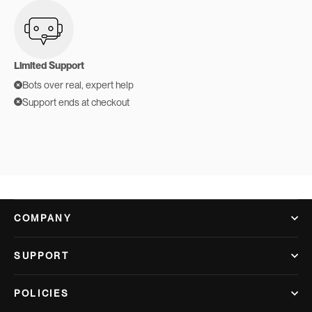
Limited Support
Bots over real, expert help
Support ends at checkout
COMPANY
SUPPORT
POLICIES