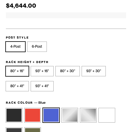
Regular price
Sale price
$4,644.00
POST STYLE
4-Post
6-Post
RACK HEIGHT + DEPTH
80" + 16"
93" + 16"
80" + 30"
93" + 30"
80" + 41"
93" + 41"
—
Blue
RACK COLOUR