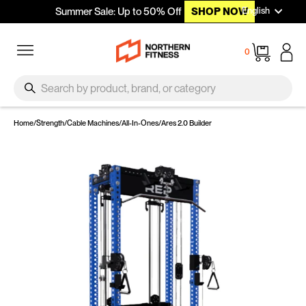
Languag
Skip to content
English
Summer Sale: Up to 50% Off
SHOP NOW
Site navigation
Cart
0
SEARCH
Search
Home
/
Strength
/
Cable Machines
/
All-In-Ones
/
Ares 2.0 Builder