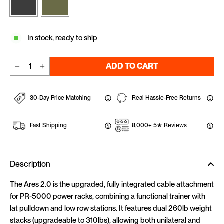
In stock, ready to ship
ADD TO CART
−
+
30-Day Price Matching
Real Hassle-Free Returns
Fast Shipping
8,000+ 5★ Reviews
Description
The Ares 2.0 is the upgraded, fully integrated cable attachment
for PR-5000 power racks, combining a functional trainer with
lat pulldown and low row stations. It features dual 260lb weight
stacks (upgradeable to 310lbs), allowing both unilateral and