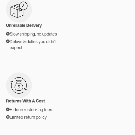
Unreliable Delivery
Slow shipping, no updates
Delays & duties you didn't
expect
Returns With A Cost
Hidden restocking fees
Limited return policy