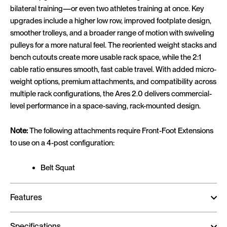
bilateral training—or even two athletes training at once. Key
upgrades include a higher low row, improved footplate design,
smoother trolleys, and a broader range of motion with swiveling
pulleys for a more natural feel. The reoriented weight stacks and
bench cutouts create more usable rack space, while the 2:1
cable ratio ensures smooth, fast cable travel. With added micro-
weight options, premium attachments, and compatibility across
multiple rack configurations, the Ares 2.0 delivers commercial-
level performance in a space-saving, rack-mounted design.
Note:
The following attachments require Front-Foot Extensions
to use on a 4-post configuration:
Belt Squat
Features
Specifications