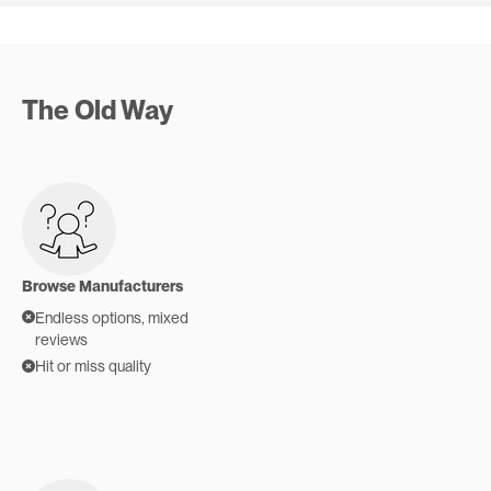
The Old Way
Browse Manufacturers
Endless options, mixed
reviews
Hit or miss quality