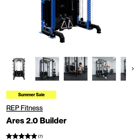
Summer Sale
REP Fitness
Ares 2.0 Builder
(7)