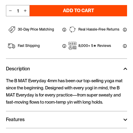
ADD TO CART
−
+
30-Day Price Matching
Real Hassle-Free Returns
Fast Shipping
8,000+ 5★ Reviews
Description
The B MAT Everyday 4mm has been our top-selling yoga mat
since the beginning. Designed with every yogi in mind, the B
MAT Everyday is for every practice—from super sweaty and
fast-moving flows to room-temp yin with long holds.
Features