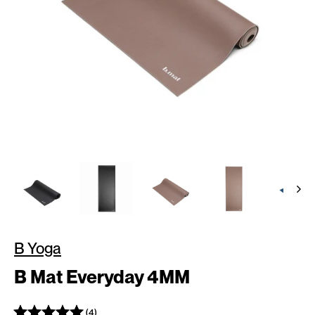
B Yoga
B Mat Everyday 4MM
(4)