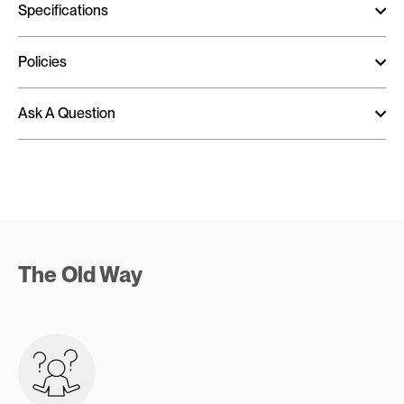
Specifications
Policies
Ask A Question
The Old Way