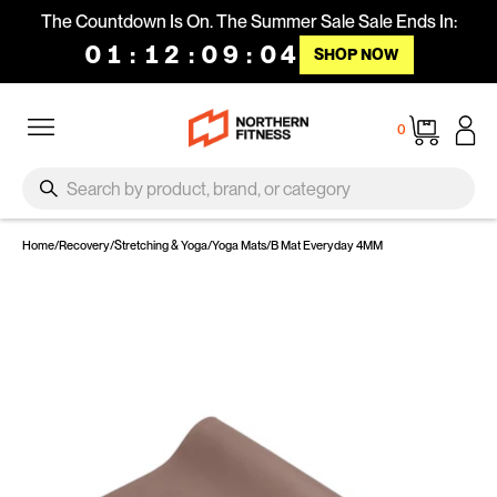
Skip to content
The Countdown Is On. The Summer Sale Sale Ends In:
01
:
12
:
09
:
03
SHOP NOW
Site navigation
Cart
0
SEARCH
Search
Home
/
Recovery
/
Stretching & Yoga
/
Yoga Mats
/
B Mat Everyday 4MM