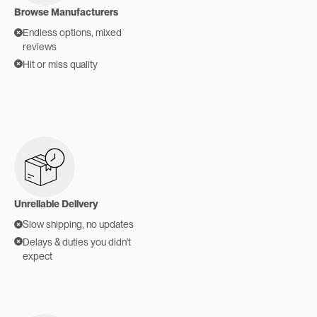
Browse Manufacturers
Endless options, mixed
reviews
Hit or miss quality
Unreliable Delivery
Slow shipping, no updates
Delays & duties you didn't
expect