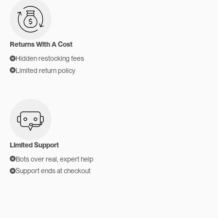
Returns With A Cost
Hidden restocking fees
Limited return policy
Limited Support
Bots over real, expert help
Support ends at checkout