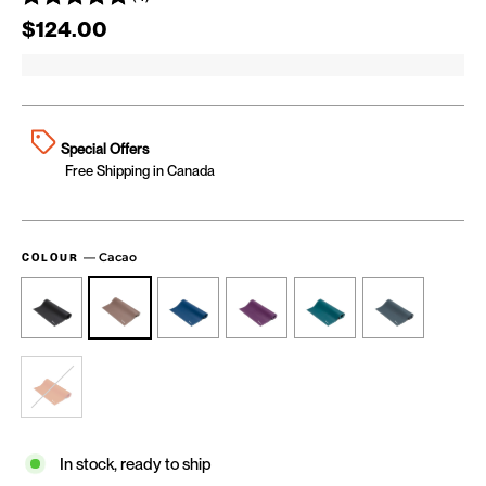
Regular price
$124.00
Special Offers
Free Shipping in Canada
—
Cacao
COLOUR
In stock, ready to ship