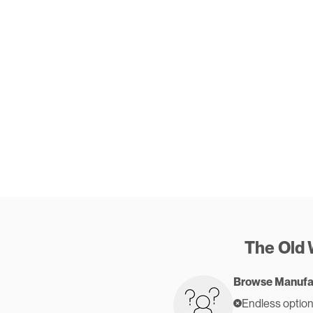
The Old
Browse Manufa
Endless option