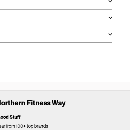
orthern Fitness Way
Good Stuff
ar from 100+ top brands