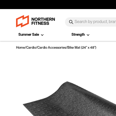
Skip to content
SEARCH
Search
Summer Sale
Strength
Home
/
Cardio
/
Cardio Accessories
/
Bike Mat (24" x 48")