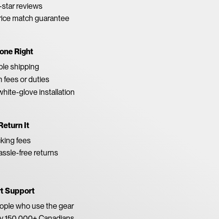
star reviews
rice match guarantee
one Right
able shipping
 fees or duties
white-glove installation
Return It
king fees
ssle-free returns
rt Support
eople who use the gear
by 150,000+ Canadians