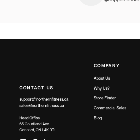
COMPANY
About Us
CONTACT US
Why Us?
Store Finder
support@northernfitness.ca
sales@northernfitness.ca
Commercial Sales
Blog
Head Office
65 Courtland Ave
Concord, ON L4K 3T1