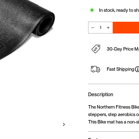
In stock, ready to sh
−
+
30-Day Price M
Fast Shipping
Description
The Northern Fitness BikeM
steppers, step aerobics or
This Bike mat has a non-sl