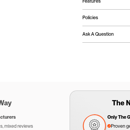
Features
Policies
Ask A Question
 Way
The N
cturers
Only The 
s, mixed reviews
Proven ge