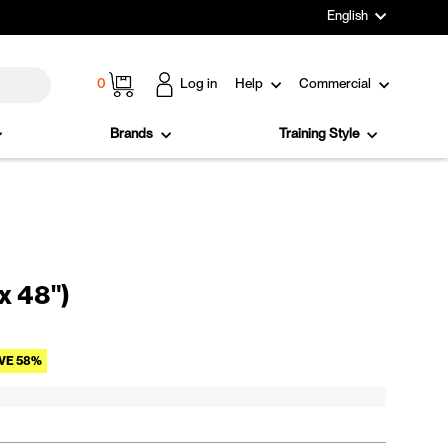
Language
English
Cart
0
Log in
Help
Commercial
Brands
Training Style
x 48")
Sale price
VE 58%