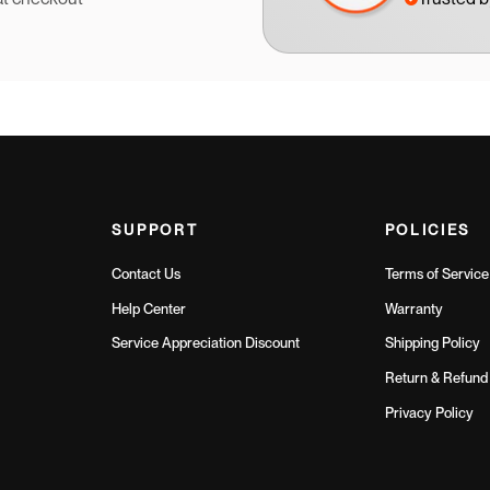
SUPPORT
POLICIES
Contact Us
Terms of Service
Help Center
Warranty
Service Appreciation Discount
Shipping Policy
Return & Refund 
Privacy Policy