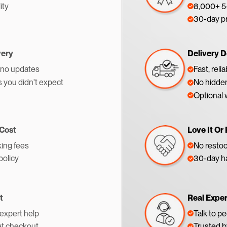
ity
8,000+ 5-
30-day p
very
Delivery D
 no updates
Fast, reli
s you didn't expect
No hidden
Optional 
 Cost
Love It Or 
ing fees
No restoc
policy
30-day ha
t
Real Expe
 expert help
Talk to p
at checkout
Trusted 