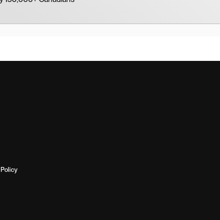
Policy