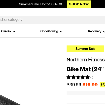
SHOP NOW
Summer Sale: Up to 50% Off
Cardio
Conditioning
Recovery
Summer Sale
Northern Fitness
Bike Mat (24" 
(1)
Regular price
$39.99
$16.99
SA