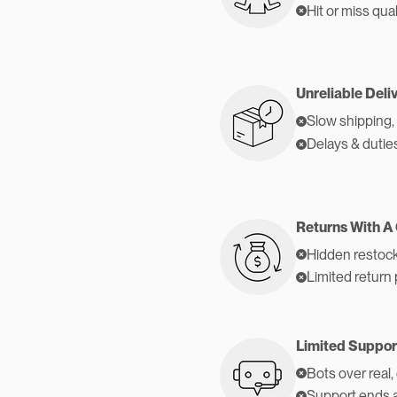
Hit or miss qual
Unreliable Deli
Slow shipping,
Delays & dutie
Returns With A
Hidden restock
Limited return 
Limited Suppor
Bots over real,
Support ends 