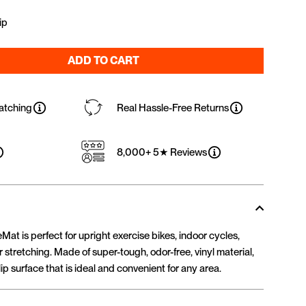
ip
ADD TO CART
atching
Real Hassle-Free Returns
8,000+ 5★ Reviews
at is perfect for upright exercise bikes, indoor cycles,
 stretching. Made of super-tough, odor-free, vinyl material,
ip surface that is ideal and convenient for any area.