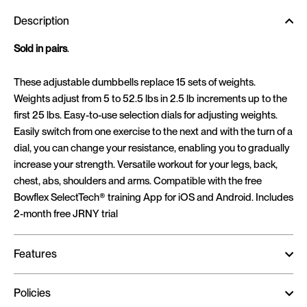
Description
Sold in pairs
.
These adjustable dumbbells replace 15 sets of weights.
Weights adjust from 5 to 52.5 lbs in 2.5 lb increments up to the
first 25 lbs. Easy-to-use selection dials for adjusting weights.
Easily switch from one exercise to the next and with the turn of a
dial, you can change your resistance, enabling you to gradually
increase your strength. Versatile workout for your legs, back,
chest, abs, shoulders and arms. Compatible with the free
Bowflex SelectTech® training App for iOS and Android. Includes
2-month free JRNY trial
Features
Policies