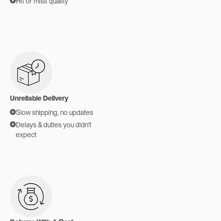
Hit or miss quality
Unreliable Delivery
Slow shipping, no updates
Delays & duties you didn't
expect