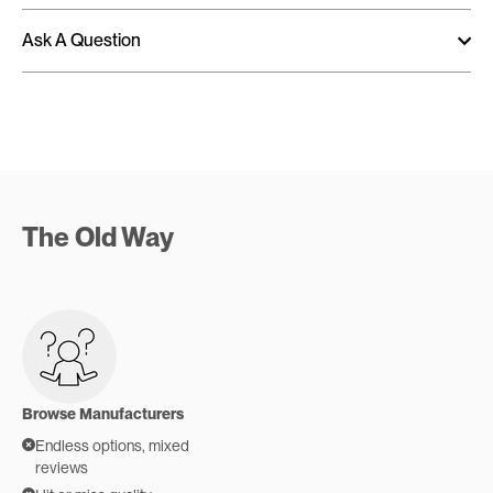
Ask A Question
The Old Way
Browse Manufacturers
Endless options, mixed
reviews