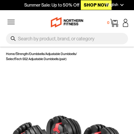
Languag
Skip to content
English
Summer Sale: Up to 50% Off
SHOP NOW
Site navigation
Cart
0
SEARCH
Search
Home
/
Strength
/
Dumbbells
/
Adjustable Dumbbells
/
SelectTech 552 Adjustable Dumbbells (pair)