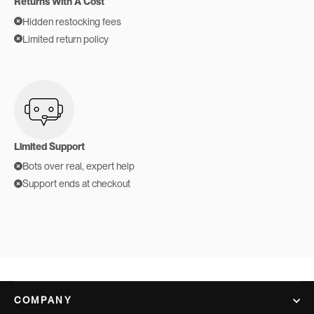
Returns With A Cost
Hidden restocking fees
Limited return policy
Limited Support
Bots over real, expert help
Support ends at checkout
COMPANY