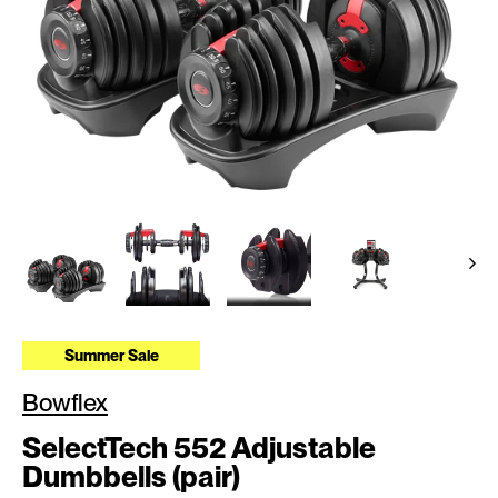
Summer Sale
Bowflex
SelectTech 552 Adjustable
Dumbbells (pair)