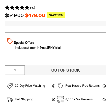
(10)
Regular price
Sale price
$549.00
$479.00
SAVE 13%
Special Offers
Includes 2-month free JRNY trial
OUT OF STOCK
−
+
30-Day Price Matching
Real Hassle-Free Returns
Fast Shipping
8,000+ 5★ Reviews