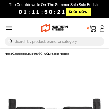
Skip to content
The Countdown Is On. The Summer Sale Sale Ends In:
01
:
11
:
50
:
21
SHOP NOW
Site navigation
Cart
0
SEARCH
Search
Home
/
Conditioning
/
Rucking
/
GORUCK Padded Hip Belt