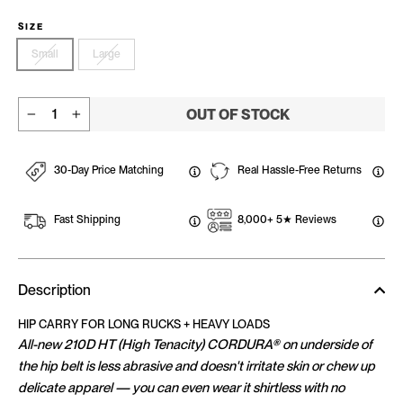
SIZE
Small
Large
OUT OF STOCK
−
+
30-Day Price Matching
Real Hassle-Free Returns
Fast Shipping
8,000+ 5★ Reviews
Description
HIP CARRY FOR LONG RUCKS + HEAVY LOADS
All-new 210D HT (High Tenacity) CORDURA® on underside of
the hip belt is less abrasive and doesn't irritate skin or chew up
delicate apparel — you can even wear it shirtless with no