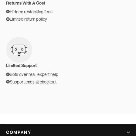
Returns With A Cost
Hidden restocking fees
Limited return policy
Limited Support
Bots over real, expert help
Support ends at checkout
COMPANY