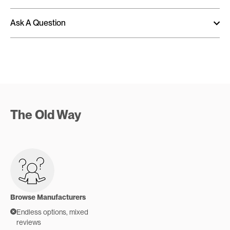
Ask A Question
The Old Way
Browse Manufacturers
Endless options, mixed
reviews