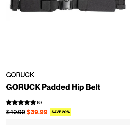
GORUCK
GORUCK Padded Hip Belt
(6)
Regular price
Sale price
$49.99
$39.99
SAVE 20%