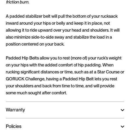
friction burn.
A padded stabilizer belt will pull the bottom of your rucksack
inward around your hips or belly and keep it in place, not
allowing it to ride upward over your head and shoulders. It will
also minimize side-to-side sway and stabilize the load in a
position centered on your back.
Padded Hip Belts allow you to rest (more of) your ruck’s weight
on your hips with the added comfort of hip padding. When
rucking significant distances or time, such as at a Star Course or
GORUCK Challenge, having a Padded Hip Belt lets you rest
your shoulders and back from time to time, and will provide
some much sought after comfort.
Warranty
Policies