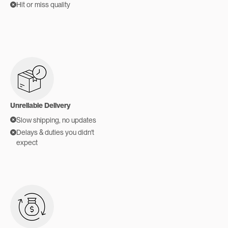
Hit or miss quality
Unreliable Delivery
Slow shipping, no updates
Delays & duties you didn't
expect